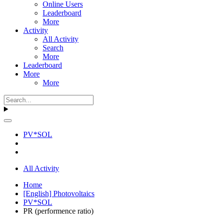
Online Users
Leaderboard
More
Activity
All Activity
Search
More
Leaderboard
More
More
PV*SOL
All Activity
Home
[English] Photovoltaics
PV*SOL
PR (performence ratio)