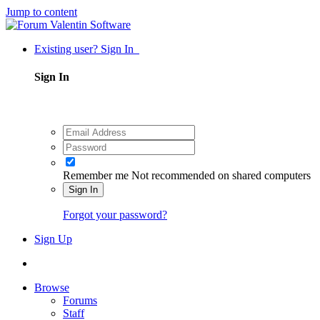
Jump to content
Existing user? Sign In
Sign In
Remember me
Not recommended on shared computers
Sign In
Forgot your password?
Sign Up
Browse
Forums
Staff