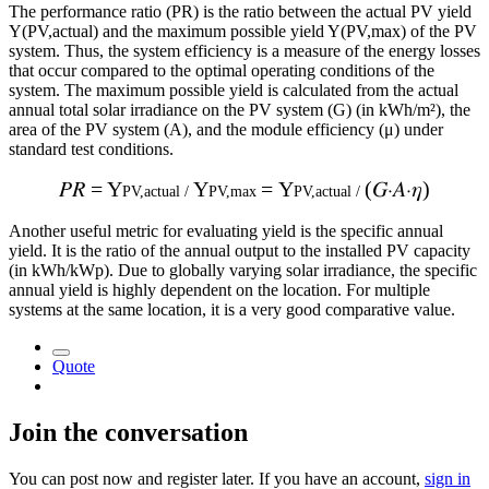
The performance ratio (PR) is the ratio between the actual PV yield
Y(PV,actual) and the maximum possible yield Y(PV,max) of the PV
system. Thus, the system efficiency is a measure of the energy losses
that occur compared to the optimal operating conditions of the
system. The maximum possible yield is calculated from the actual
annual total solar irradiance on the PV system (G) (in kWh/m²), the
area of the PV system (A), and the module efficiency (μ) under
standard test conditions.
𝑃
𝑅
= Y
Y
=
Y
(𝐺
⋅
𝐴
⋅
𝜂)
PV,actual /
PV,max
PV,actual /
Another useful metric for evaluating yield is the specific annual
yield. It is the ratio of the annual output to the installed PV capacity
(in kWh/kWp). Due to globally varying solar irradiance, the specific
annual yield is highly dependent on the location. For multiple
systems at the same location, it is a very good comparative value.
Quote
Join the conversation
You can post now and register later. If you have an account,
sign in