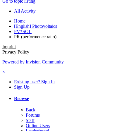
Go to topic listing
All Activity
Home
[English] Photovoltaics
PV*SOL
PR (performence ratio)
Imprint
Privacy Policy
Powered by Invision Community
×
Existing user? Sign In
Sign Up
Browse
Back
Forums
Staff
Online Users
Leaderboard