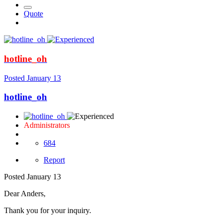
Quote
hotline_oh
Posted
January 13
hotline_oh
Administrators
684
Report
Posted
January 13
Dear Anders,
Thank you for your inquiry.