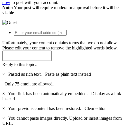
now
to post with your account.
Note:
Your post will require moderator approval before it will be
visible.
Unfortunately, your content contains terms that we do not allow.
Please edit your content to remove the highlighted words below.
Reply to this topic...
×
Pasted as rich text.
Paste as plain text instead
Only 75 emoji are allowed.
×
Your link has been automatically embedded.
Display as a link
instead
×
Your previous content has been restored.
Clear editor
×
You cannot paste images directly. Upload or insert images from
URL.