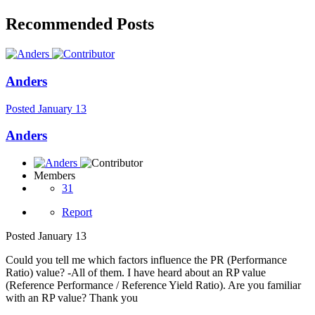
Recommended Posts
Anders
Posted
January 13
Anders
Members
31
Report
Posted
January 13
Could you tell me which factors influence the PR (Performance
Ratio) value? -All of them. I have heard about an RP value
(Reference Performance / Reference Yield Ratio). Are you familiar
with an RP value? Thank you