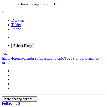
Insert image from URL
×
Desktop
Tablet
Phone
Submit Reply
Share
https://forum.valentin-software.com/topic/10258-pr-performence-
ratio/
More sharing options...
Followers
0