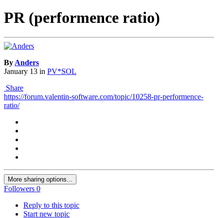
PR (performence ratio)
By
Anders
January 13
in
PV*SOL
Share
https://forum.valentin-software.com/topic/10258-pr-performence-
ratio/
More sharing options...
Followers
0
Reply to this topic
Start new topic