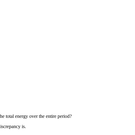
e total energy over the entire period?
iscrepancy is.