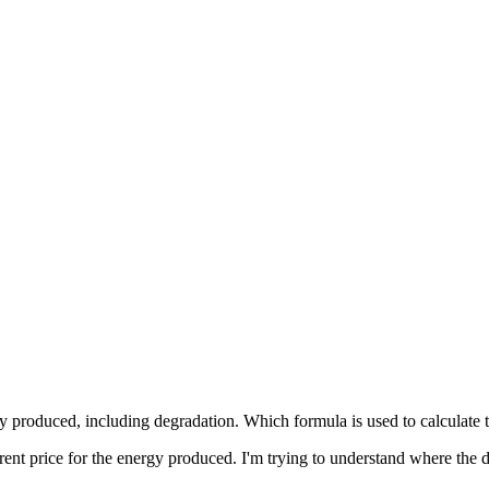
y produced, including degradation. Which formula is used to calculate th
erent price for the energy produced. I'm trying to understand where the d