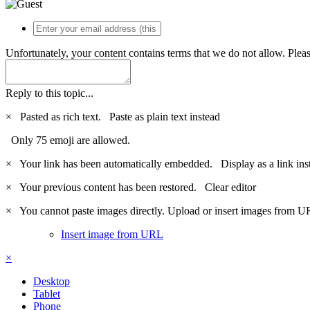
Unfortunately, your content contains terms that we do not allow. Plea
Reply to this topic...
×
Pasted as rich text.
Paste as plain text instead
Only 75 emoji are allowed.
×
Your link has been automatically embedded.
Display as a link ins
×
Your previous content has been restored.
Clear editor
×
You cannot paste images directly. Upload or insert images from U
Insert image from URL
×
Desktop
Tablet
Phone