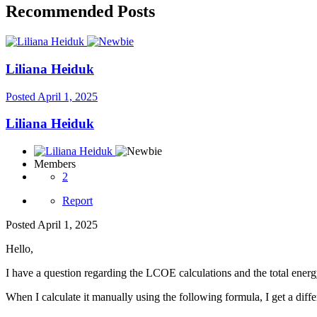
Recommended Posts
Liliana Heiduk
Posted
April 1, 2025
Liliana Heiduk
Members
2
Report
Posted
April 1, 2025
Hello,
I have a question regarding the LCOE calculations and the total energ
When I calculate it manually using the following formula, I get a diff