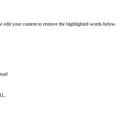
se edit your content to remove the highlighted words below.
tead
RL.