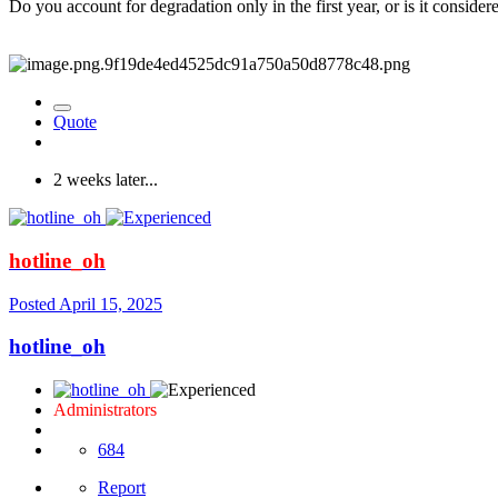
Do you account for degradation only in the first year, or is it consider
Quote
2 weeks later...
hotline_oh
Posted
April 15, 2025
hotline_oh
Administrators
684
Report