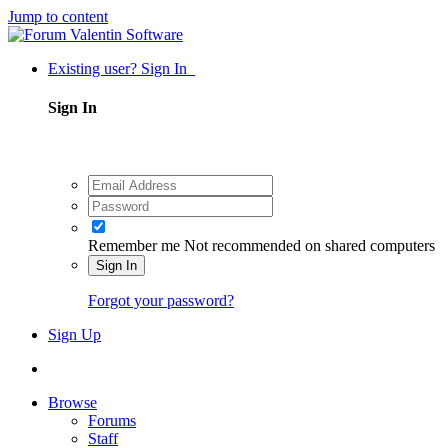
Jump to content
Existing user? Sign In
Sign In
Remember me
Not recommended on shared computers
Sign In
Forgot your password?
Sign Up
Browse
Forums
Staff