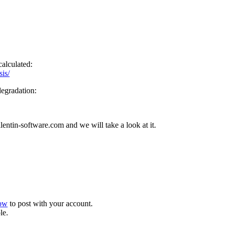
calculated:
sis/
degradation:
entin-software.com and we will take a look at it.
now
to post with your account.
le.