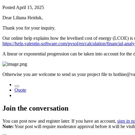
Posted
April 15, 2025
Dear Liliana Heiduk,
Thank you for your inquiry.
Our online help explains how the levelised cost of energy (LCOE) is 
https://help.valentin-software.com/pvsol/en/calculation/financial-analy
A linear or exponential progression can be taken into account for the 
Otherwise you are welcome to send us your project file to hotline@val
Quote
Join the conversation
You can post now and register later. If you have an account,
sign in 
Note:
Your post will require moderator approval before it will be visib