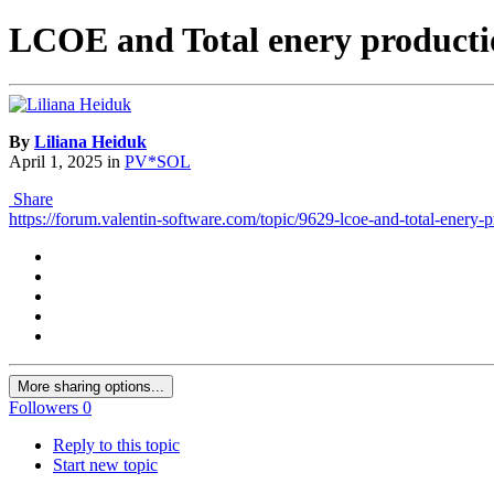
LCOE and Total enery productio
By
Liliana Heiduk
April 1, 2025
in
PV*SOL
Share
https://forum.valentin-software.com/topic/9629-lcoe-and-total-enery-p
More sharing options...
Followers
0
Reply to this topic
Start new topic