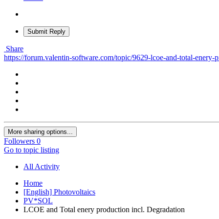
Submit Reply
Share
https://forum.valentin-software.com/topic/9629-lcoe-and-total-enery-p
More sharing options...
Followers
0
Go to topic listing
All Activity
Home
[English] Photovoltaics
PV*SOL
LCOE and Total enery production incl. Degradation