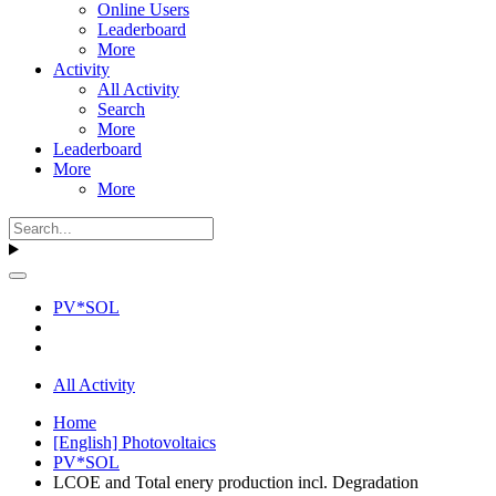
Online Users
Leaderboard
More
Activity
All Activity
Search
More
Leaderboard
More
More
PV*SOL
All Activity
Home
[English] Photovoltaics
PV*SOL
LCOE and Total enery production incl. Degradation