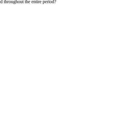
ed throughout the entire period?