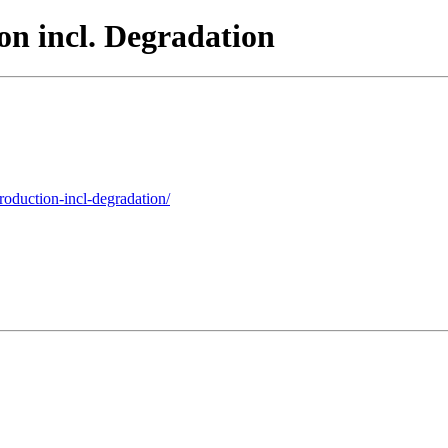
n incl. Degradation
roduction-incl-degradation/