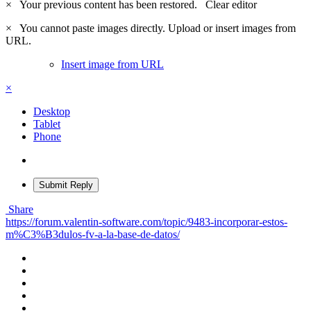
×
Your previous content has been restored.
Clear editor
×
You cannot paste images directly. Upload or insert images from
URL.
Insert image from URL
×
Desktop
Tablet
Phone
Submit Reply
Share
https://forum.valentin-software.com/topic/9483-incorporar-estos-
m%C3%B3dulos-fv-a-la-base-de-datos/