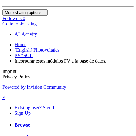
More sharing options...
Followers
0
Go to topic listing
All Activity
Home
[English] Photovoltaics
PV*SOL
Incorporar estos módulos FV a la base de datos.
Imprint
Privacy Policy
Powered by Invision Community
×
Existing user? Sign In
Sign Up
Browse