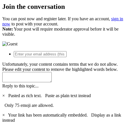
Join the conversation
You can post now and register later. If you have an account,
sign in
now
to post with your account.
Note:
Your post will require moderator approval before it will be
visible.
Unfortunately, your content contains terms that we do not allow.
Please edit your content to remove the highlighted words below.
Reply to this topic...
×
Pasted as rich text.
Paste as plain text instead
Only 75 emoji are allowed.
×
Your link has been automatically embedded.
Display as a link
instead