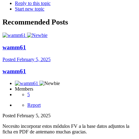
Reply to this topic
Start new topic
Recommended Posts
wamm61
Posted
February 5, 2025
wamm61
Members
5
Report
Posted
February 5, 2025
Necesito incorporar estos módulos FV a la base datos adjuntos la
ficha en PDF de antemano muchas gracias.