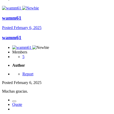
wamm61
Posted
February 6, 2025
wamm61
Members
5
Author
Report
Posted
February 6, 2025
Muchas gracias.
Quote