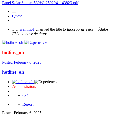
Panel Solar Sunket 580W_250204_143829.pdf
Quote
1 yr
wamm61
changed the title to
Incorporar estos módulos
FV a la base de datos.
hotline_oh
Posted
February 6, 2025
hotline_oh
Administrators
684
Report
Posted
February 6, 2025