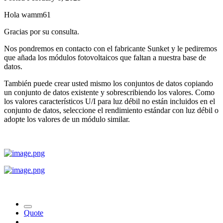
Hola wamm61
Gracias por su consulta.
Nos pondremos en contacto con el fabricante Sunket y le pediremos
que añada los módulos fotovoltaicos que faltan a nuestra base de
datos.
También puede crear usted mismo los conjuntos de datos copiando
un conjunto de datos existente y sobrescribiendo los valores. Como
los valores característicos U/I para luz débil no están incluidos en el
conjunto de datos, seleccione el rendimiento estándar con luz débil o
adopte los valores de un módulo similar.
Quote