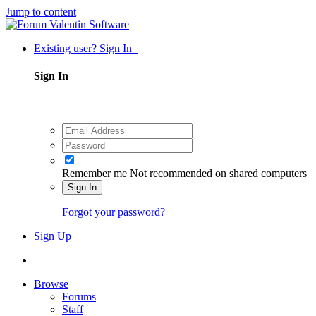
Jump to content
Existing user? Sign In
Sign In
Remember me
Not recommended on shared computers
Sign In
Forgot your password?
Sign Up
Browse
Forums
Staff