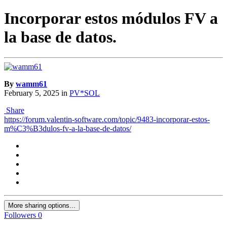
Incorporar estos módulos FV a
la base de datos.
By
wamm61
February 5, 2025
in
PV*SOL
Share
https://forum.valentin-software.com/topic/9483-incorporar-estos-
m%C3%B3dulos-fv-a-la-base-de-datos/
More sharing options...
Followers
0