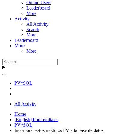
Online Users
Leaderboard
More
Activity
All Activity
Search
More
Leaderboard
More
More
PV*SOL
All Activity
Home
[English] Photovoltaics
PV*SOL
Incorporar estos módulos FV a la base de datos.