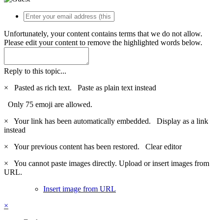
Unfortunately, your content contains terms that we do not allow.
Please edit your content to remove the highlighted words below.
Reply to this topic...
×
Pasted as rich text.
Paste as plain text instead
Only 75 emoji are allowed.
×
Your link has been automatically embedded.
Display as a link
instead
×
Your previous content has been restored.
Clear editor
×
You cannot paste images directly. Upload or insert images from
URL.
Insert image from URL
×