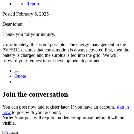
Report
Posted
February 6, 2025
Dear ionut,
Thank you for your inquiry.
Unfortunately, this is not possible. The energy management in the
PV*SOL ensures that consumption is always covered first, then the
battery is charged and the surplus is fed into the grid. We will
forward your request to our development department.
Quote
Join the conversation
You can post now and register later. If you have an account,
sign in
now
to post with your account.
Note:
Your post will require moderator approval before it will be
visible.