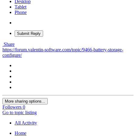
Desktop
Tablet
Phone
Submit Reply
Share
https://forum.valentin-software.com/topic/9466-battery-storage-
configure/
More sharing options...
Followers
0
Go to topic listing
All Activity
Home