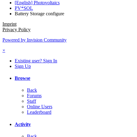
[English] Photovoltaics
PV*SOL
Battery Storage configure
Imprint
Privacy Policy
Powered by Invision Community
×
Existing user? Sign In
Sign Up
Browse
Back
Forums
Staff
Online Users
Leaderboard
Activity
Back