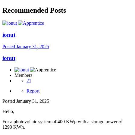
Recommended Posts
ionut
Posted
January 31, 2025
ionut
Members
21
Report
Posted
January 31, 2025
Hello,
For a photovoltaic system of 400 KWp with a storage power of
1290 KWh.