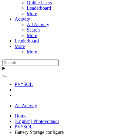
Online Users
Leaderboard
More
Activity
All Activity
Search
More
Leaderboard
More
More
PV*SOL
All Activity
Home
[English] Photovoltaics
PV*SOL
Battery Storage configure