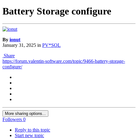
Battery Storage configure
By
ionut
January 31, 2025
in
PV*SOL
Share
https://forum.valentin-software.com/topic/9466-battery-storage-
configure/
More sharing options...
Followers
0
Reply to this topic
Start new topic