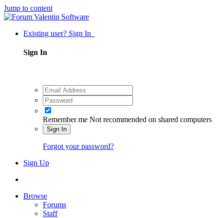
Jump to content
Existing user? Sign In
Sign In
Remember me
Not recommended on shared computers
Sign In
Forgot your password?
Sign Up
Browse
Forums
Staff