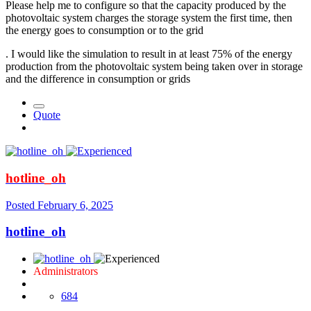
Please help me to configure so that the capacity produced by the
photovoltaic system charges the storage system the first time, then
the energy goes to consumption or to the grid
. I would like the simulation to result in at least 75% of the energy
production from the photovoltaic system being taken over in storage
and the difference in consumption or grids
Quote
hotline_oh
Posted
February 6, 2025
hotline_oh
Administrators
684