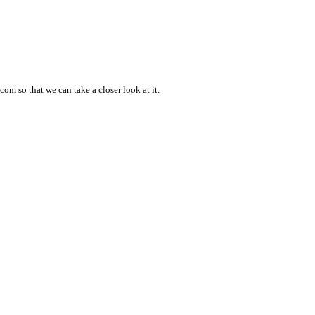
om so that we can take a closer look at it.