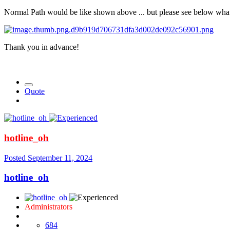
Normal Path would be like shown above ... but please see below what
Thank you in advance!
Quote
hotline_oh
Posted
September 11, 2024
hotline_oh
Administrators
684