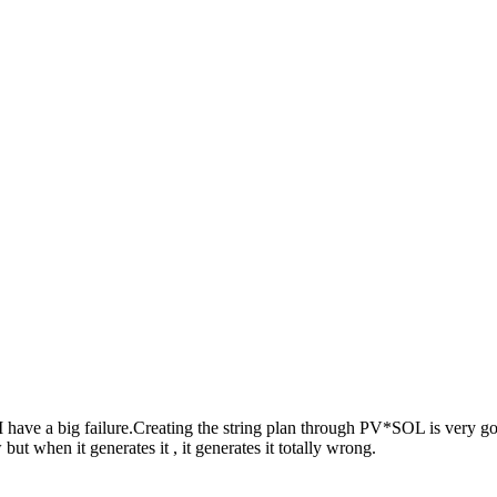
have a big failure.Creating the string plan through PV*SOL is very goo
ut when it generates it , it generates it totally wrong.