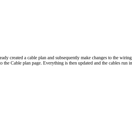
ready created a cable plan and subsequently make changes to the wiring,
o the Cable plan page. Everything is then updated and the cables run i