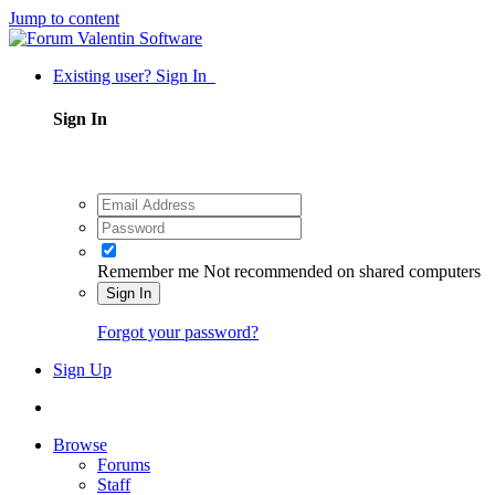
Jump to content
Existing user? Sign In
Sign In
Remember me
Not recommended on shared computers
Sign In
Forgot your password?
Sign Up
Browse
Forums
Staff