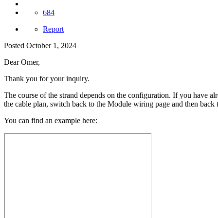
684
Report
Posted
October 1, 2024
Dear Omer,
Thank you for your inquiry.
The course of the strand depends on the configuration. If you have al
the cable plan, switch back to the Module wiring page and then back t
You can find an example here: