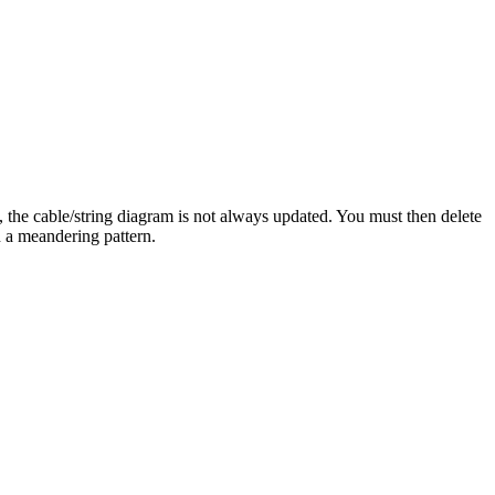
 the cable/string diagram is not always updated. You must then delete
n a meandering pattern.