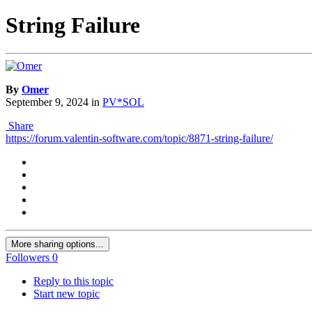
String Failure
By
Omer
September 9, 2024
in
PV*SOL
Share
https://forum.valentin-software.com/topic/8871-string-failure/
More sharing options...
Followers
0
Reply to this topic
Start new topic