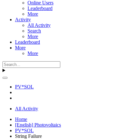
Online Users
Leaderboard
More
Activity
All Activity
Search
More
Leaderboard
More
More
PV*SOL
All Activity
Home
[English] Photovoltaics
PV*SOL
String Failure