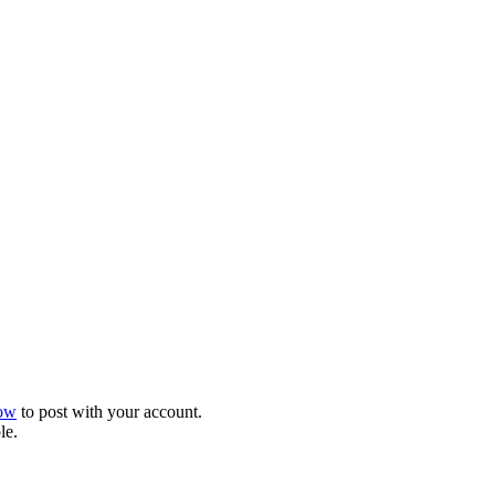
now
to post with your account.
le.