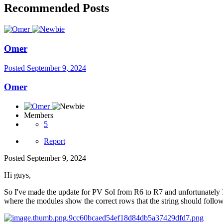
Recommended Posts
Omer
Posted
September 9, 2024
Omer
Members
5
Report
Posted
September 9, 2024
Hi guys,
So I've made the update for PV Sol from R6 to R7 and unfortunately I 
where the modules show the correct rows that the string should follow b