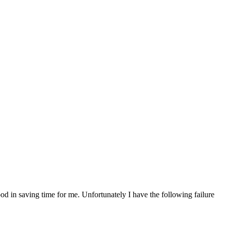
d in saving time for me. Unfortunately I have the following failure