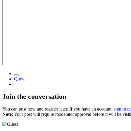
Quote
Join the conversation
You can post now and register later. If you have an account,
sign in 
Note:
Your post will require moderator approval before it will be visib