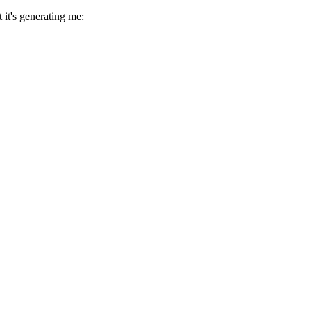
 it's generating me: