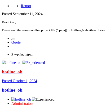
Report
Posted
September 11, 2024
Dear Omer,
Please send the corresponding project file (*.pvprj) to hotline@valentin-software.c
Quote
3 weeks later...
hotline_oh
Posted
October 1, 2024
hotline_oh
Administrators