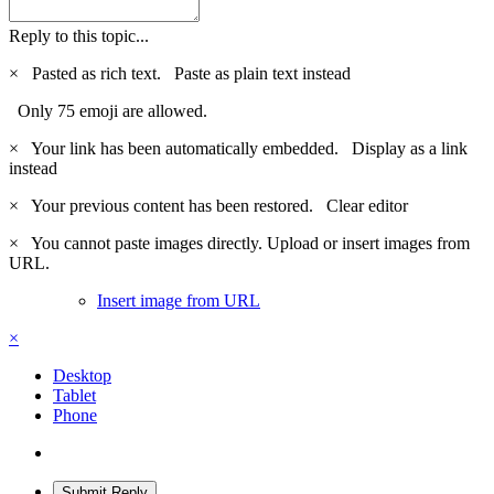
Reply to this topic...
×
Pasted as rich text.
Paste as plain text instead
Only 75 emoji are allowed.
×
Your link has been automatically embedded.
Display as a link
instead
×
Your previous content has been restored.
Clear editor
×
You cannot paste images directly. Upload or insert images from
URL.
Insert image from URL
×
Desktop
Tablet
Phone
Submit Reply