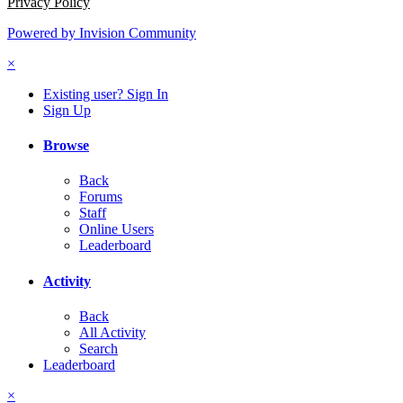
Privacy Policy
Powered by Invision Community
×
Existing user? Sign In
Sign Up
Browse
Back
Forums
Staff
Online Users
Leaderboard
Activity
Back
All Activity
Search
Leaderboard
×