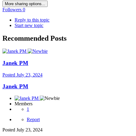
More sharing options...
Followers
0
Reply to this topic
Start new topic
Recommended Posts
Janek PM
Posted
July 23, 2024
Janek PM
Members
1
Report
Posted
July 23, 2024