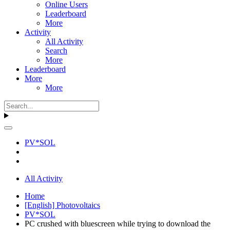
Online Users
Leaderboard
More
Activity
All Activity
Search
More
Leaderboard
More
More
PV*SOL
All Activity
Home
[English] Photovoltaics
PV*SOL
PC crushed with bluescreen while trying to download the