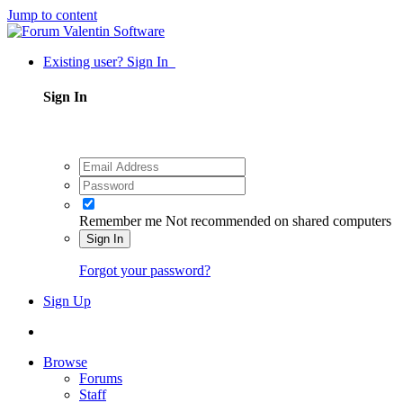
Jump to content
Existing user? Sign In
Sign In
Remember me
Not recommended on shared computers
Sign In
Forgot your password?
Sign Up
Browse
Forums
Staff