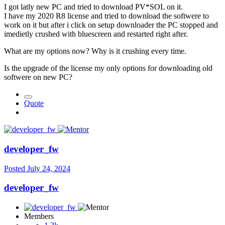
I got latly new PC and tried to download PV*SOL on it.
I have my 2020 R8 license and tried to download the softwere to
work on it but after i click on setup downloader the PC stopped and
imedietly crushed with bluescreen and restarted right after.
What are my options now? Why is it crushing every time.
Is the upgrade of the license my only options for downloading old
softwere on new PC?
Quote
developer_fw
Posted
July 24, 2024
developer_fw
Members