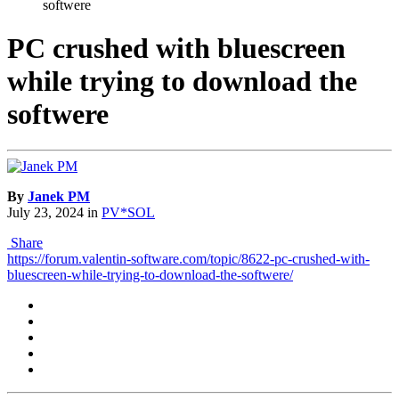
softwere
PC crushed with bluescreen
while trying to download the
softwere
By
Janek PM
July 23, 2024
in
PV*SOL
Share
https://forum.valentin-software.com/topic/8622-pc-crushed-with-
bluescreen-while-trying-to-download-the-softwere/