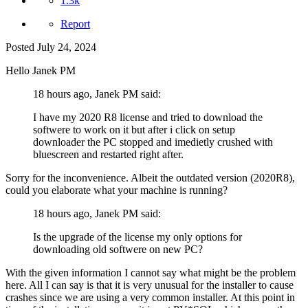
1.3k
Report
Posted
July 24, 2024
Hello Janek PM
18 hours ago, Janek PM said:
I have my 2020 R8 license and tried to download the
softwere to work on it but after i click on setup
downloader the PC stopped and imedietly crushed with
bluescreen and restarted right after.
Sorry for the inconvenience. Albeit the outdated version (2020R8),
could you elaborate what your machine is running?
18 hours ago, Janek PM said:
Is the upgrade of the license my only options for
downloading old softwere on new PC?
With the given information I cannot say what might be the problem
here. All I can say is that it is very unusual for the installer to cause
crashes since we are using a very common installer. At this point in