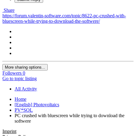
Share
https://forum.valentin-software.com/topic/8622-pc-crushed-with-
bluescreen-while-trying-to-download-the-softwere/
More sharing options...
Followers
0
Go to topic listing
All Activity
Home
[English] Photovoltaics
PV*SOL
PC crushed with bluescreen while trying to download the
softwere
Imprint