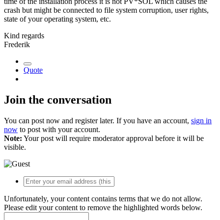
time of the installation process it is not PV*SOL which causes the
crash but might be connected to file system corruption, user rights,
state of your operating system, etc.
Kind regards
Frederik
Quote
Join the conversation
You can post now and register later. If you have an account,
sign in
now
to post with your account.
Note:
Your post will require moderator approval before it will be
visible.
Unfortunately, your content contains terms that we do not allow.
Please edit your content to remove the highlighted words below.