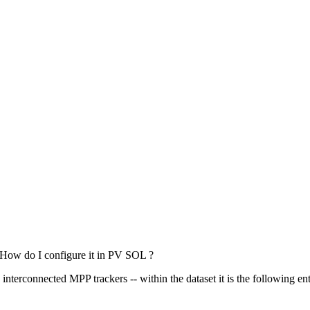
. How do I configure it in PV SOL ?
interconnected MPP trackers -- within the dataset it is the following ent