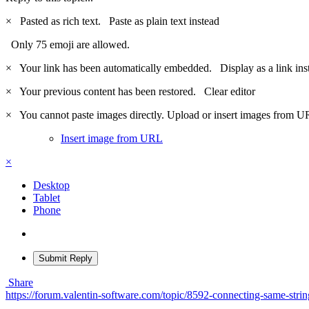
×
Pasted as rich text.
Paste as plain text instead
Only 75 emoji are allowed.
×
Your link has been automatically embedded.
Display as a link ins
×
Your previous content has been restored.
Clear editor
×
You cannot paste images directly. Upload or insert images from U
Insert image from URL
×
Desktop
Tablet
Phone
Submit Reply
Share
https://forum.valentin-software.com/topic/8592-connecting-same-strin