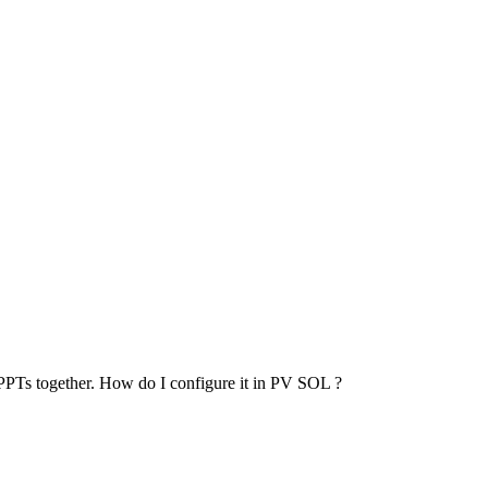
 MPPTs together. How do I configure it in PV SOL ?