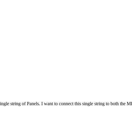
gle string of Panels. I want to connect this single string to both the