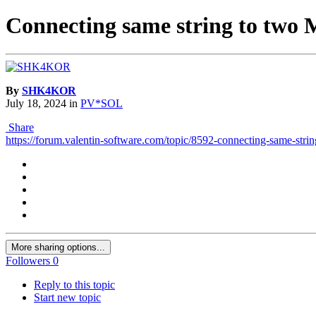
Connecting same string to two 
By
SHK4KOR
July 18, 2024
in
PV*SOL
Share
https://forum.valentin-software.com/topic/8592-connecting-same-strin
More sharing options...
Followers
0
Reply to this topic
Start new topic