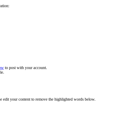
ration:
now
to post with your account.
le.
se edit your content to remove the highlighted words below.