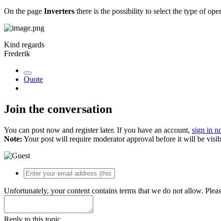
On the page
Inverters
there is the possibility to select the type of ope
Kind regards
Frederik
Quote
Join the conversation
You can post now and register later. If you have an account,
sign in 
Note:
Your post will require moderator approval before it will be visib
Unfortunately, your content contains terms that we do not allow. Plea
Reply to this topic...