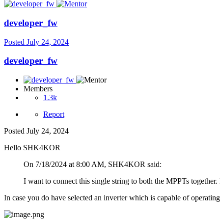
developer_fw
Posted
July 24, 2024
developer_fw
Members
1.3k
Report
Posted
July 24, 2024
Hello SHK4KOR
On 7/18/2024 at 8:00 AM, SHK4KOR said:
I want to connect this single string to both the MPPTs together
In case you do have selected an inverter which is capable of operating 