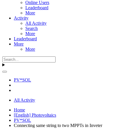
Online Users
Leaderboard
More
Activity
All Activity
Search
More
Leaderboard
More
More
PV*SOL
All Activity
Home
[English] Photovoltaics
PV*SOL
Connecting same string to two MPPTs in Inveter