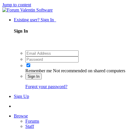
Jump to content
Existing user? Sign In
Sign In
Remember me
Not recommended on shared computers
Sign In
Forgot your password?
Sign Up
Browse
Forums
Staff