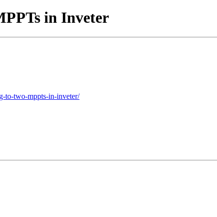
MPPTs in Inveter
g-to-two-mppts-in-inveter/