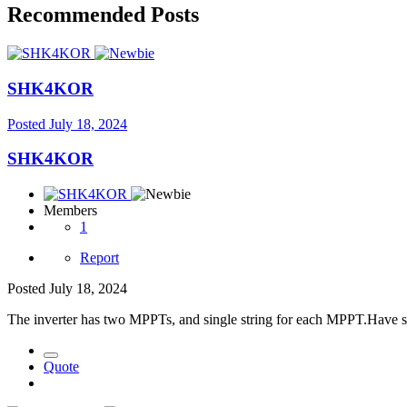
Recommended Posts
SHK4KOR
Posted
July 18, 2024
SHK4KOR
Members
1
Report
Posted
July 18, 2024
The inverter has two MPPTs, and single string for each MPPT.Have sin
Quote