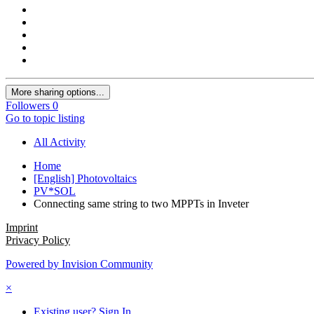
More sharing options...
Followers
0
Go to topic listing
All Activity
Home
[English] Photovoltaics
PV*SOL
Connecting same string to two MPPTs in Inveter
Imprint
Privacy Policy
Powered by Invision Community
×
Existing user? Sign In