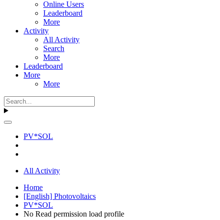
Online Users
Leaderboard
More
Activity
All Activity
Search
More
Leaderboard
More
More
PV*SOL
All Activity
Home
[English] Photovoltaics
PV*SOL
No Read permission load profile