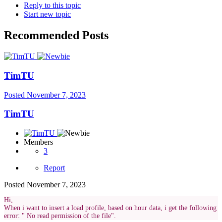
Reply to this topic
Start new topic
Recommended Posts
TimTU
Posted
November 7, 2023
TimTU
Members
3
Report
Posted
November 7, 2023
Hi,
When i want to insert a load profile, based on hour data, i get the following
error: " No read permission of the file".