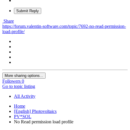
Submit Reply
Share
https://forum.valentin-software.com/topic/7692-no-read-permission-
load-profile/
More sharing options...
Followers
0
Go to topic listing
All Activity
Home
[English] Photovoltaics
PV*SOL
No Read permission load profile