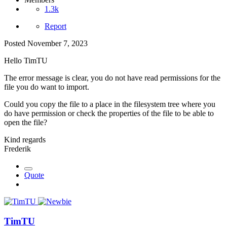
1.3k
Report
Posted
November 7, 2023
Hello TimTU
The error message is clear, you do not have read permissions for the
file you do want to import.
Could you copy the file to a place in the filesystem tree where you
do have permission or check the properties of the file to be able to
open the file?
Kind regards
Frederik
Quote
TimTU