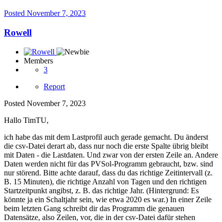
Posted
November 7, 2023
Rowell
Members
3
Report
Posted
November 7, 2023
Hallo TimTU,
ich habe das mit dem Lastprofil auch gerade gemacht.
Du änderst
die csv-Datei derart ab, dass nur noch die erste Spalte übrig bleibt
mit Daten - die Lastdaten.
Und zwar von der ersten Zeile an.
Andere
Daten werden nicht für das PVSol-Programm gebraucht, bzw. s
ind
nur störend.
Bitte achte darauf, dass du das richtige Zeitintervall (z.
B. 15 Minuten), die richtige Anzahl von Tagen und den richtigen
Startzeitpunkt angibst, z.
B. das richtige Jahr.
(Hintergrund: Es
könnte ja ein Schaltjahr sein, wie etwa 2020 es war.) In einer Zeile
beim letzten Gang schreibt dir das Programm die genauen
Datensätze, also Zeilen, vor, die in der csv-Datei dafür stehen