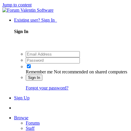
Jump to content
Existing user? Sign In
Sign In
Remember me
Not recommended on shared computers
Sign In
Forgot your password?
Sign Up
Browse
Forums
Staff