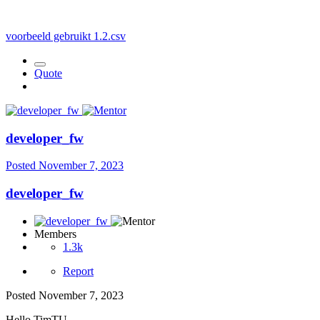
voorbeeld gebruikt 1.2.csv
Quote
developer_fw
Posted
November 7, 2023
developer_fw
Members
1.3k
Report
Posted
November 7, 2023
Hello TimTU