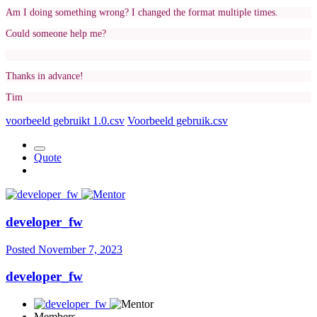
Am I doing something wrong? I changed the format multiple times.
Could someone help me?
Thanks in advance!
Tim
voorbeeld gebruikt 1.0.csv
Voorbeeld gebruik.csv
Quote
developer_fw
Posted
November 7, 2023
developer_fw
Members