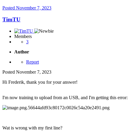
Posted
November 7, 2023
TimTU
Members
3
Author
Report
Posted
November 7, 2023
Hi Frederik, thank you for your answer!
I'm now training to upload from an USB, and I'm getting this error:
Wat is wrong with my first line?