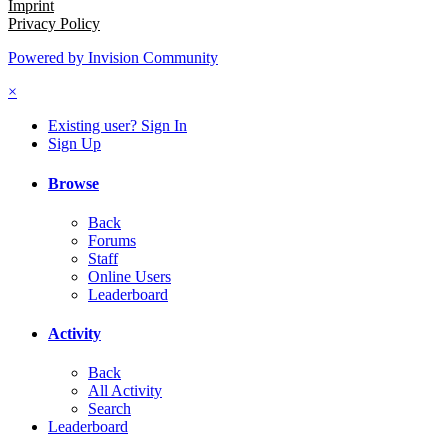
Imprint
Privacy Policy
Powered by Invision Community
×
Existing user? Sign In
Sign Up
Browse
Back
Forums
Staff
Online Users
Leaderboard
Activity
Back
All Activity
Search
Leaderboard