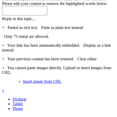
Please edit your content to remove the highlighted words below.
Reply to this topic...
×
Pasted as rich text.
Paste as plain text instead
Only 75 emoji are allowed.
×
Your link has been automatically embedded.
Display as a link
instead
×
Your previous content has been restored.
Clear editor
×
You cannot paste images directly. Upload or insert images from
URL.
Insert image from URL
×
Desktop
Tablet
Phone