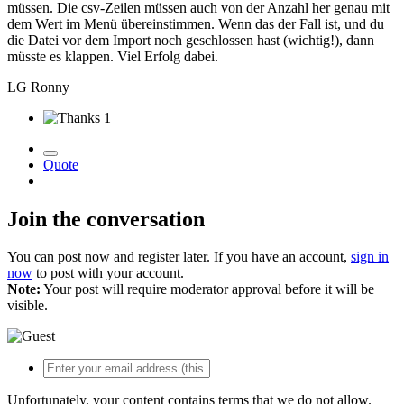
müssen.
Die csv-Zeilen müssen auch von der Anzahl her genau mit
dem Wert im Menü übereinstimmen.
Wenn das der Fall ist, und du
die Datei vor dem Import noch geschlossen hast (wichtig!), dann
müsste es klappen.
Viel Erfolg dabei.
LG Ronny
1
Quote
Join the conversation
You can post now and register later. If you have an account,
sign in
now
to post with your account.
Note:
Your post will require moderator approval before it will be
visible.
Unfortunately, your content contains terms that we do not allow.