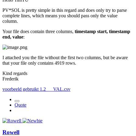
PV*SOL is pretty simple in this regard and does only try to parse
complete lines, which means you should pass only the value
column.
Your file does contain three columns,
timestamp start, timestamp
end, value
:
I attached you the file without the first two columns, but be aware
that your file only contains 4919 rows.
Kind regards
Frederik
voorbeeld gebruikt 1.2___VAL.csv
Quote
Rowell