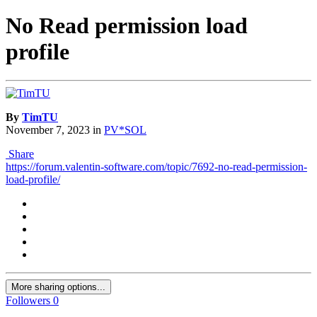
No Read permission load
profile
By
TimTU
November 7, 2023
in
PV*SOL
Share
https://forum.valentin-software.com/topic/7692-no-read-permission-
load-profile/
More sharing options...
Followers
0