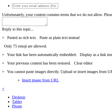
Unfortunately, your content contains terms that we do not allow. Plea
Reply to this topic...
×
Pasted as rich text.
Paste as plain text instead
Only 75 emoji are allowed.
×
Your link has been automatically embedded.
Display as a link ins
×
Your previous content has been restored.
Clear editor
×
You cannot paste images directly. Upload or insert images from U
Insert image from URL
×
Desktop
Tablet
Phone