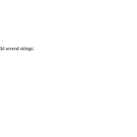
 several strings: