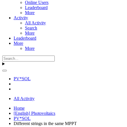
Online Users
Leaderboard
More
Activity
All Activity
Search
More
Leaderboard
More
More
PV*SOL
All Activity
Home
[English] Photovoltaics
PV*SOL
Different strings in the same MPPT