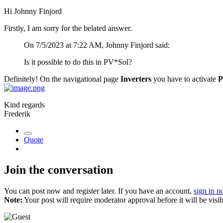
Hi Johnny Finjord
Firstly, I am sorry for the belated answer.
On 7/5/2023 at 7:22 AM, Johnny Finjord said:
Is it possible to do this in PV*Sol?
Definitely! On the navigational page
Inverters
you have to activate
P
Kind regards
Frederik
Quote
Join the conversation
You can post now and register later. If you have an account,
sign in 
Note:
Your post will require moderator approval before it will be visib