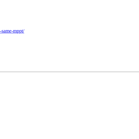
he-same-mppt/