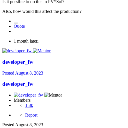
Is it possible to do this in PV*Sol?
Also, how would this affect the production?
Quote
1 month later...
developer_fw
Posted
August 8, 2023
developer_fw
Members
1.3k
Report
Posted
August 8, 2023