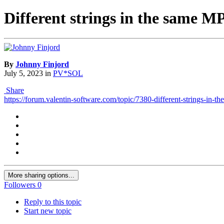
Different strings in the same 
By
Johnny Finjord
July 5, 2023
in
PV*SOL
Share
https://forum.valentin-software.com/topic/7380-different-strings-in-t
More sharing options...
Followers
0
Reply to this topic
Start new topic