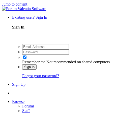
Jump to content
Existing user? Sign In
Sign In
Remember me
Not recommended on shared computers
Sign In
Forgot your password?
Sign Up
Browse
Forums
Staff