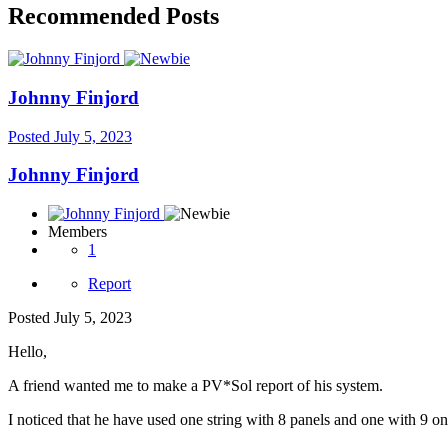
Recommended Posts
Johnny Finjord
Posted
July 5, 2023
Johnny Finjord
Members
1
Report
Posted
July 5, 2023
Hello,
A friend wanted me to make a PV*Sol report of his system.
I noticed that he have used one string with 8 panels and one with 9