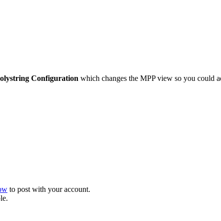
olystring Configuration
which changes the MPP view so you could add
now
to post with your account.
le.