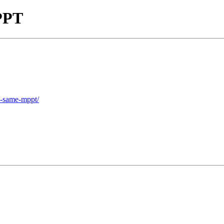
MPPT
he-same-mppt/