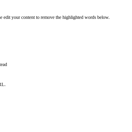
se edit your content to remove the highlighted words below.
tead
RL.