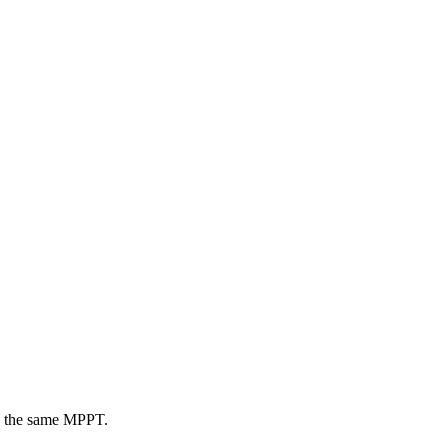
 on the same MPPT.