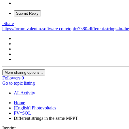
Submit Reply
Share
https://forum.valentin-software.com/topic/7380-different-strings-in-t
More sharing options...
Followers
0
Go to topic listing
All Activity
Home
[English] Photovoltaics
PV*SOL
Different strings in the same MPPT
Imprint