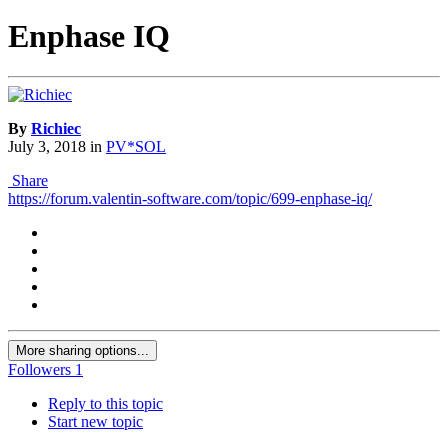
Enphase IQ
By
Richiec
July 3, 2018
in
PV*SOL
Share
https://forum.valentin-software.com/topic/699-enphase-iq/
More sharing options...
Followers
1
Reply to this topic
Start new topic