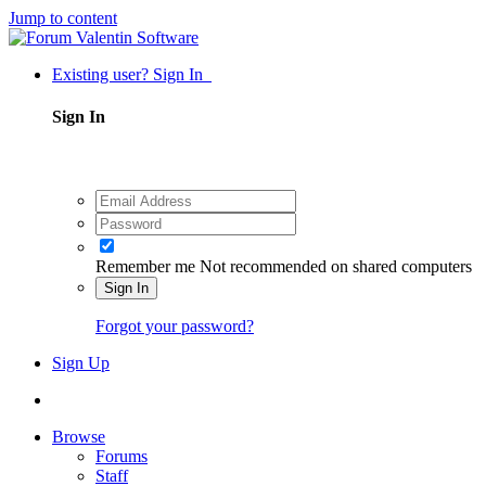
Jump to content
Existing user? Sign In
Sign In
Remember me
Not recommended on shared computers
Sign In
Forgot your password?
Sign Up
Browse
Forums
Staff