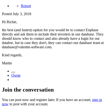
Report
Posted
July 3, 2018
Hi Richie,
the best (and fastest) option for you would be to contact Enphase
directly and ask them to include their inverters in our database. They
should know who to contact and also already have a login for our
databse, but in case they don't, they can contact our database team at
database@valentin-software.com.
Kind regards,
Martin
Quote
Join the conversation
You can post now and register later. If you have an account,
sign in
now
to post with your account.