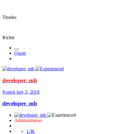
Thanks
Richie
Quote
developer_mh
Posted
July 3, 2018
developer_mh
Administrators
1.9k