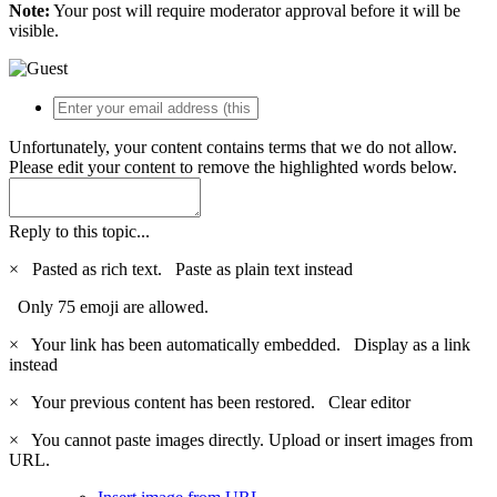
Note:
Your post will require moderator approval before it will be
visible.
Unfortunately, your content contains terms that we do not allow.
Please edit your content to remove the highlighted words below.
Reply to this topic...
×
Pasted as rich text.
Paste as plain text instead
Only 75 emoji are allowed.
×
Your link has been automatically embedded.
Display as a link
instead
×
Your previous content has been restored.
Clear editor
×
You cannot paste images directly. Upload or insert images from
URL.