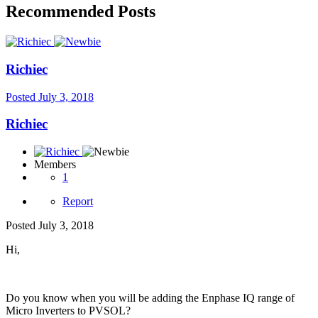
Recommended Posts
Richiec
Posted
July 3, 2018
Richiec
Members
1
Report
Posted
July 3, 2018
Hi,
Do you know when you will be adding the Enphase IQ range of
Micro Inverters to PVSOL?