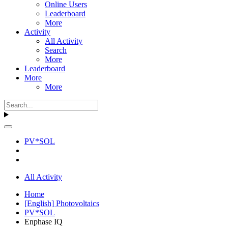
Online Users
Leaderboard
More
Activity
All Activity
Search
More
Leaderboard
More
More
PV*SOL
All Activity
Home
[English] Photovoltaics
PV*SOL
Enphase IQ