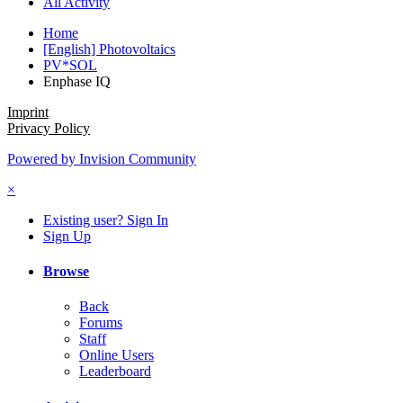
All Activity
Home
[English] Photovoltaics
PV*SOL
Enphase IQ
Imprint
Privacy Policy
Powered by Invision Community
×
Existing user? Sign In
Sign Up
Browse
Back
Forums
Staff
Online Users
Leaderboard