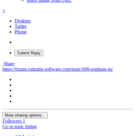
Insert image from URL
×
Desktop
Tablet
Phone
Submit Reply
Share
https://forum.valentin-software.com/topic/699-enphase-iq/
More sharing options...
Followers
1
Go to topic listing