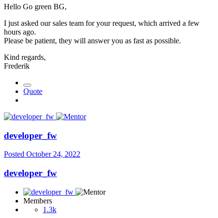
Hello Go green BG,
I just asked our sales team for your request, which arrived a few
hours ago.
Please be patient, they will answer you as fast as possible.
Kind regards,
Frederik
Quote
developer_fw
Posted
October 24, 2022
developer_fw
Members
1.3k