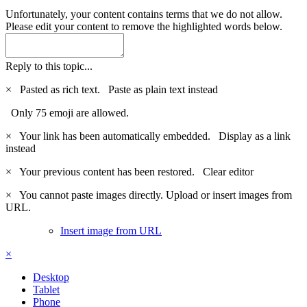
Unfortunately, your content contains terms that we do not allow.
Please edit your content to remove the highlighted words below.
Reply to this topic...
×
Pasted as rich text.
Paste as plain text instead
Only 75 emoji are allowed.
×
Your link has been automatically embedded.
Display as a link
instead
×
Your previous content has been restored.
Clear editor
×
You cannot paste images directly. Upload or insert images from
URL.
Insert image from URL
×
Desktop
Tablet
Phone