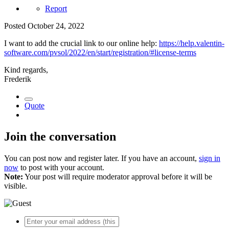
Report
Posted
October 24, 2022
I want to add the crucial link to our online help:
https://help.valentin-
software.com/pvsol/2022/en/start/registration/#license-terms
Kind regards,
Frederik
Quote
Join the conversation
You can post now and register later. If you have an account,
sign in
now
to post with your account.
Note:
Your post will require moderator approval before it will be
visible.