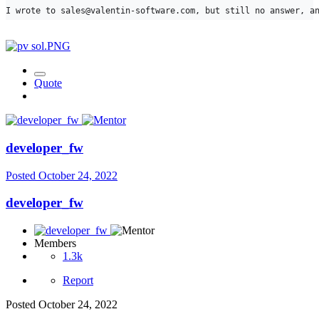
I wrote to sales@valentin-software.com, but still no answer, a
Quote
developer_fw
Posted
October 24, 2022
developer_fw
Members
1.3k
Report
Posted
October 24, 2022