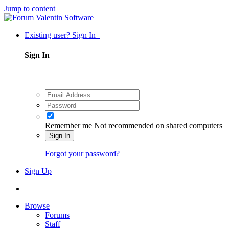
Jump to content
Existing user? Sign In
Sign In
Remember me
Not recommended on shared computers
Sign In
Forgot your password?
Sign Up
Browse
Forums
Staff