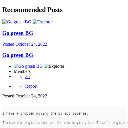
Recommended Posts
Go green BG
Posted
October 24, 2022
Go green BG
Members
26
Report
Posted
October 24, 2022
I have a problem moving the pv sol license.

I disabled registration on the old device, but I can't register