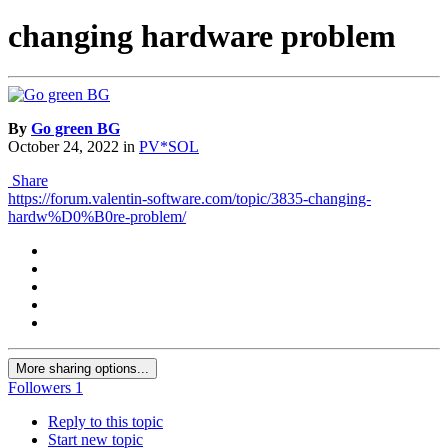
changing hardwаre problem
By
Go green BG
October 24, 2022
in
PV*SOL
Share
https://forum.valentin-software.com/topic/3835-changing-
hardw%D0%B0re-problem/
More sharing options...
Followers
1
Reply to this topic
Start new topic