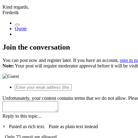
Kind regards,
Frederik
Quote
Join the conversation
You can post now and register later. If you have an account,
sign in 
Note:
Your post will require moderator approval before it will be visib
Unfortunately, your content contains terms that we do not allow. Plea
Reply to this topic...
×
Pasted as rich text.
Paste as plain text instead
Only 75 emoji are allowed.