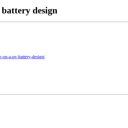
battery design
e-on-a-pv-battery-design/