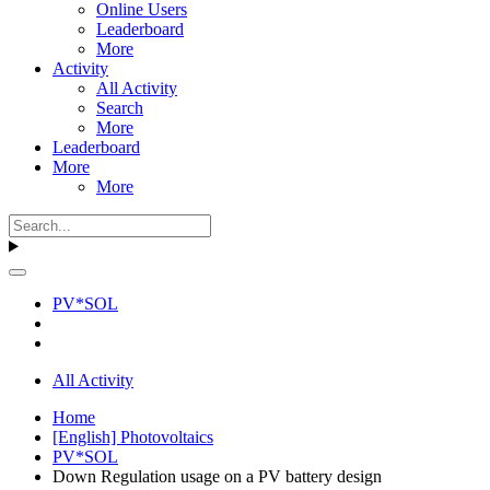
Online Users
Leaderboard
More
Activity
All Activity
Search
More
Leaderboard
More
More
PV*SOL
All Activity
Home
[English] Photovoltaics
PV*SOL
Down Regulation usage on a PV battery design