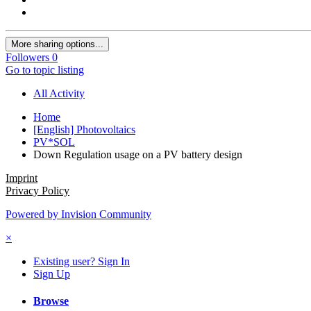
More sharing options...
Followers
0
Go to topic listing
All Activity
Home
[English] Photovoltaics
PV*SOL
Down Regulation usage on a PV battery design
Imprint
Privacy Policy
Powered by Invision Community
×
Existing user? Sign In
Sign Up
Browse