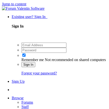
Jump to content
Existing user? Sign In
Sign In
Remember me
Not recommended on shared computers
Sign In
Forgot your password?
Sign Up
Browse
Forums
Staff