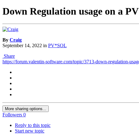
Down Regulation usage on a PV 
By
Craig
September 14, 2022
in
PV*SOL
Share
https://forum.valentin-software.com/topic/3713-down-regulation-usag
More sharing options...
Followers
0
Reply to this topic
Start new topic