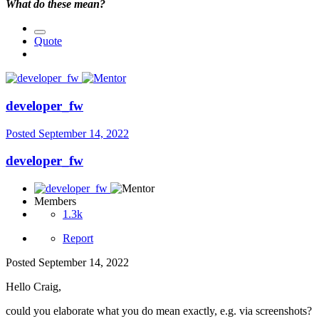
What do these mean?
Quote
developer_fw
Posted
September 14, 2022
developer_fw
Members
1.3k
Report
Posted
September 14, 2022
Hello Craig,
could you elaborate what you do mean exactly, e.g. via screenshots?