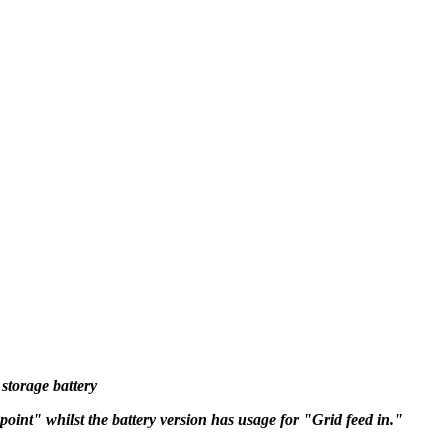
storage battery
oint" whilst the battery version has usage for "Grid feed in."