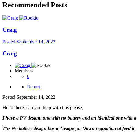
Recommended Posts
Craig
Posted
September 14, 2022
Craig
Members
6
Report
Posted
September 14, 2022
Hello there, can you help with this please,
I have a PV design, one with no battery and an identical one with a 
The No battery design has a "usage for Down regulation at feed in p