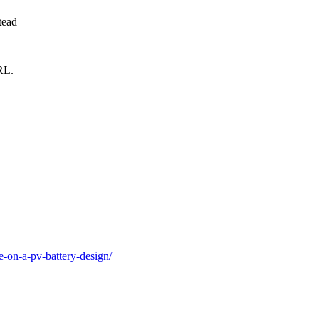
tead
RL.
e-on-a-pv-battery-design/