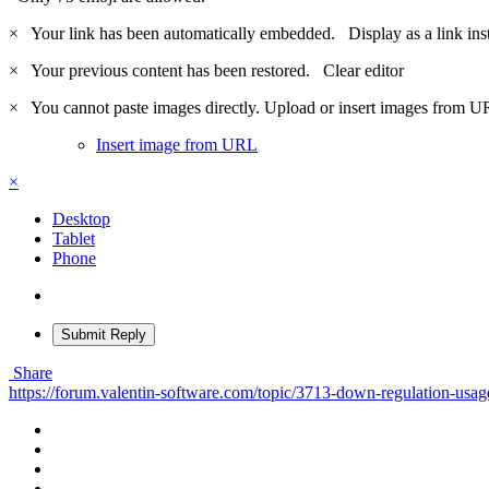
×
Your link has been automatically embedded.
Display as a link ins
×
Your previous content has been restored.
Clear editor
×
You cannot paste images directly. Upload or insert images from U
Insert image from URL
×
Desktop
Tablet
Phone
Submit Reply
Share
https://forum.valentin-software.com/topic/3713-down-regulation-usag