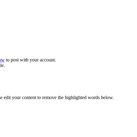
now
to post with your account.
le.
se edit your content to remove the highlighted words below.