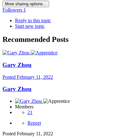
More sharing options...
Followers
1
Reply to this topic
Start new topic
Recommended Posts
Gary Zhou
Posted
February 11, 2022
Gary Zhou
Members
21
Report
Posted
February 11, 2022