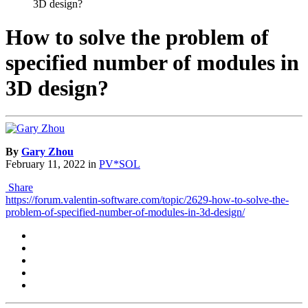
3D design?
How to solve the problem of
specified number of modules in
3D design?
By
Gary Zhou
February 11, 2022
in
PV*SOL
Share
https://forum.valentin-software.com/topic/2629-how-to-solve-the-
problem-of-specified-number-of-modules-in-3d-design/