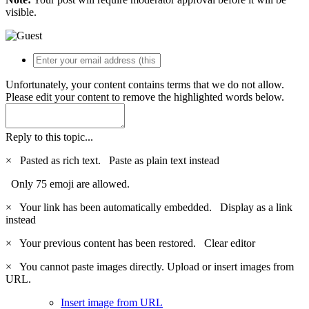
visible.
Unfortunately, your content contains terms that we do not allow.
Please edit your content to remove the highlighted words below.
Reply to this topic...
×
Pasted as rich text.
Paste as plain text instead
Only 75 emoji are allowed.
×
Your link has been automatically embedded.
Display as a link
instead
×
Your previous content has been restored.
Clear editor
×
You cannot paste images directly. Upload or insert images from
URL.
Insert image from URL