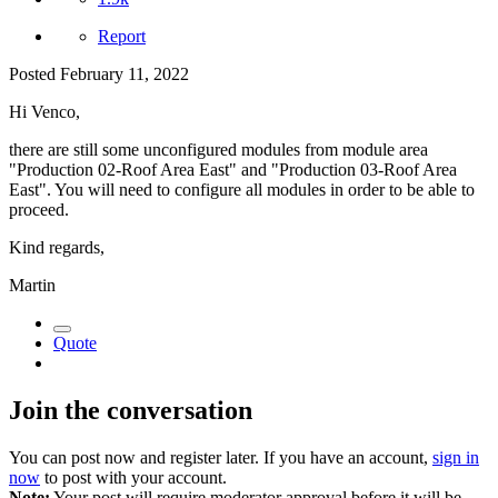
Report
Posted
February 11, 2022
Hi Venco,
there are still some unconfigured modules from module area
"Production 02-Roof Area East" and "Production 03-Roof Area
East". You will need to configure all modules in order to be able to
proceed.
Kind regards,
Martin
Quote
Join the conversation
You can post now and register later. If you have an account,
sign in
now
to post with your account.
Note:
Your post will require moderator approval before it will be