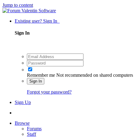
Jump to content
Existing user? Sign In
Sign In
Remember me
Not recommended on shared computers
Sign In
Forgot your password?
Sign Up
Browse
Forums
Staff