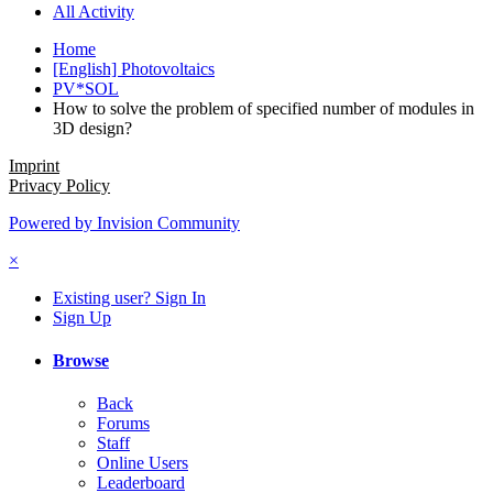
All Activity
Home
[English] Photovoltaics
PV*SOL
How to solve the problem of specified number of modules in
3D design?
Imprint
Privacy Policy
Powered by Invision Community
×
Existing user? Sign In
Sign Up
Browse
Back
Forums
Staff
Online Users
Leaderboard