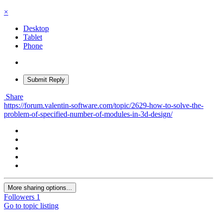
×
Desktop
Tablet
Phone
Submit Reply
Share
https://forum.valentin-software.com/topic/2629-how-to-solve-the-
problem-of-specified-number-of-modules-in-3d-design/
More sharing options...
Followers
1
Go to topic listing