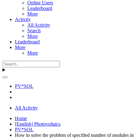
Online Users
Leaderboard
More
Activity
All Activity
Search
More
Leaderboard
More
More
PV*SOL
All Activity
Home
[English] Photovoltaics
PV*SOL
How to solve the problem of specified number of modules in