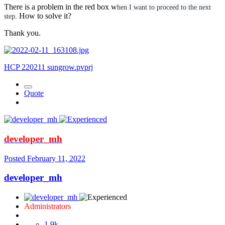
There is a problem in the red box w
hen I want to proceed to the next
How to solve it?
step.
Thank you.
HCP 220211 sungrow.pvprj
Quote
developer_mh
Posted
February 11, 2022
developer_mh
Administrators
1.9k