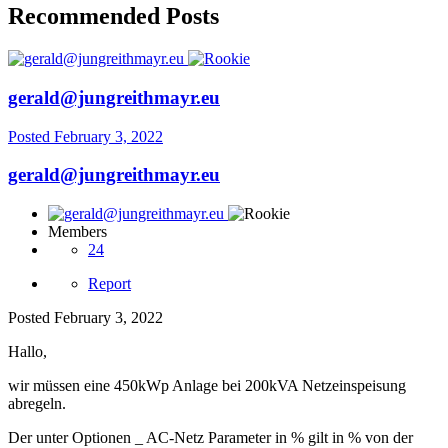
Recommended Posts
gerald@jungreithmayr.eu
Posted
February 3, 2022
gerald@jungreithmayr.eu
Members
24
Report
Posted
February 3, 2022
Hallo,
wir müssen eine 450kWp Anlage bei 200kVA Netzeinspeisung
abregeln.
Der unter Optionen _ AC-Netz Parameter in % gilt in % von der