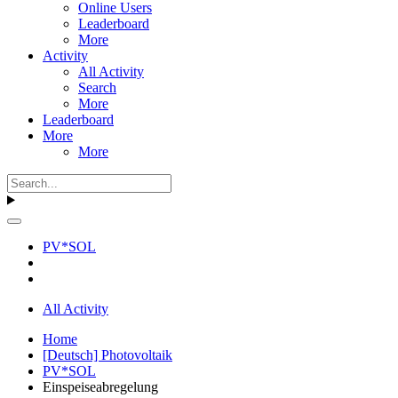
Online Users
Leaderboard
More
Activity
All Activity
Search
More
Leaderboard
More
More
PV*SOL
All Activity
Home
[Deutsch] Photovoltaik
PV*SOL
Einspeiseabregelung