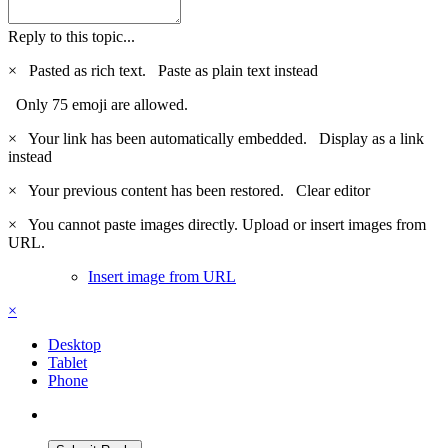
Reply to this topic...
×
Pasted as rich text.
Paste as plain text instead
Only 75 emoji are allowed.
×
Your link has been automatically embedded.
Display as a link
instead
×
Your previous content has been restored.
Clear editor
×
You cannot paste images directly. Upload or insert images from
URL.
Insert image from URL
×
Desktop
Tablet
Phone