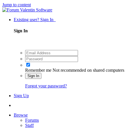
Jump to content
Existing user? Sign In
Sign In
Remember me
Not recommended on shared computers
Sign In
Forgot your password?
Sign Up
Browse
Forums
Staff