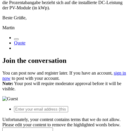
die Prozentabangabe bezieht sich auf die installierte DC-Leistung
der PV-Module (in kWp).
Beste Grüße,
Martin
Quote
Join the conversation
You can post now and register later. If you have an account,
sign in
now
to post with your account.
Note:
Your post will require moderator approval before it will be
visible.
Unfortunately, your content contains terms that we do not allow.
Please edit your content to remove the highlighted words below.