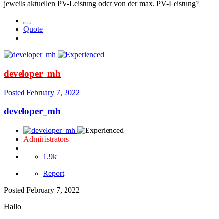
jeweils aktuellen PV-Leistung oder von der max. PV-Leistung?
Quote
developer_mh
Posted
February 7, 2022
developer_mh
Administrators
1.9k
Report
Posted
February 7, 2022
Hallo,