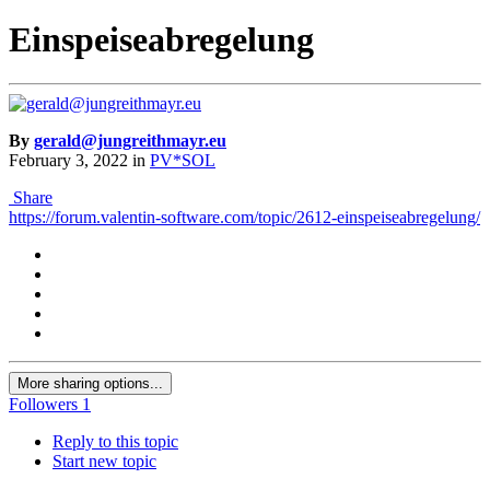
Einspeiseabregelung
By
gerald@jungreithmayr.eu
February 3, 2022
in
PV*SOL
Share
https://forum.valentin-software.com/topic/2612-einspeiseabregelung/
More sharing options...
Followers
1
Reply to this topic
Start new topic