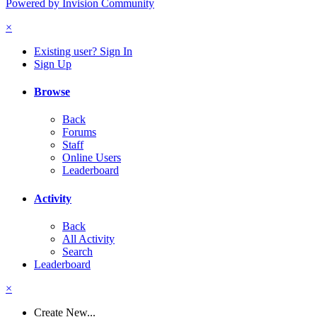
Powered by Invision Community
×
Existing user? Sign In
Sign Up
Browse
Back
Forums
Staff
Online Users
Leaderboard
Activity
Back
All Activity
Search
Leaderboard
×
Create New...