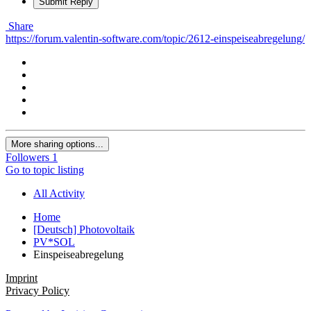
Submit Reply
Share
https://forum.valentin-software.com/topic/2612-einspeiseabregelung/
More sharing options...
Followers
1
Go to topic listing
All Activity
Home
[Deutsch] Photovoltaik
PV*SOL
Einspeiseabregelung
Imprint
Privacy Policy