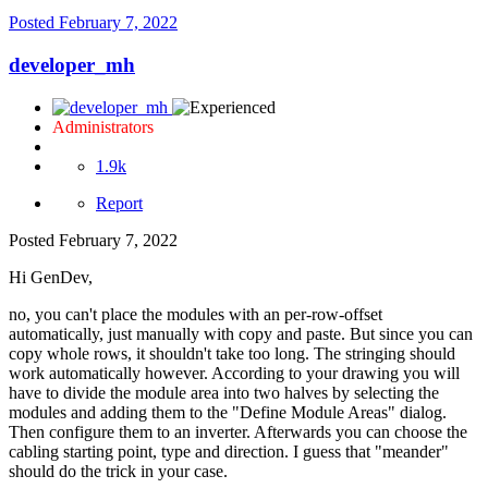
Posted
February 7, 2022
developer_mh
Administrators
1.9k
Report
Posted
February 7, 2022
Hi GenDev,
no, you can't place the modules with an per-row-offset
automatically, just manually with copy and paste. But since you can
copy whole rows, it shouldn't take too long. The stringing should
work automatically however. According to your drawing you will
have to divide the module area into two halves by selecting the
modules and adding them to the "Define Module Areas" dialog.
Then configure them to an inverter. Afterwards you can choose the
cabling starting point, type and direction. I guess that "meander"
should do the trick in your case.