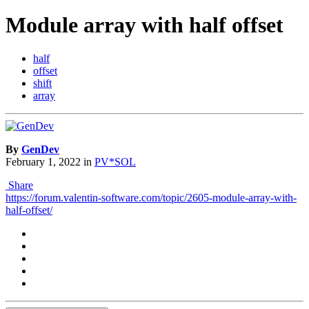
Module array with half offset
half
offset
shift
array
By
GenDev
February 1, 2022
in
PV*SOL
Share
https://forum.valentin-software.com/topic/2605-module-array-with-
half-offset/