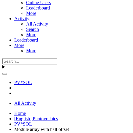
Online Users
Leaderboard
More
Activity
All Activity
Search
More
Leaderboard
More
More
PV*SOL
All Activity
Home
[English] Photovoltaics
PV*SOL
Module array with half offset