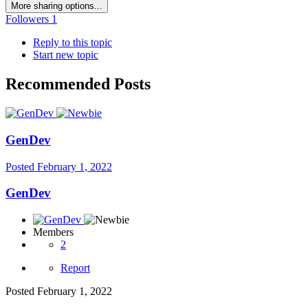
More sharing options...
Followers
1
Reply to this topic
Start new topic
Recommended Posts
GenDev
Posted
February 1, 2022
GenDev
Members
2
Report
Posted
February 1, 2022