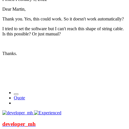
Dear Martin,
Thank you. Yes, this could work. So it doesn't work automatically?
I tried to set the software but I can't reach this shape of string cable.
Is this possible? Or just manual?
Thanks.
Quote
developer_mh