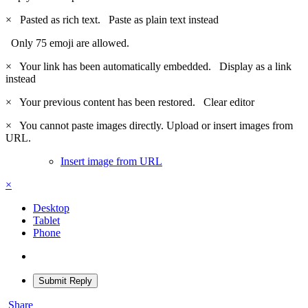
×
Pasted as rich text.
Paste as plain text instead
Only 75 emoji are allowed.
×
Your link has been automatically embedded.
Display as a link
instead
×
Your previous content has been restored.
Clear editor
×
You cannot paste images directly. Upload or insert images from
URL.
Insert image from URL
×
Desktop
Tablet
Phone
Submit Reply
Share