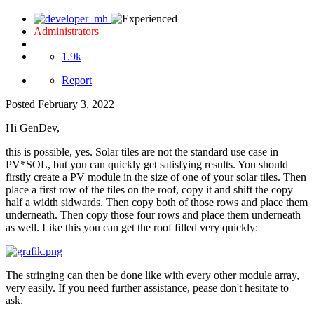
Administrators
1.9k
Report
Posted
February 3, 2022
Hi GenDev,
this is possible, yes. Solar tiles are not the standard use case in
PV*SOL, but you can quickly get satisfying results. You should
firstly create a PV module in the size of one of your solar tiles. Then
place a first row of the tiles on the roof, copy it and shift the copy
half a width sidwards. Then copy both of those rows and place them
underneath. Then copy those four rows and place them underneath
as well. Like this you can get the roof filled very quickly:
The stringing can then be done like with every other module array,
very easily. If you need further assistance, pease don't hesitate to
ask.