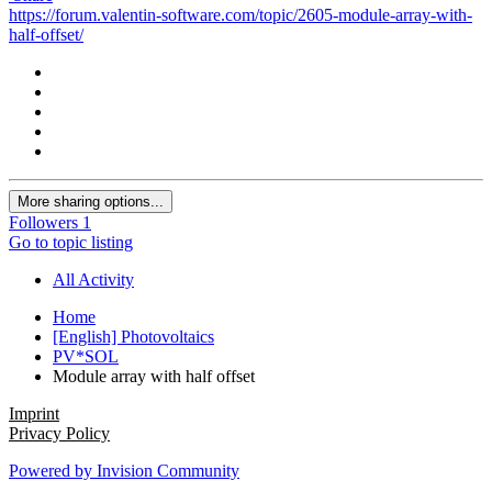
https://forum.valentin-software.com/topic/2605-module-array-with-
half-offset/
More sharing options...
Followers
1
Go to topic listing
All Activity
Home
[English] Photovoltaics
PV*SOL
Module array with half offset
Imprint
Privacy Policy
Powered by Invision Community