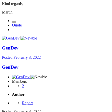
Kind regards,
Martin
Quote
GenDev
Posted
February 3, 2022
GenDev
Members
2
Author
Report
Posted
February 3, 2022