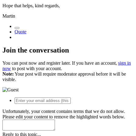
Hope that helps, kind regards,
Martin
Quote
Join the conversation
You can post now and register later. If you have an account,
sign in
now
to post with your account.
Note:
Your post will require moderator approval before it will be
visible.
Unfortunately, your content contains terms that we do not allow.
Please edit your content to remove the highlighted words below.
Reply to this topic...