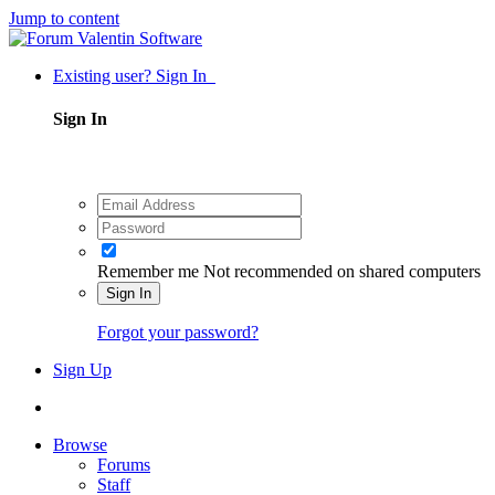
Jump to content
Existing user? Sign In
Sign In
Remember me
Not recommended on shared computers
Sign In
Forgot your password?
Sign Up
Browse
Forums
Staff