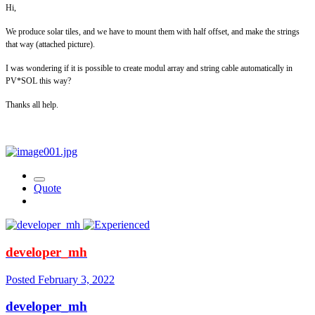
Hi,
We produce solar tiles, and we have to mount them with half offset, and make the strings
that way (attached picture).
I was wondering if it is possible to create modul array and string cable automatically in
PV*SOL this way?
Thanks all help.
Quote
developer_mh
Posted
February 3, 2022
developer_mh