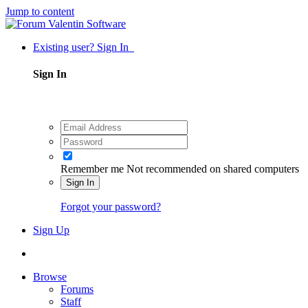
Jump to content
Existing user? Sign In
Sign In
Remember me
Not recommended on shared computers
Sign In
Forgot your password?
Sign Up
Browse
Forums
Staff