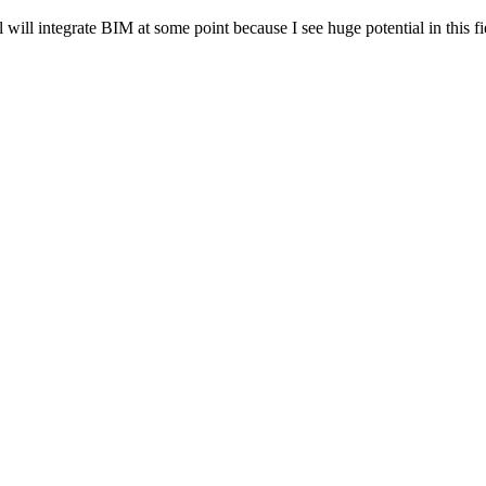
ill integrate BIM at some point because I see huge potential in this fie