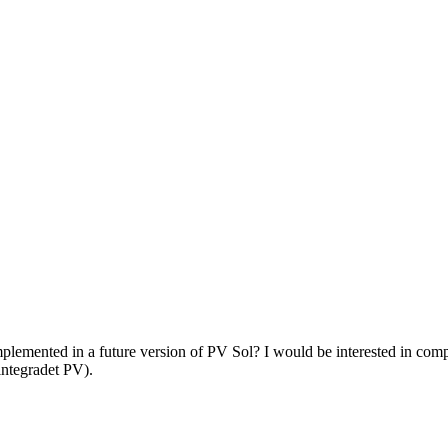
plemented in a future version of PV Sol? I would be interested in comp
 integradet PV).