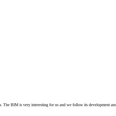
. The BIM is very interesting for us and we follow its development and