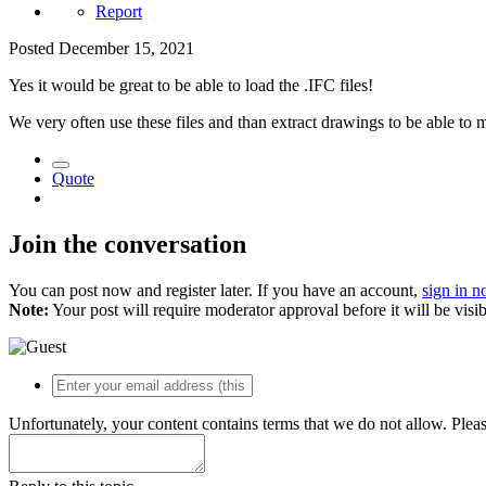
Report
Posted
December 15, 2021
Yes it would be great to be able to load the .IFC files!
We very often use these files and than extract drawings to be able to
Quote
Join the conversation
You can post now and register later. If you have an account,
sign in 
Note:
Your post will require moderator approval before it will be visib
Unfortunately, your content contains terms that we do not allow. Plea