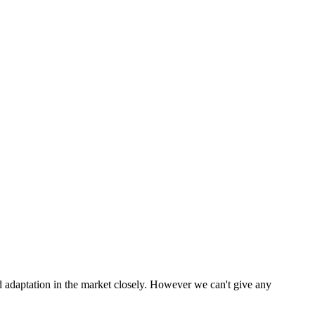
 adaptation in the market closely. However we can't give any