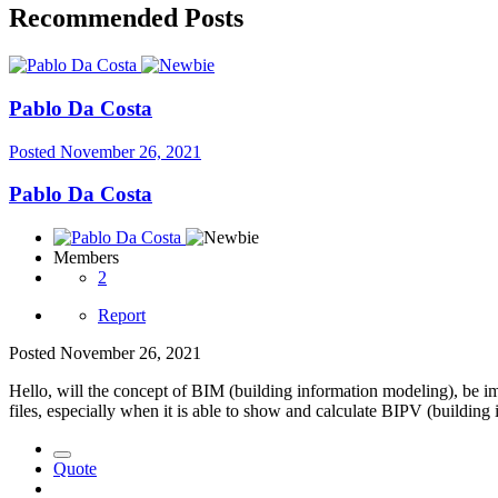
Recommended Posts
Pablo Da Costa
Posted
November 26, 2021
Pablo Da Costa
Members
2
Report
Posted
November 26, 2021
Hello, will the concept of BIM (building information modeling), be im
files, especially when it is able to show and calculate BIPV (building
Quote