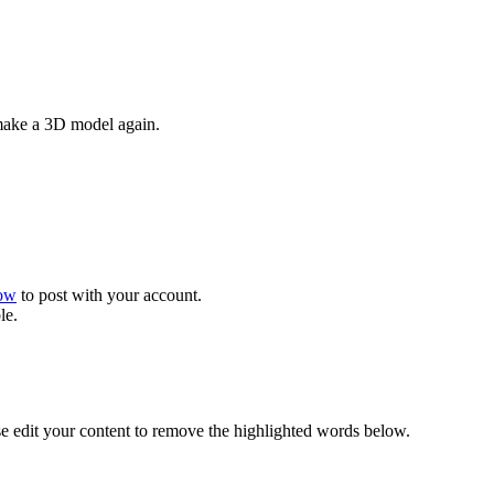
 make a 3D model again.
now
to post with your account.
le.
se edit your content to remove the highlighted words below.