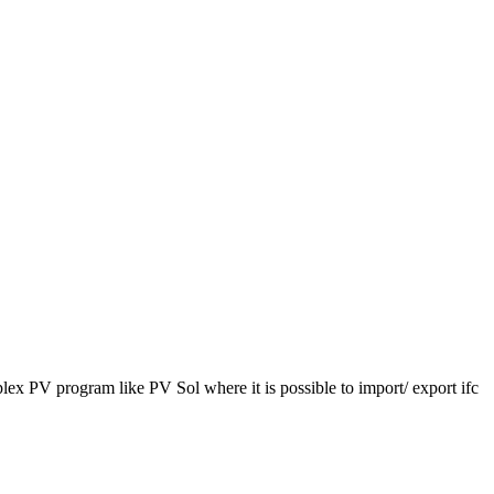
lex PV program like PV Sol where it is possible to import/ export ifc