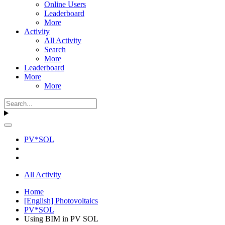
Online Users
Leaderboard
More
Activity
All Activity
Search
More
Leaderboard
More
More
PV*SOL
All Activity
Home
[English] Photovoltaics
PV*SOL
Using BIM in PV SOL