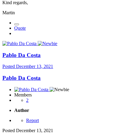
Kind regards,
Martin
Quote
Pablo Da Costa
Posted
December 13, 2021
Pablo Da Costa
Members
2
Author
Report
Posted
December 13, 2021