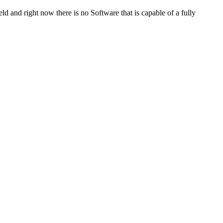
ld and right now there is no Software that is capable of a fully