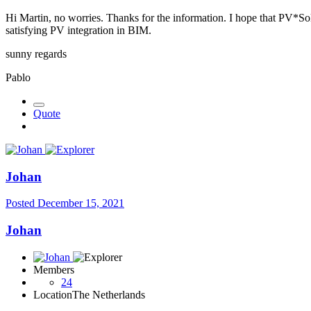
Hi Martin, no worries. Thanks for the information. I hope that PV*Sol w
satisfying PV integration in BIM.
sunny regards
Pablo
Quote
Johan
Posted
December 15, 2021
Johan
Members
24
Location
The Netherlands