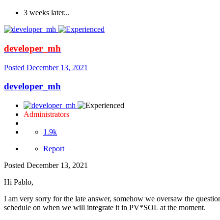
3 weeks later...
developer_mh
Posted
December 13, 2021
developer_mh
Administrators
1.9k
Report
Posted
December 13, 2021
Hi Pablo,
I am very sorry for the late answer, somehow we oversaw the question
schedule on when we will integrate it in PV*SOL at the moment.