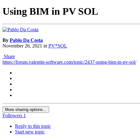
Using BIM in PV SOL
By
Pablo Da Costa
November 26, 2021
in
PV*SOL
Share
https://forum.valentin-software.com/topic/2437-using-bim-in-pv-sol/
More sharing options...
Followers
1
Reply to this topic
Start new topic