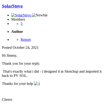
SolarStevo
Members
5
Author
Report
Posted
October 24, 2021
Hi Jimmy,
Thank you for your reply.
That's exactly what i did - l designed it in Sketchup and imported it
back to PV SOL.
Thanks for your help
Cheers