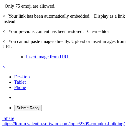
Only 75 emoji are allowed.
×
Your link has been automatically embedded.
Display as a link
instead
×
Your previous content has been restored.
Clear editor
×
You cannot paste images directly. Upload or insert images from
URL.
Insert image from URL
×
Desktop
Tablet
Phone
Submit Reply
Share
https://forum.valentin-software.com/topic/2309-complex-building/