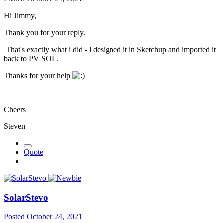
Hi Jimmy,
Thank you for your reply.
That's exactly what i did - l designed it in Sketchup and imported it
back to PV SOL.
Thanks for your help
Cheers
Steven
Quote
SolarStevo
Posted
October 24, 2021