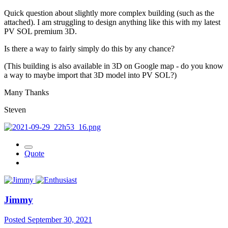
Quick question about slightly more complex building (such as the
attached). I am struggling to design anything like this with my latest
PV SOL premium 3D.
Is there a way to fairly simply do this by any chance?
(This building is also available in 3D on Google map - do you know
a way to maybe import that 3D model into PV SOL?)
Many Thanks
Steven
Quote
Jimmy
Posted
September 30, 2021