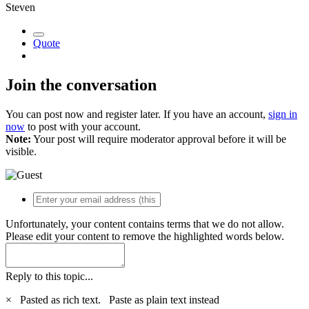
Steven
Quote
Join the conversation
You can post now and register later. If you have an account,
sign in
now
to post with your account.
Note:
Your post will require moderator approval before it will be
visible.
Unfortunately, your content contains terms that we do not allow.
Please edit your content to remove the highlighted words below.
Reply to this topic...
×
Pasted as rich text.
Paste as plain text instead