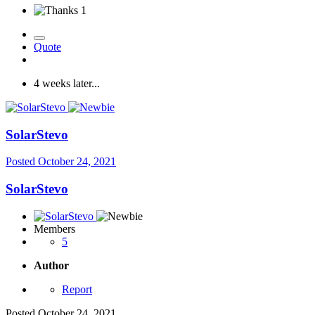
1
Quote
4 weeks later...
SolarStevo
Posted
October 24, 2021
SolarStevo
Members
5
Author
Report
Posted
October 24, 2021