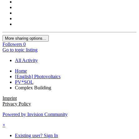
More sharing options...
Followers
0
Go to topic listing
All Activity
Home
[English] Photovoltaics
PV*SOL
Complex Building
Imprint
Privacy Policy
Powered by Invision Community
×
Existing user? Sign In