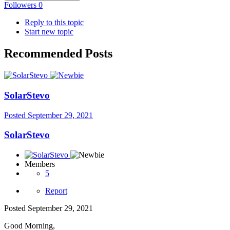
Followers
0
Reply to this topic
Start new topic
Recommended Posts
SolarStevo
Posted
September 29, 2021
SolarStevo
Members
5
Report
Posted
September 29, 2021
Good Morning,