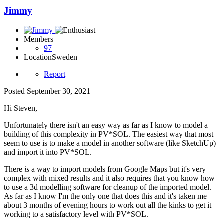
Jimmy
Members
97
Location
Sweden
Report
Posted
September 30, 2021
Hi Steven,
Unfortunately there isn't an easy way as far as I know to model a
building of this complexity in PV*SOL. The easiest way that most
seem to use is to make a model in another software (like SketchUp)
and import it into PV*SOL.
There
is
a way to import models from Google Maps but it's very
complex with mixed results and it also requires that you know how
to use a 3d modelling software for cleanup of the imported model.
As far as I know I'm the only one that does this and it's taken me
about 3 months of evening hours to work out all the kinks to get it
working to a satisfactory level with PV*SOL.