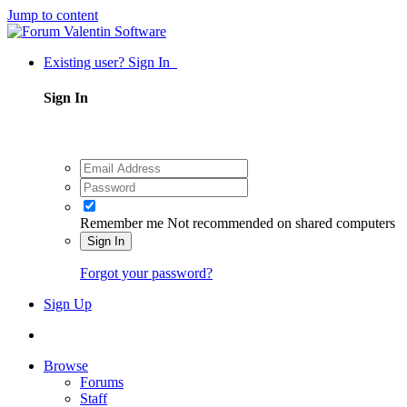
Jump to content
Existing user? Sign In
Sign In
Remember me
Not recommended on shared computers
Sign In
Forgot your password?
Sign Up
Browse
Forums
Staff