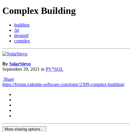
Complex Building
building
3d
design#
complex
By
SolarStevo
September 29, 2021
in
PV*SOL
Share
https://forum.valentin-software.com/topic/2309-complex-building/
More sharing options...