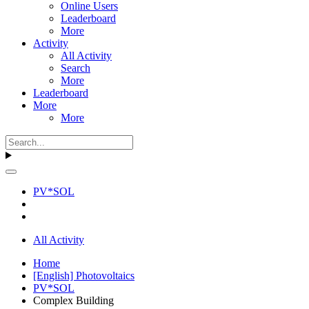
Online Users
Leaderboard
More
Activity
All Activity
Search
More
Leaderboard
More
More
PV*SOL
All Activity
Home
[English] Photovoltaics
PV*SOL
Complex Building