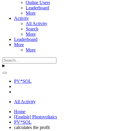
Online Users
Leaderboard
More
Activity
All Activity
Search
More
Leaderboard
More
More
PV*SOL
All Activity
Home
[English] Photovoltaics
PV*SOL
calculates the profit