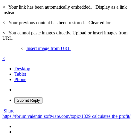
×
Your link has been automatically embedded.
Display as a link
instead
×
Your previous content has been restored.
Clear editor
×
You cannot paste images directly. Upload or insert images from
URL.
Insert image from URL
×
Desktop
Tablet
Phone
Submit Reply
Share
https://forum.valentin-software.com/topic/1829-calculates-the-profit/