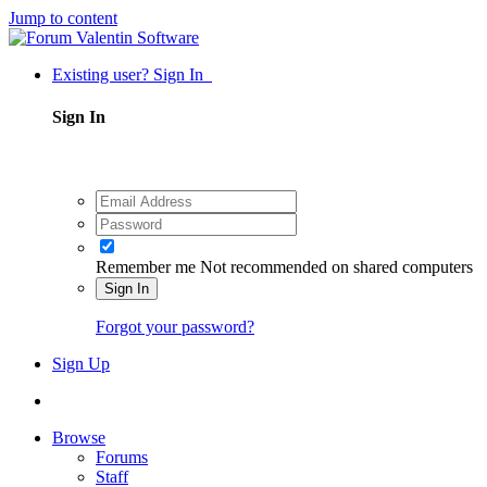
Jump to content
Existing user? Sign In
Sign In
Remember me
Not recommended on shared computers
Sign In
Forgot your password?
Sign Up
Browse
Forums
Staff