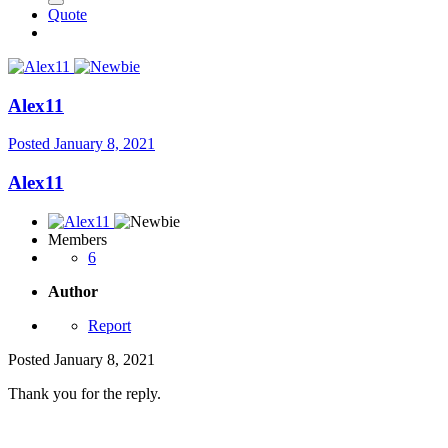
Quote
Alex11
Posted
January 8, 2021
Alex11
Members
6
Author
Report
Posted
January 8, 2021
Thank you for the reply.