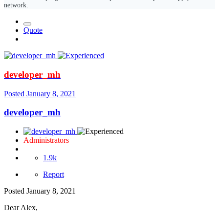
network.
Quote
developer_mh
Posted
January 8, 2021
developer_mh
Administrators
1.9k
Report
Posted
January 8, 2021
Dear Alex,