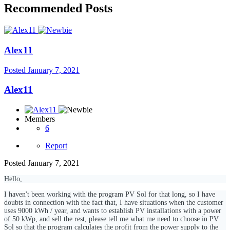
Recommended Posts
Alex11
Posted
January 7, 2021
Alex11
Members
6
Report
Posted
January 7, 2021
Hello,
I haven't been working with the program PV Sol for that long, so I have
doubts in connection with the fact that, I have situations when the customer
uses 9000 kWh / year, and wants to establish PV installations with a power
of 50 kWp, and sell the rest, please tell me what me need to choose in PV
Sol so that the program calculates the profit from the power supply to the