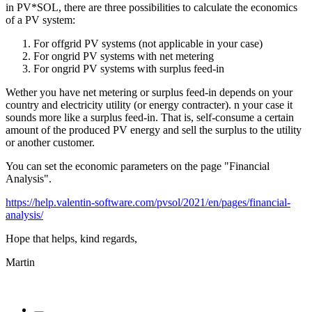
in PV*SOL, there are three possibilities to calculate the economics
of a PV system:
For offgrid PV systems (not applicable in your case)
For ongrid PV systems with net metering
For ongrid PV systems with surplus feed-in
Wether you have net metering or surplus feed-in depends on your
country and electricity utility (or energy contracter). n your case it
sounds more like a surplus feed-in. That is, self-consume a certain
amount of the produced PV energy and sell the surplus to the utility
or another customer.
You can set the economic parameters on the page "Financial
Analysis".
https://help.valentin-software.com/pvsol/2021/en/pages/financial-
analysis/
Hope that helps, kind regards,
Martin