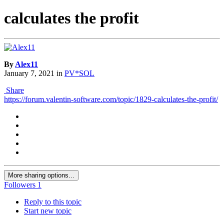
calculates the profit
By
Alex11
January 7, 2021
in
PV*SOL
Share
https://forum.valentin-software.com/topic/1829-calculates-the-profit/
More sharing options...
Followers
1
Reply to this topic
Start new topic