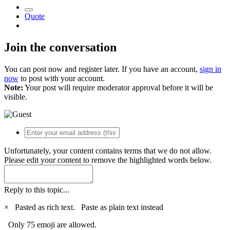
Quote
Join the conversation
You can post now and register later. If you have an account,
sign in
now
to post with your account.
Note:
Your post will require moderator approval before it will be
visible.
Unfortunately, your content contains terms that we do not allow.
Please edit your content to remove the highlighted words below.
Reply to this topic...
×
Pasted as rich text.
Paste as plain text instead
Only 75 emoji are allowed.