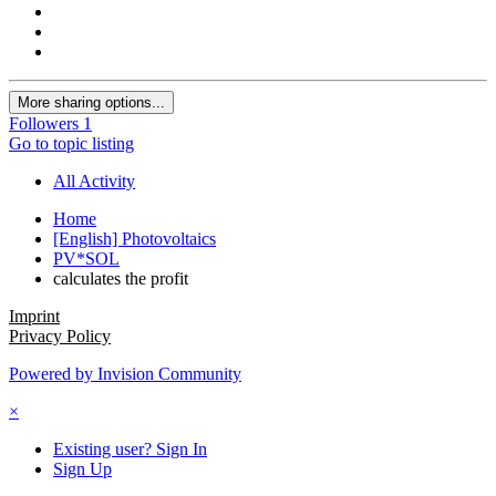
More sharing options...
Followers
1
Go to topic listing
All Activity
Home
[English] Photovoltaics
PV*SOL
calculates the profit
Imprint
Privacy Policy
Powered by Invision Community
×
Existing user? Sign In
Sign Up