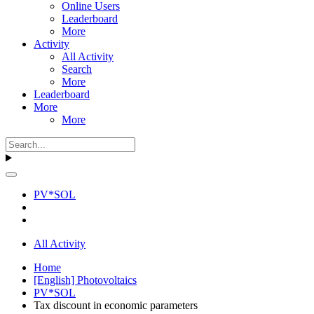
Online Users
Leaderboard
More
Activity
All Activity
Search
More
Leaderboard
More
More
PV*SOL
All Activity
Home
[English] Photovoltaics
PV*SOL
Tax discount in economic parameters