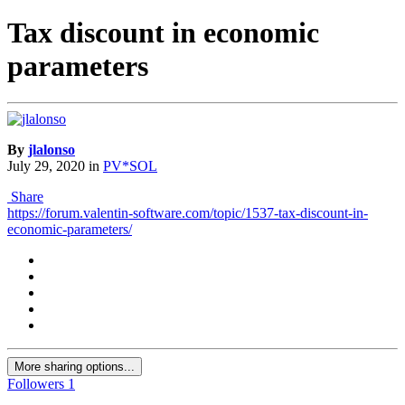
Tax discount in economic
parameters
By
jlalonso
July 29, 2020
in
PV*SOL
Share
https://forum.valentin-software.com/topic/1537-tax-discount-in-
economic-parameters/
More sharing options...
Followers
1