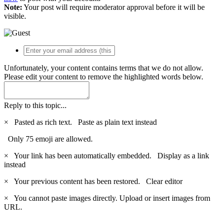
Note:
Your post will require moderator approval before it will be
visible.
Unfortunately, your content contains terms that we do not allow.
Please edit your content to remove the highlighted words below.
Reply to this topic...
×
Pasted as rich text.
Paste as plain text instead
Only 75 emoji are allowed.
×
Your link has been automatically embedded.
Display as a link
instead
×
Your previous content has been restored.
Clear editor
×
You cannot paste images directly. Upload or insert images from
URL.