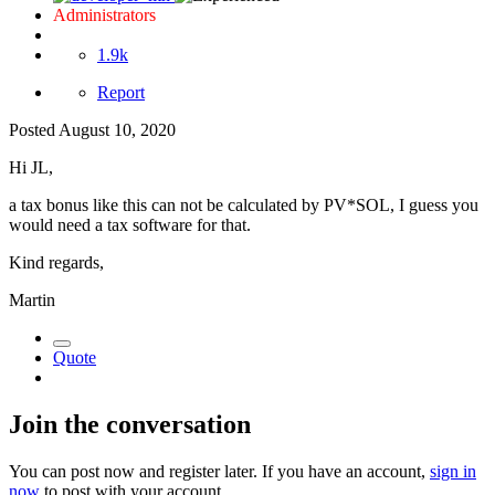
Administrators
1.9k
Report
Posted
August 10, 2020
Hi JL,
a tax bonus like this can not be calculated by PV*SOL, I guess you
would need a tax software for that.
Kind regards,
Martin
Quote
Join the conversation
You can post now and register later. If you have an account,
sign in
now
to post with your account.