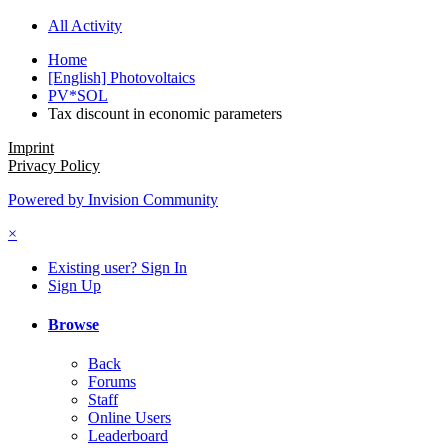
All Activity
Home
[English] Photovoltaics
PV*SOL
Tax discount in economic parameters
Imprint
Privacy Policy
Powered by Invision Community
×
Existing user? Sign In
Sign Up
Browse
Back
Forums
Staff
Online Users
Leaderboard