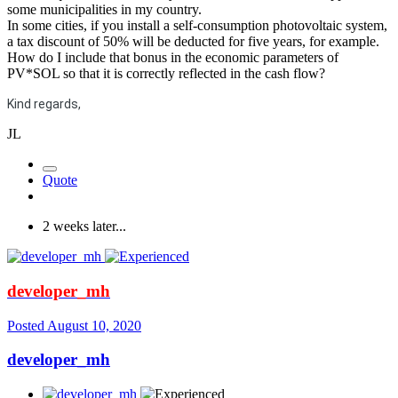
some municipalities in my country.
In some cities, if you install a self-consumption photovoltaic system,
a tax discount of 50% will be deducted for five years, for example.
How do I include that bonus in the economic parameters of
PV*SOL so that it is correctly reflected in the cash flow?
Kind regards,
JL
Quote
2 weeks later...
developer_mh
Posted
August 10, 2020
developer_mh