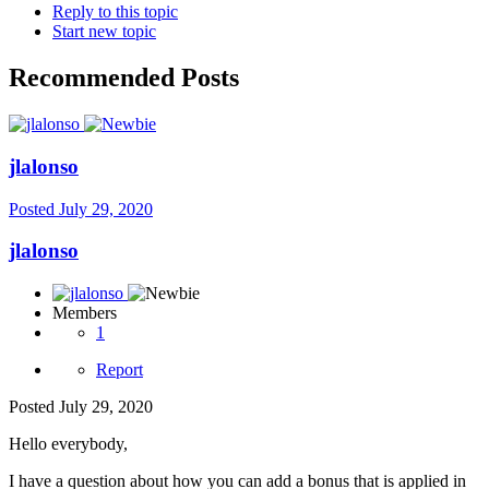
Reply to this topic
Start new topic
Recommended Posts
jlalonso
Posted
July 29, 2020
jlalonso
Members
1
Report
Posted
July 29, 2020
Hello everybody,
I have a question about how you can add a bonus that is applied in