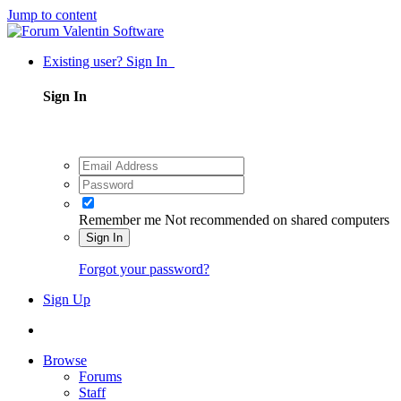
Jump to content
Existing user? Sign In
Sign In
Remember me
Not recommended on shared computers
Sign In
Forgot your password?
Sign Up
Browse
Forums
Staff