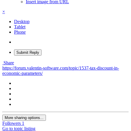
Insert image from URL
×
Desktop
Tablet
Phone
Submit Reply
Share
https://forum.valentin-software.com/topic/1537-tax-discount-in-
economic-parameters/
More sharing options...
Followers
1
Go to topic listing