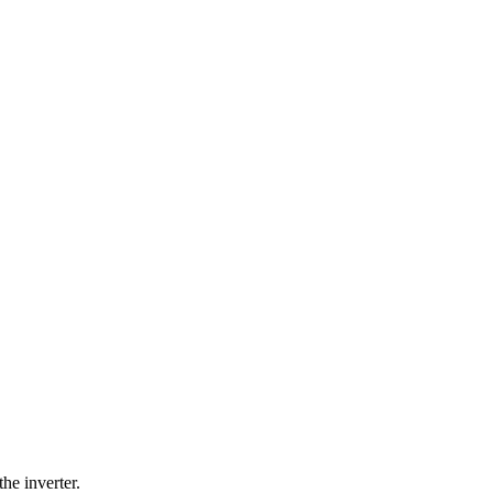
the inverter.