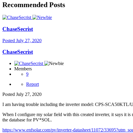
Recommended Posts
ChaseSecrist
Posted
July 27, 2020
ChaseSecrist
Members
9
Report
Posted
July 27, 2020
I am having trouble including the inverter model: CPS-SCA50KTL/
When I configure my solar field with this created inverter, it says it is 
the database for PV*SOL.
https://www.enfsolar.com/pv/inverter-datasheet/11072/33695?ut