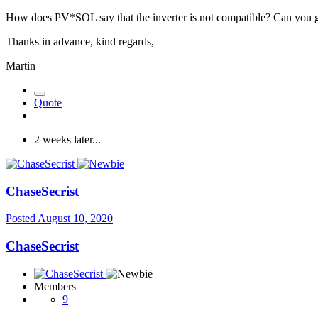
How does PV*SOL say that the inverter is not compatible? Can you gi
Thanks in advance, kind regards,
Martin
Quote
2 weeks later...
ChaseSecrist
Posted
August 10, 2020
ChaseSecrist
Members
9