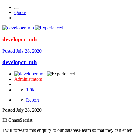
Quote
developer_mh
Posted
July 28, 2020
developer_mh
Administrators
1.9k
Report
Posted
July 28, 2020
Hi ChaseSecrist,
I will forward this enquiry to our database team so that they can enter 