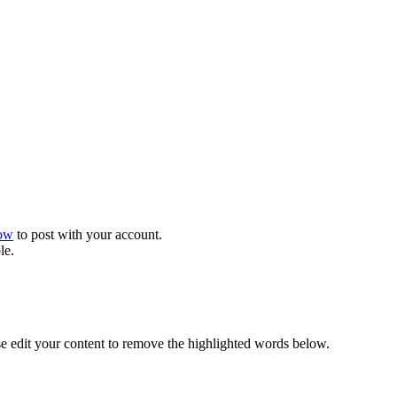
now
to post with your account.
le.
se edit your content to remove the highlighted words below.