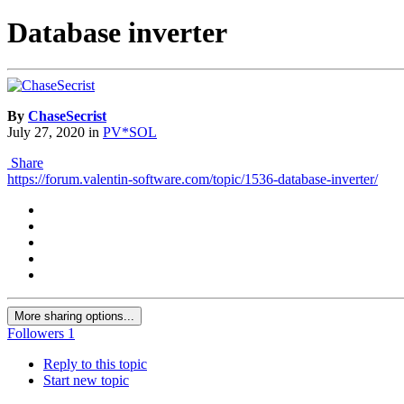
Database inverter
By
ChaseSecrist
July 27, 2020
in
PV*SOL
Share
https://forum.valentin-software.com/topic/1536-database-inverter/
More sharing options...
Followers
1
Reply to this topic
Start new topic