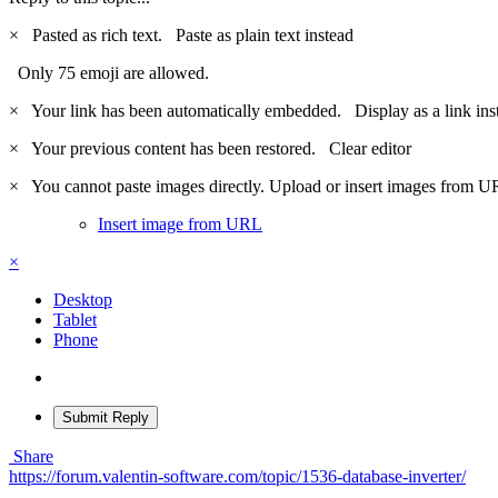
×
Pasted as rich text.
Paste as plain text instead
Only 75 emoji are allowed.
×
Your link has been automatically embedded.
Display as a link ins
×
Your previous content has been restored.
Clear editor
×
You cannot paste images directly. Upload or insert images from U
Insert image from URL
×
Desktop
Tablet
Phone
Submit Reply
Share
https://forum.valentin-software.com/topic/1536-database-inverter/