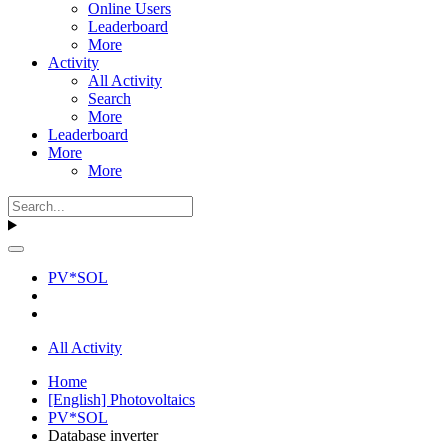
Online Users
Leaderboard
More
Activity
All Activity
Search
More
Leaderboard
More
More
PV*SOL
All Activity
Home
[English] Photovoltaics
PV*SOL
Database inverter