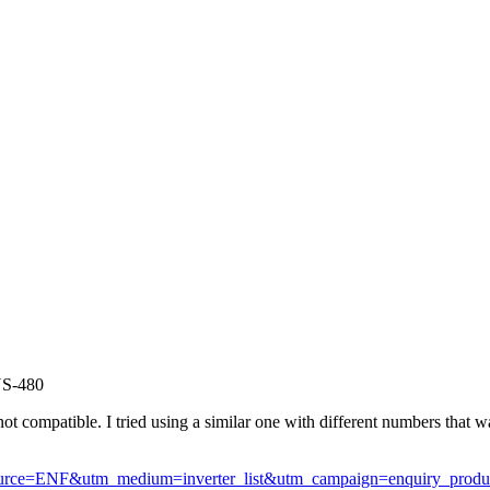
US-480
not compatible. I tried using a similar one with different numbers that was 
m_source=ENF&utm_medium=inverter_list&utm_campaign=enquiry_prod