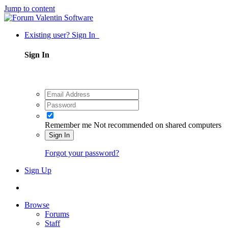
Jump to content
Existing user? Sign In
Sign In
Remember me
Not recommended on shared computers
Sign In
Forgot your password?
Sign Up
Browse
Forums
Staff