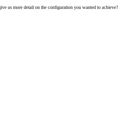
ve us more detail on the configuration you wanted to achieve?