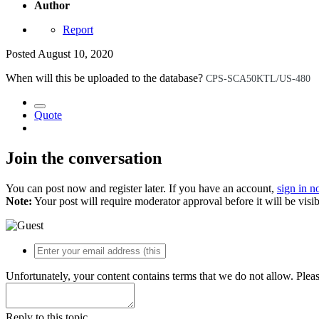
Author
Report
Posted
August 10, 2020
When will this be uploaded to the database?
CPS-SCA50KTL/US-480
Quote
Join the conversation
You can post now and register later. If you have an account,
sign in 
Note:
Your post will require moderator approval before it will be visib
Unfortunately, your content contains terms that we do not allow. Plea
Reply to this topic...