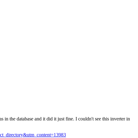
in the database and it did it just fine. I couldn't see this inverter in
uct_directory&utm_content=13983