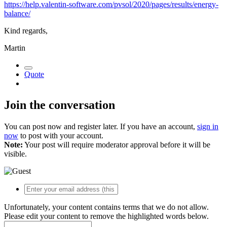
https://help.valentin-software.com/pvsol/2020/pages/results/energy-
balance/
Kind regards,
Martin
Quote
Join the conversation
You can post now and register later. If you have an account,
sign in
now
to post with your account.
Note:
Your post will require moderator approval before it will be
visible.
Unfortunately, your content contains terms that we do not allow.
Please edit your content to remove the highlighted words below.