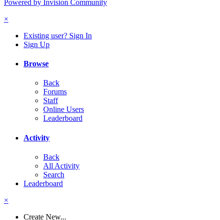
Powered by Invision Community
×
Existing user? Sign In
Sign Up
Browse
Back
Forums
Staff
Online Users
Leaderboard
Activity
Back
All Activity
Search
Leaderboard
×
Create New...