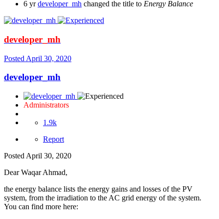
6 yr
developer_mh
changed the title to
Energy Balance
developer_mh
Posted
April 30, 2020
developer_mh
Administrators
1.9k
Report
Posted
April 30, 2020
Dear Waqar Ahmad,
the energy balance lists the energy gains and losses of the PV
system, from the irradiation to the AC grid energy of the system.
You can find more here: