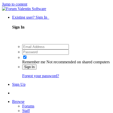
Jump to content
Existing user? Sign In
Sign In
Remember me
Not recommended on shared computers
Sign In
Forgot your password?
Sign Up
Browse
Forums
Staff