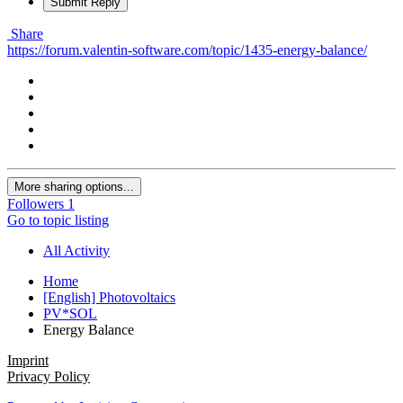
Submit Reply
Share
https://forum.valentin-software.com/topic/1435-energy-balance/
More sharing options...
Followers
1
Go to topic listing
All Activity
Home
[English] Photovoltaics
PV*SOL
Energy Balance
Imprint
Privacy Policy