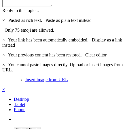
Reply to this topic...
×
Pasted as rich text.
Paste as plain text instead
Only 75 emoji are allowed.
×
Your link has been automatically embedded.
Display as a link
instead
×
Your previous content has been restored.
Clear editor
×
You cannot paste images directly. Upload or insert images from
URL.
Insert image from URL
×
Desktop
Tablet
Phone