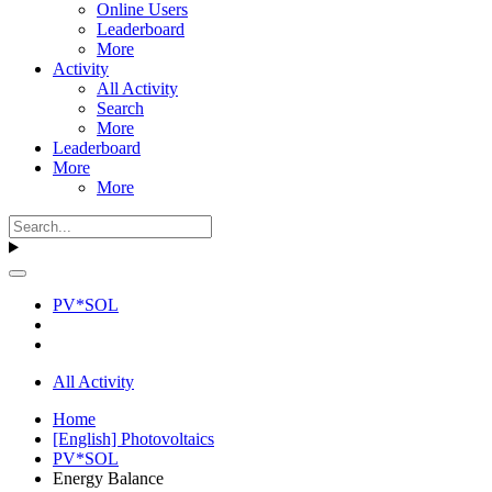
Online Users
Leaderboard
More
Activity
All Activity
Search
More
Leaderboard
More
More
PV*SOL
All Activity
Home
[English] Photovoltaics
PV*SOL
Energy Balance