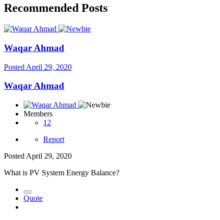
Recommended Posts
Waqar Ahmad
Posted
April 29, 2020
Waqar Ahmad
Members
12
Report
Posted
April 29, 2020
What is PV System Energy Balance?
Quote