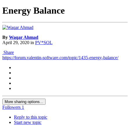
Energy Balance
By
Waqar Ahmad
April 29, 2020
in
PV*SOL
Share
https://forum.valentin-software.com/topic/1435-energy-balance/
More sharing options...
Followers
1
Reply to this topic
Start new topic