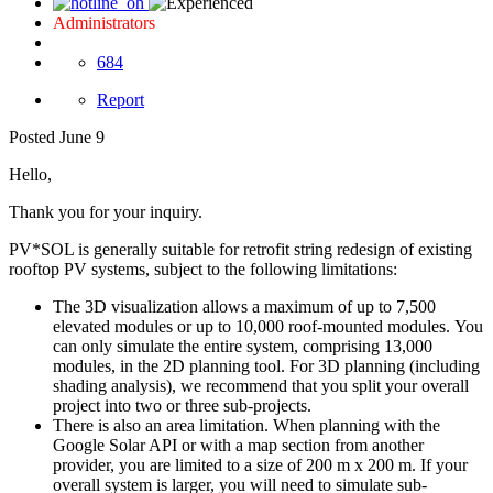
Administrators
684
Report
Posted
June 9
Hello,
Thank you for your inquiry.
PV*SOL is generally suitable for retrofit string redesign of existing
rooftop PV systems, subject to the following limitations:
The 3D visualization allows a maximum of up to 7,500
elevated modules or up to 10,000 roof-mounted modules. You
can only simulate the entire system, comprising 13,000
modules, in the 2D planning tool. For 3D planning (including
shading analysis), we recommend that you split your overall
project into two or three sub-projects.
There is also an area limitation. When planning with the
Google Solar API or with a map section from another
provider, you are limited to a size of 200 m x 200 m. If your
overall system is larger, you will need to simulate sub-