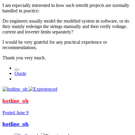
I am especially interested in how such retrofit projects are normally
handled in practice:
Do engineers usually model the modified system in software, or do
they mainly redesign the strings manually and then verify voltage,
current and inverter limits separately?
I would be very grateful for any practical experience or
recommendations.
Thank you very much.
Quote
hotline_oh
Posted
June 9
hotline_oh