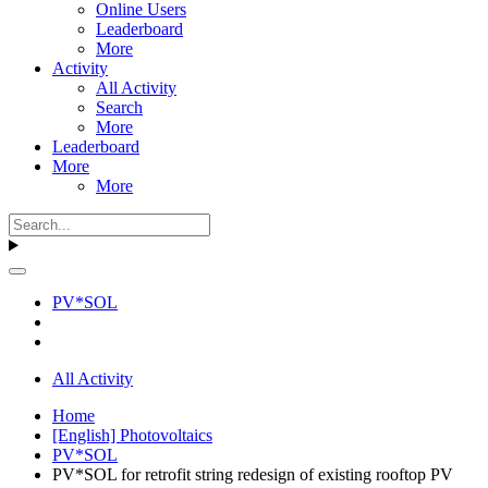
Online Users
Leaderboard
More
Activity
All Activity
Search
More
Leaderboard
More
More
PV*SOL
All Activity
Home
[English] Photovoltaics
PV*SOL
PV*SOL for retrofit string redesign of existing rooftop PV