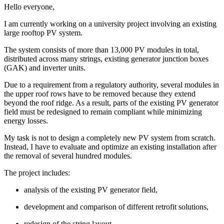
Hello everyone,
I am currently working on a university project involving an existing
large rooftop PV system.
The system consists of more than 13,000 PV modules in total,
distributed across many strings, existing generator junction boxes
(GAK) and inverter units.
Due to a requirement from a regulatory authority, several modules in
the upper roof rows have to be removed because they extend
beyond the roof ridge. As a result, parts of the existing PV generator
field must be redesigned to remain compliant while minimizing
energy losses.
My task is not to design a completely new PV system from scratch.
Instead, I have to evaluate and optimize an existing installation after
the removal of several hundred modules.
The project includes:
analysis of the existing PV generator field,
development and comparison of different retrofit solutions,
redesign of the string layout,