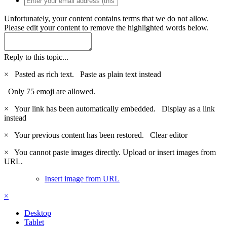
Unfortunately, your content contains terms that we do not allow.
Please edit your content to remove the highlighted words below.
Reply to this topic...
×
Pasted as rich text.
Paste as plain text instead
Only 75 emoji are allowed.
×
Your link has been automatically embedded.
Display as a link
instead
×
Your previous content has been restored.
Clear editor
×
You cannot paste images directly. Upload or insert images from
URL.
Insert image from URL
×
Desktop
Tablet