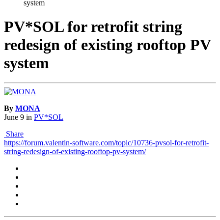
system
PV*SOL for retrofit string
redesign of existing rooftop PV
system
By
MONA
June 9
in
PV*SOL
Share
https://forum.valentin-software.com/topic/10736-pvsol-for-retrofit-
string-redesign-of-existing-rooftop-pv-system/