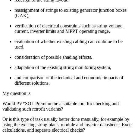
reassignment of strings to existing generator junction boxes
(GAK),
verification of electrical constraints such as string voltage,
current, inverter limits and MPPT operating range,
evaluation of whether existing cabling can continue to be
used,
consideration of possible shading effects,
adaptation of the existing string monitoring system,
and comparison of the technical and economic impacts of
different solutions.
My question is:
Would PV*SOL Premium be a suitable tool for checking and
validating such retrofit variants?
Or is this type of task usually better done manually, for example by
using the existing string plans, module and inverter datasheets, Excel
calculations, and separate electrical checks?