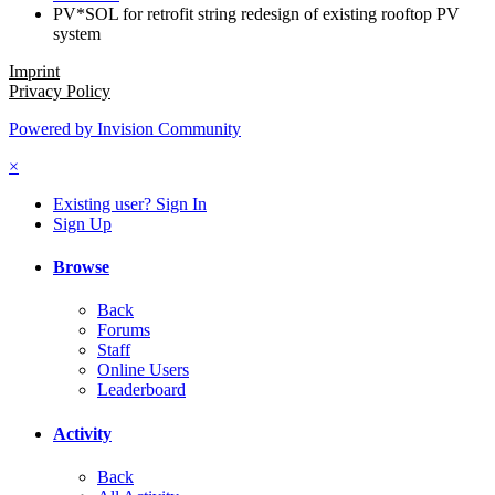
PV*SOL for retrofit string redesign of existing rooftop PV
system
Imprint
Privacy Policy
Powered by Invision Community
×
Existing user? Sign In
Sign Up
Browse
Back
Forums
Staff
Online Users
Leaderboard
Activity
Back