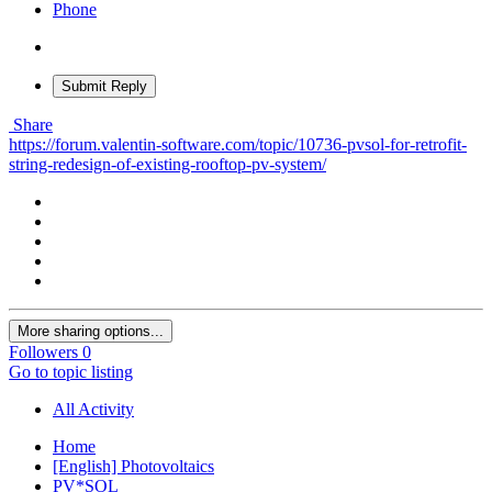
Phone
Submit Reply
Share
https://forum.valentin-software.com/topic/10736-pvsol-for-retrofit-
string-redesign-of-existing-rooftop-pv-system/
More sharing options...
Followers
0
Go to topic listing
All Activity
Home
[English] Photovoltaics
PV*SOL