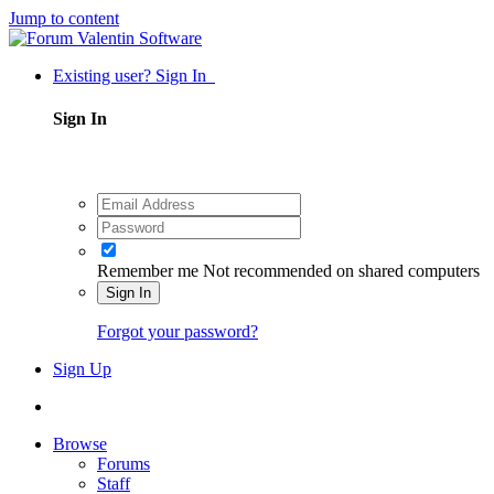
Jump to content
Existing user? Sign In
Sign In
Remember me
Not recommended on shared computers
Sign In
Forgot your password?
Sign Up
Browse
Forums
Staff