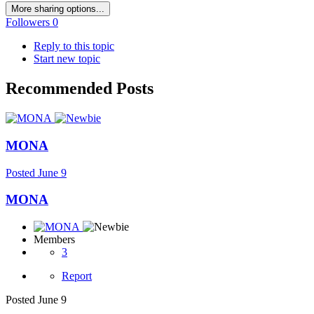
More sharing options...
Followers
0
Reply to this topic
Start new topic
Recommended Posts
MONA
Posted
June 9
MONA
Members
3
Report
Posted
June 9