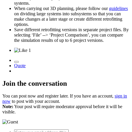
systems.
When carrying out 3D planning, please follow our
guidelines
on dividing large systems into subsystems so that you can
make changes at a later stage or create different retrofitting
options.
Save different retrofitting versions in separate project files. By
selecting ‘File’ --> ‘Project Comparison’, you can compare
the simulation results of up to 6 project versions.
1
Quote
Join the conversation
You can post now and register later. If you have an account,
sign in
now
to post with your account.
Note:
Your post will require moderator approval before it will be
visible.