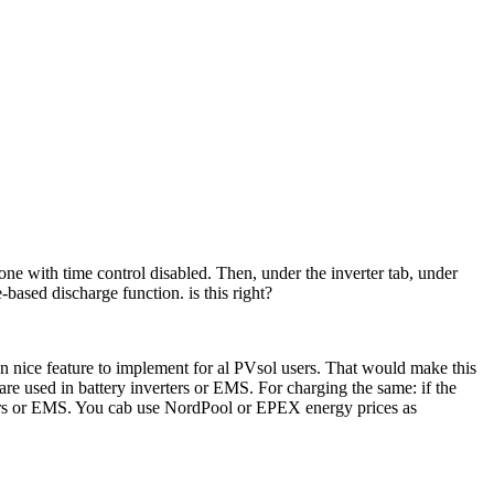
ne with time control disabled. Then, under the inverter tab, under
based discharge function. is this right?
 nice feature to implement for al PVsol users. That would make this
are used in battery inverters or EMS. For charging the same: if the
verters or EMS. You cab use NordPool or EPEX energy prices as