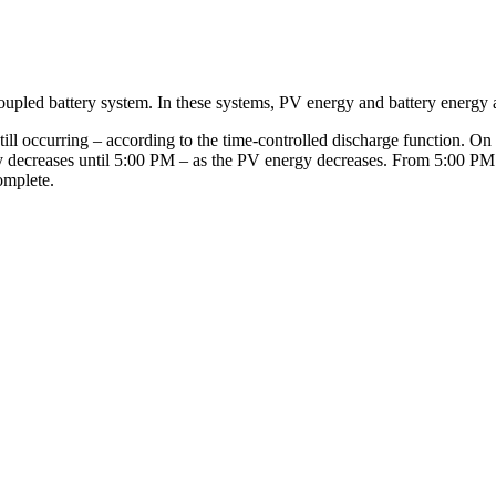
oupled battery system. In these systems, PV energy and battery energy a
still occurring – according to the time-controlled discharge function. On 
y decreases until 5:00 PM – as the PV energy decreases. From 5:00 PM o
omplete.