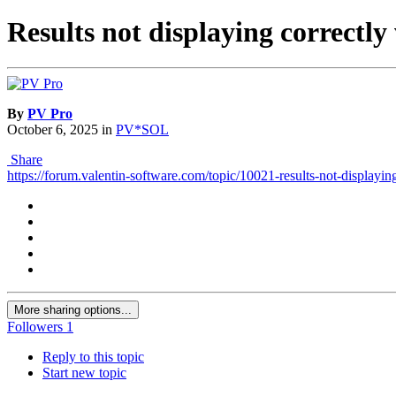
Results not displaying correc
By
PV Pro
October 6, 2025
in
PV*SOL
Share
https://forum.valentin-software.com/topic/10021-results-not-displaying
More sharing options...
Followers
1
Reply to this topic
Start new topic