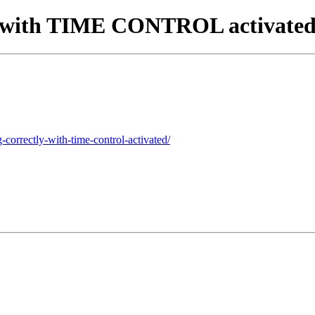
tly with TIME CONTROL activate
-correctly-with-time-control-activated/