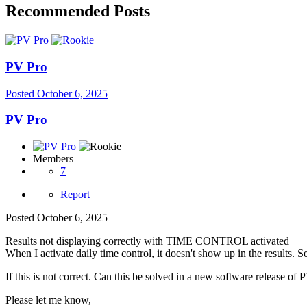
Recommended Posts
PV Pro
Posted
October 6, 2025
PV Pro
Members
7
Report
Posted
October 6, 2025
Results not displaying correctly with TIME CONTROL activated
When I activate daily time control, it doesn't show up in the results. S
If this is not correct. Can this be solved in a new software release of 
Please let me know,