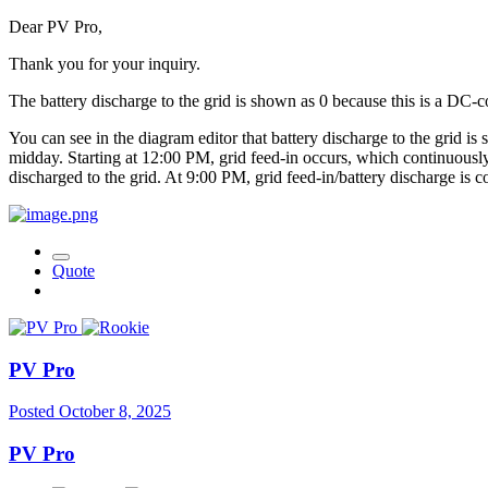
Dear PV Pro,
Thank you for your inquiry.
The battery discharge to the grid is shown as 0 because this is a DC-c
You can see in the diagram editor that battery discharge to the grid is 
midday. Starting at 12:00 PM, grid feed-in occurs, which continuousl
discharged to the grid. At 9:00 PM, grid feed-in/battery discharge is c
Quote
PV Pro
Posted
October 8, 2025
PV Pro