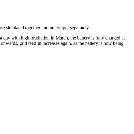
re simulated together and not output separately.
a day with high irradiation in March, the battery is fully charged at
nwards, grid feed-in increases again, as the battery is now being