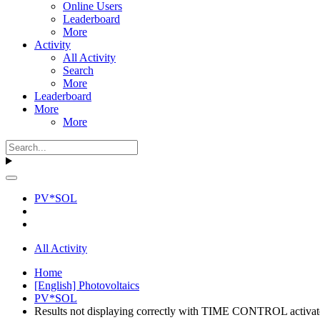
Online Users
Leaderboard
More
Activity
All Activity
Search
More
Leaderboard
More
More
PV*SOL
All Activity
Home
[English] Photovoltaics
PV*SOL
Results not displaying correctly with TIME CONTROL activa