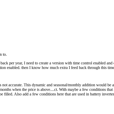
n to.
ack per year, I need to create a version with time control enabled and o
tion enabled. then I know how much extra I feed back through this time-
 not accurate. This dynamic and seasonal/monthly addition would be an
 months when the price is above....ct. With maybe a few conditions that 
an be filled. Also add a few conditions here that are used in battery in