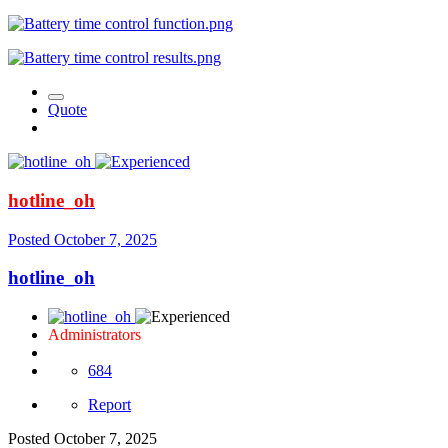
Quote
hotline_oh
Posted
October 7, 2025
hotline_oh
Administrators
684
Report
Posted
October 7, 2025