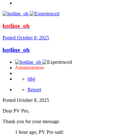
hotline_oh
Posted
October 8, 2025
hotline_oh
Administrators
684
Report
Posted
October 8, 2025
Dear PV Pro,
Thank you for your message.
1 hour ago, PV Pro said: