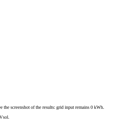
ee the screenshot of the results: grid input remains 0 kWh.
PVsol.