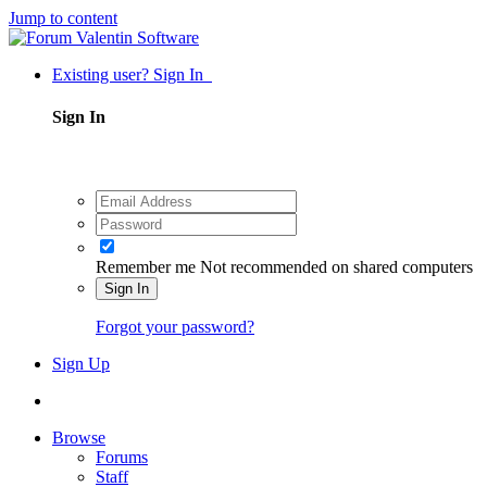
Jump to content
Existing user? Sign In
Sign In
Remember me
Not recommended on shared computers
Sign In
Forgot your password?
Sign Up
Browse
Forums
Staff