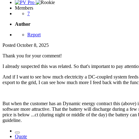
Members
7
Author
Report
Posted
October 8, 2025
Thank you for your comment!
I already suspected this was related. So that's important to pay attentio
And if I want to see how much electricity a DC-coupled system feeds b
export to the grid, I can see how much more I feed back with the func
But when the customer has an Dynamic energy contract this (above) is
software more attractive. That the battery will discharge during a few
price is below ...ct (during night or middle of the day) the battery c
guideline.
Quote