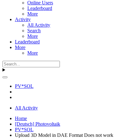
Online Users
Leaderboard
More
Activity
All Activity
Search
More
Leaderboard
More
More
PV*SOL
All Activity
Home
[Deutsch] Photovoltaik
PV*SOL
Upload 3D Model in DAE Format Does not work