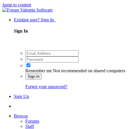
Jump to content
Existing user? Sign In
Sign In
Remember me
Not recommended on shared computers
Sign In
Forgot your password?
Sign Up
Browse
Forums
Staff