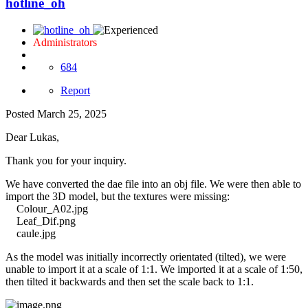
hotline_oh
Administrators
684
Report
Posted
March 25, 2025
Dear Lukas,
Thank you for your inquiry.
We have converted the dae file into an obj file. We were then able to
import the 3D model, but the textures were missing:
Colour_A02.jpg
Leaf_Dif.png
caule.jpg
As the model was initially incorrectly orientated (tilted), we were
unable to import it at a scale of 1:1. We imported it at a scale of 1:50,
then tilted it backwards and then set the scale back to 1:1.