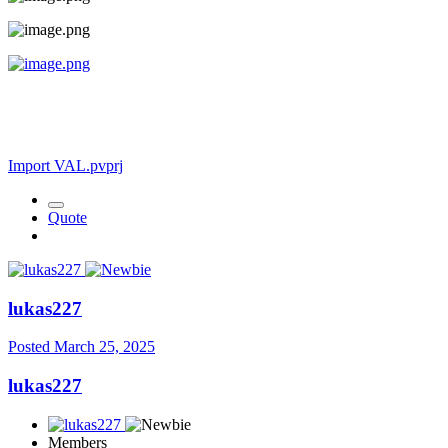
Import VAL.pvprj
Quote
lukas227
Posted
March 25, 2025
lukas227
Members