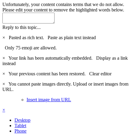
Unfortunately, your content contains terms that we do not allow.
Please edit your content to remove the highlighted words below.
Reply to this topic...
×
Pasted as rich text.
Paste as plain text instead
Only 75 emoji are allowed.
×
Your link has been automatically embedded.
Display as a link
instead
×
Your previous content has been restored.
Clear editor
×
You cannot paste images directly. Upload or insert images from
URL.
Insert image from URL
×
Desktop
Tablet
Phone