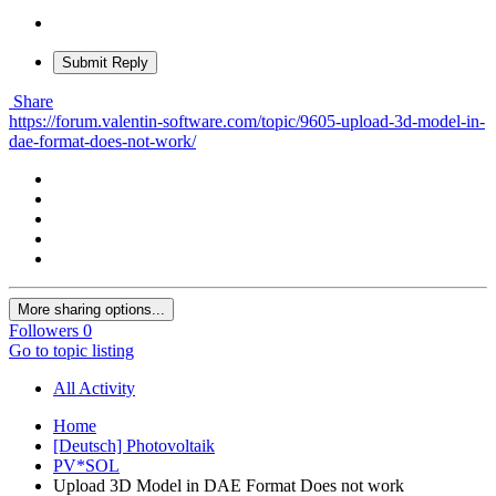
Submit Reply
Share
https://forum.valentin-software.com/topic/9605-upload-3d-model-in-
dae-format-does-not-work/
More sharing options...
Followers
0
Go to topic listing
All Activity
Home
[Deutsch] Photovoltaik
PV*SOL
Upload 3D Model in DAE Format Does not work