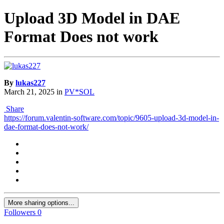
Upload 3D Model in DAE
Format Does not work
By
lukas227
March 21, 2025
in
PV*SOL
Share
https://forum.valentin-software.com/topic/9605-upload-3d-model-in-
dae-format-does-not-work/
More sharing options...
Followers
0