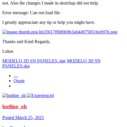
not. Also the changes I made in sketchup did not help.
Error message: Can not load file.
I greatly appreaciate any tip or help you might have.
Thanks and Kind Regards,
Lukas
MODELO 3D SN PANELES..dae
MODELO 3D SN
PANELES.skp
Quote
hotline_oh
Posted
March 25, 2025