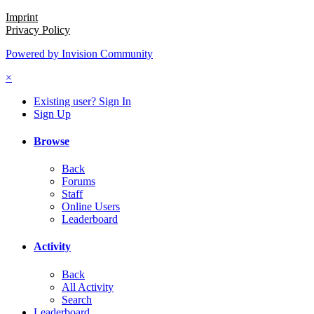
Imprint
Privacy Policy
Powered by Invision Community
×
Existing user? Sign In
Sign Up
Browse
Back
Forums
Staff
Online Users
Leaderboard
Activity
Back
All Activity
Search
Leaderboard