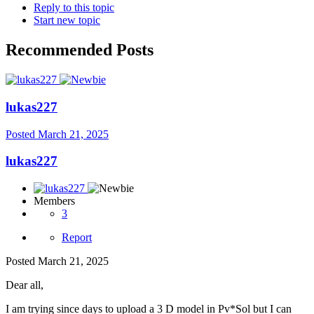
Reply to this topic
Start new topic
Recommended Posts
lukas227
Posted
March 21, 2025
lukas227
Members
3
Report
Posted
March 21, 2025
Dear all,
I am trying since days to upload a 3 D model in Pv*Sol but I can