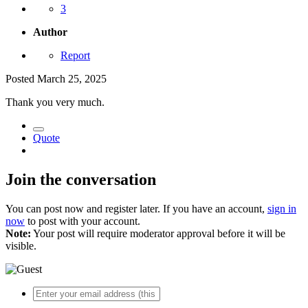
3
Author
Report
Posted
March 25, 2025
Thank you very much.
Quote
Join the conversation
You can post now and register later. If you have an account,
sign in
now
to post with your account.
Note:
Your post will require moderator approval before it will be
visible.