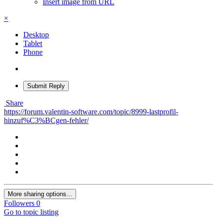
Insert image from URL
×
Desktop
Tablet
Phone
Submit Reply
Share
https://forum.valentin-software.com/topic/8999-lastprofil-
hinzuf%C3%BCgen-fehler/
More sharing options...
Followers
0
Go to topic listing