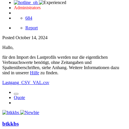
Administrators
684
Report
Posted
October 14, 2024
Hallo,
für den Import des Lastprofils werden nur die eigentlichen
Verbrauchswerte benötigt, ohne Zeitangaben und
Spaltenüberschriften, siehe Anhang. Weitere Informationen dazu
sind in unserer
Hilfe
zu finden.
Lastgang_CSV_VAL.csv
Quote
btkkbs