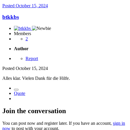
Posted
October 15, 2024
btkkbs
Members
2
Author
Report
Posted
October 15, 2024
Alles klar. Vielen Dank für die Hilfe.
Quote
Join the conversation
You can post now and register later. If you have an account,
sign in
now
to post with your account.