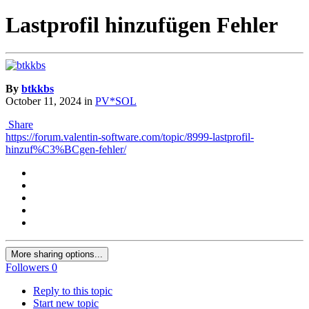
Lastprofil hinzufügen Fehler
By
btkkbs
October 11, 2024
in
PV*SOL
Share
https://forum.valentin-software.com/topic/8999-lastprofil-
hinzuf%C3%BCgen-fehler/
More sharing options...
Followers
0
Reply to this topic
Start new topic