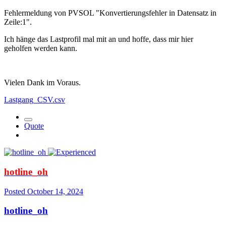
Fehlermeldung von PVSOL "Konvertierungsfehler in Datensatz in
Zeile:1".
Ich hänge das Lastprofil mal mit an und hoffe, dass mir hier
geholfen werden kann.
Vielen Dank im Voraus.
Lastgang_CSV.csv
Quote
hotline_oh
Posted
October 14, 2024
hotline_oh