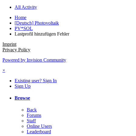
All Activity
Home
[Deutsch] Photovoltaik
PV*SOL
Lastprofil hinzufügen Fehler
Imprint
Privacy Policy
Powered by Invision Community
×
Existing user? Sign In
Sign Up
Browse
Back
Forums
Staff
Online Users
Leaderboard