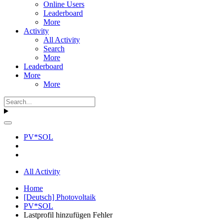
Online Users
Leaderboard
More
Activity
All Activity
Search
More
Leaderboard
More
More
PV*SOL
All Activity
Home
[Deutsch] Photovoltaik
PV*SOL
Lastprofil hinzufügen Fehler