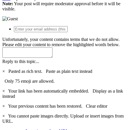
Note:
Your post will require moderator approval before it will be
visible.
Unfortunately, your content contains terms that we do not allow.
Please edit your content to remove the highlighted words below.
Reply to this topic...
×
Pasted as rich text.
Paste as plain text instead
Only 75 emoji are allowed.
×
Your link has been automatically embedded.
Display as a link
instead
×
Your previous content has been restored.
Clear editor
×
You cannot paste images directly. Upload or insert images from
URL.