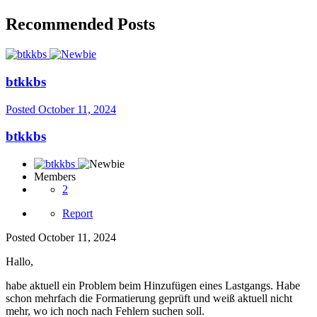
Recommended Posts
btkkbs
Posted
October 11, 2024
btkkbs
Members
2
Report
Posted
October 11, 2024
Hallo,
habe aktuell ein Problem beim Hinzufügen eines Lastgangs. Habe
schon mehrfach die Formatierung geprüft und weiß aktuell nicht
mehr, wo ich noch nach Fehlern suchen soll.