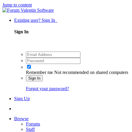
Jump to content
Existing user? Sign In
Sign In
Remember me
Not recommended on shared computers
Sign In
Forgot your password?
Sign Up
Browse
Forums
Staff