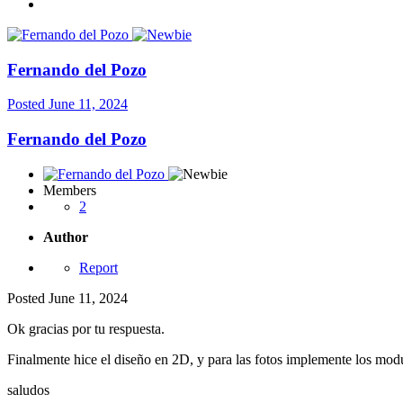
Fernando del Pozo
Posted
June 11, 2024
Fernando del Pozo
Members
2
Author
Report
Posted
June 11, 2024
Ok gracias por tu respuesta.
Finalmente hice el diseño en 2D, y para las fotos implemente los mod
saludos