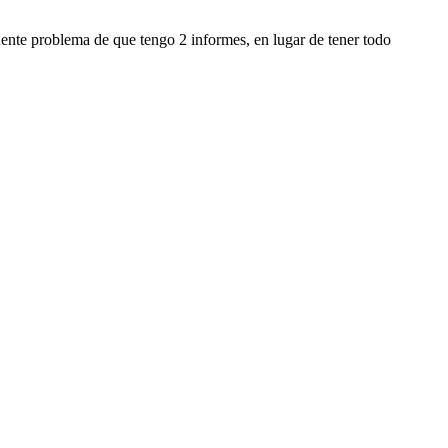
ente problema de que tengo 2 informes, en lugar de tener todo