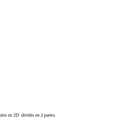
ulos en 2D dividio en 2 partes.