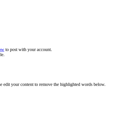
now
to post with your account.
le.
se edit your content to remove the highlighted words below.