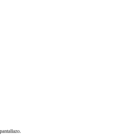
pantallazo.