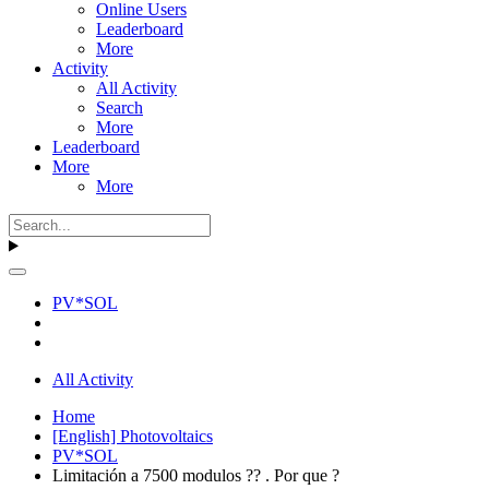
Online Users
Leaderboard
More
Activity
All Activity
Search
More
Leaderboard
More
More
PV*SOL
All Activity
Home
[English] Photovoltaics
PV*SOL
Limitación a 7500 modulos ?? . Por que ?