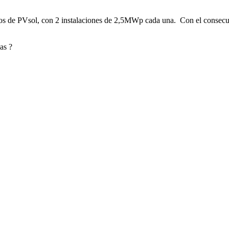
ctos de PVsol, con 2 instalaciones de 2,5MWp cada una. Con el consecu
as ?