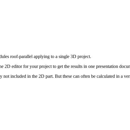
les roof-parallel applying to a single 3D project.
e 2D editor for your project to get the results in one presentation docu
not included in the 2D part. But these can often be calculated in a ver