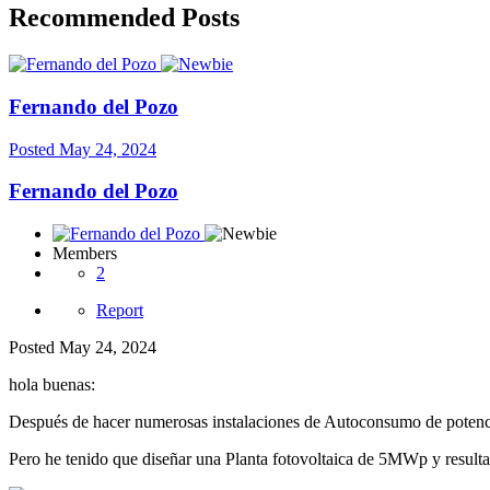
Recommended Posts
Fernando del Pozo
Posted
May 24, 2024
Fernando del Pozo
Members
2
Report
Posted
May 24, 2024
hola buenas:
Después de hacer numerosas instalaciones de Autoconsumo de poten
Pero he tenido que diseñar una Planta fotovoltaica de 5MWp y result