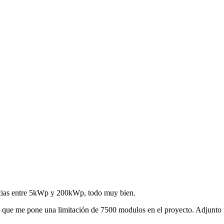
cias entre 5kWp y 200kWp, todo muy bien.
a que me pone una limitación de 7500 modulos en el proyecto. Adjunto 