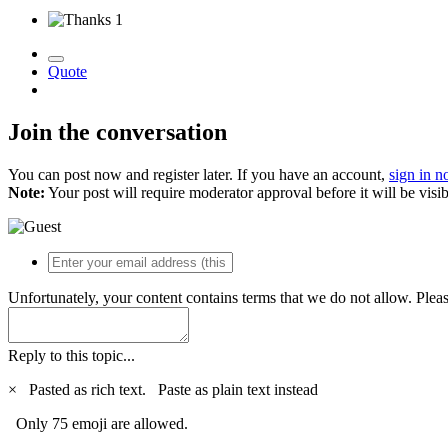
1
Quote
Join the conversation
You can post now and register later. If you have an account,
sign in 
Note:
Your post will require moderator approval before it will be visib
Unfortunately, your content contains terms that we do not allow. Plea
Reply to this topic...
×
Pasted as rich text.
Paste as plain text instead
Only 75 emoji are allowed.