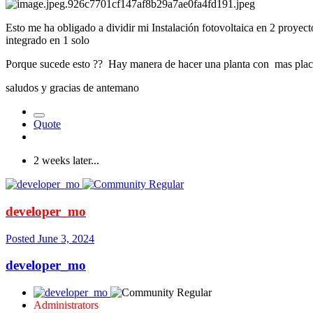
Esto me ha obligado a dividir mi Instalación fotovoltaica en 2 proye
integrado en 1 solo
Porque sucede esto ?? Hay manera de hacer una planta con mas plac
saludos y gracias de antemano
Quote
2 weeks later...
developer_mo
Posted
June 3, 2024
developer_mo
Administrators