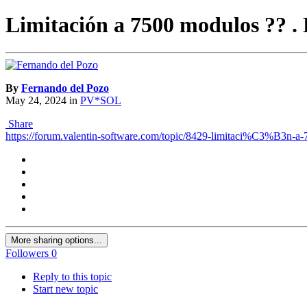
Limitación a 7500 modulos ?? . 
By
Fernando del Pozo
May 24, 2024
in
PV*SOL
Share
https://forum.valentin-software.com/topic/8429-limitaci%C3%B3n-a
More sharing options...
Followers
0
Reply to this topic
Start new topic