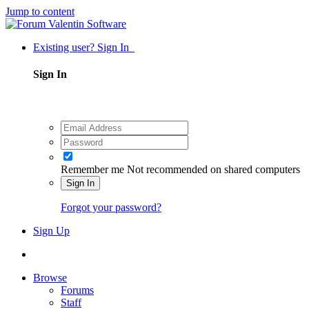
Jump to content
Existing user? Sign In
Sign In
Remember me
Not recommended on shared computers
Sign In
Forgot your password?
Sign Up
Browse
Forums
Staff