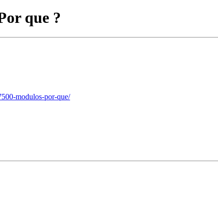
Por que ?
-7500-modulos-por-que/