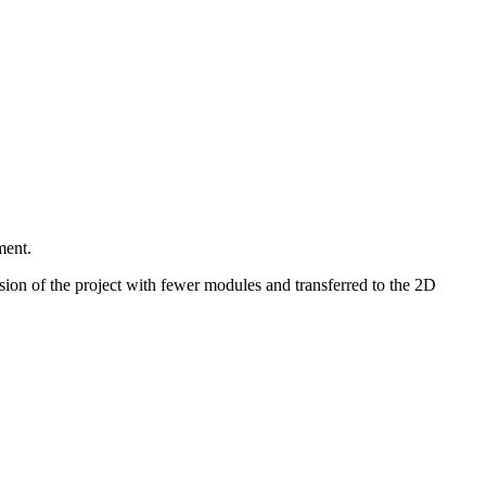
ment.
sion of the project with fewer modules and transferred to the 2D