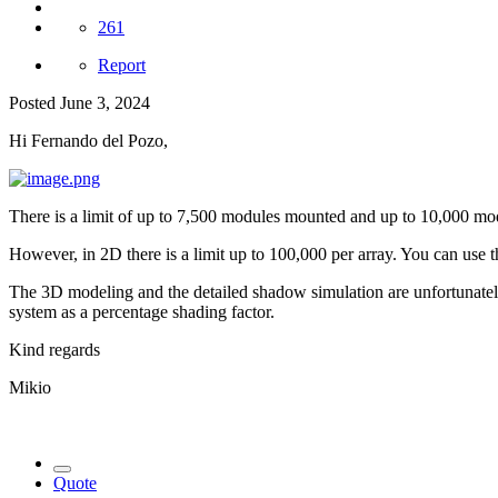
261
Report
Posted
June 3, 2024
Hi Fernando del Pozo,
There is a limit of up to 7,500 modules mounted and up to 10,000 modu
However, in 2D there is a limit up to 100,000 per array. You can use th
The 3D modeling and the detailed shadow simulation are unfortunately 
system as a percentage shading factor.
Kind regards
Mikio
Quote