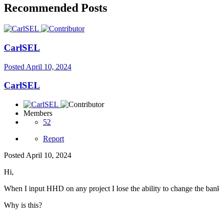
Recommended Posts
CarlSEL
Posted
April 10, 2024
CarlSEL
Members
52
Report
Posted
April 10, 2024
Hi,
When I input HHD on any project I lose the ability to change the banka
Why is this?