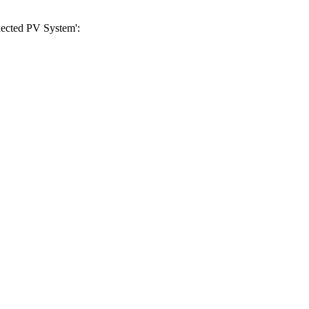
nnected PV System':