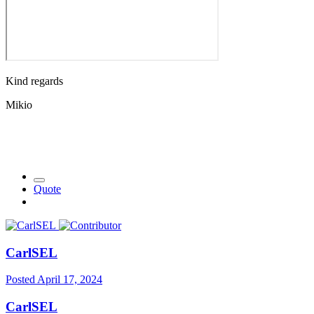
Kind regards
Mikio
Quote
CarlSEL
Posted
April 17, 2024
CarlSEL