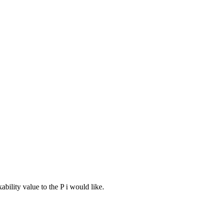
bility value to the P i would like.