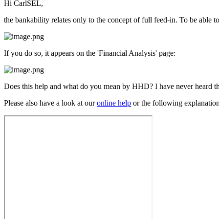
Hi CarlSEL,
the bankability relates only to the concept of full feed-in. To be abl
If you do so, it appears on the 'Financial Analysis' page:
Does this help and what do you mean by HHD? I have never heard the 
Please also have a look at our
online help
or the following explanation