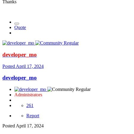
Thanks
Quote
developer_mo
Posted
April 17, 2024
developer_mo
Administrators
261
Report
Posted
April 17, 2024