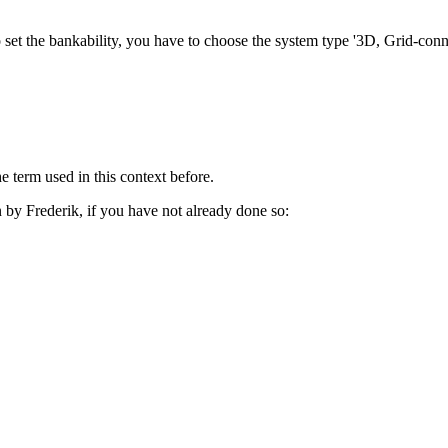
e to set the bankability, you have to choose the system type '3D, Grid-co
term used in this context before.
 by Frederik, if you have not already done so: