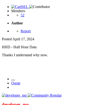
Members
52
Author
Report
Posted
April 17, 2024
HHD - Half Hour Data
Thanks I understand why now.
Quote
developer_mo