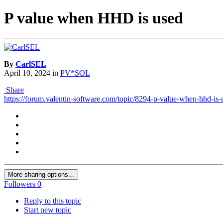
P value when HHD is used
By
CarlSEL
April 10, 2024
in
PV*SOL
Share
https://forum.valentin-software.com/topic/8294-p-value-when-hhd-is-
More sharing options...
Followers
0
Reply to this topic
Start new topic