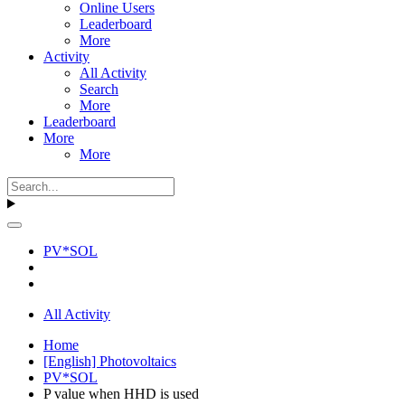
Online Users
Leaderboard
More
Activity
All Activity
Search
More
Leaderboard
More
More
PV*SOL
All Activity
Home
[English] Photovoltaics
PV*SOL
P value when HHD is used