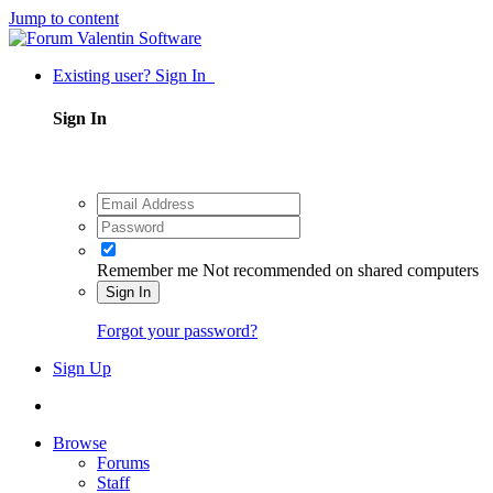
Jump to content
Existing user? Sign In
Sign In
Remember me
Not recommended on shared computers
Sign In
Forgot your password?
Sign Up
Browse
Forums
Staff