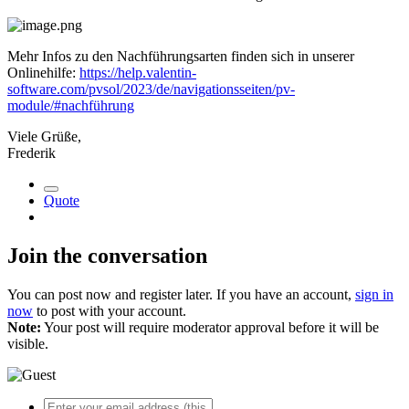
Mehr Infos zu den Nachführungsarten finden sich in unserer
Onlinehilfe:
https://help.valentin-
software.com/pvsol/2023/de/navigationsseiten/pv-
module/#nachführung
Viele Grüße,
Frederik
Quote
Join the conversation
You can post now and register later. If you have an account,
sign in
now
to post with your account.
Note:
Your post will require moderator approval before it will be
visible.