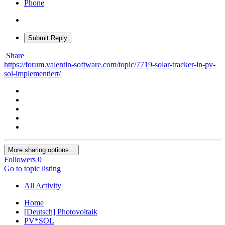
Phone
Submit Reply
Share
https://forum.valentin-software.com/topic/7719-solar-tracker-in-pv-
sol-implementiert/
More sharing options...
Followers
0
Go to topic listing
All Activity
Home
[Deutsch] Photovoltaik
PV*SOL