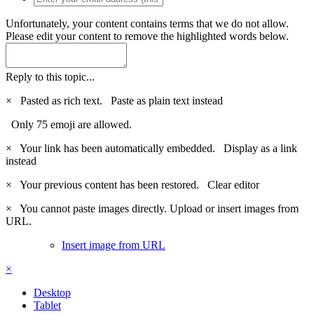
Unfortunately, your content contains terms that we do not allow.
Please edit your content to remove the highlighted words below.
Reply to this topic...
×
Pasted as rich text.
Paste as plain text instead
Only 75 emoji are allowed.
×
Your link has been automatically embedded.
Display as a link
instead
×
Your previous content has been restored.
Clear editor
×
You cannot paste images directly. Upload or insert images from
URL.
Insert image from URL
×
Desktop
Tablet