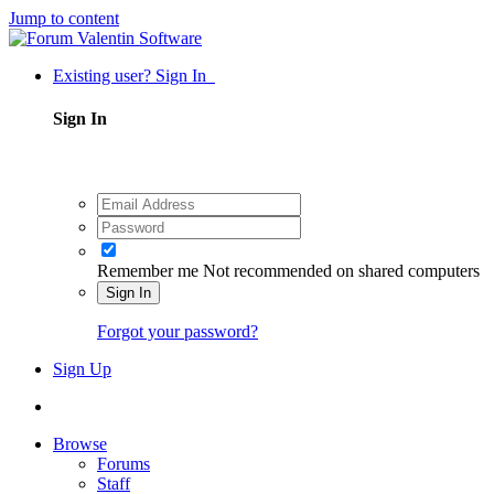
Jump to content
Existing user? Sign In
Sign In
Remember me
Not recommended on shared computers
Sign In
Forgot your password?
Sign Up
Browse
Forums
Staff