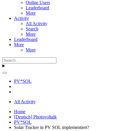
Online Users
Leaderboard
More
Activity
All Activity
Search
More
Leaderboard
More
More
PV*SOL
All Activity
Home
[Deutsch] Photovoltaik
PV*SOL
Solar Tracker in PV SOL implementiert?