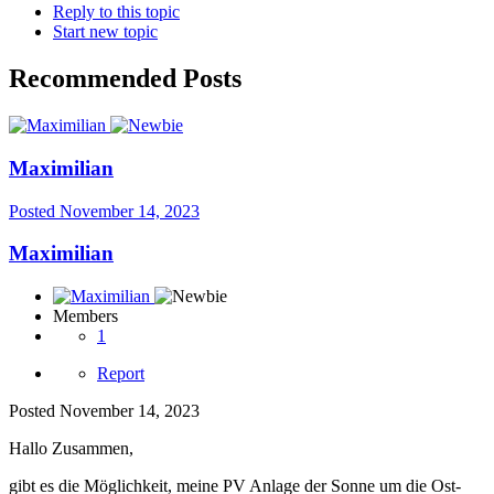
Reply to this topic
Start new topic
Recommended Posts
Maximilian
Posted
November 14, 2023
Maximilian
Members
1
Report
Posted
November 14, 2023
Hallo Zusammen,
gibt es die Möglichkeit, meine PV Anlage der Sonne um die Ost-