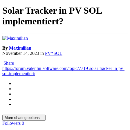
Solar Tracker in PV SOL
implementiert?
By
Maximilian
November 14, 2023
in
PV*SOL
Share
https://forum.valentin-software.com/topic/7719-solar-tracker-in-pv-
sol-implementiert/
More sharing options...
Followers
0