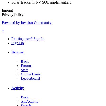
Solar Tracker in PV SOL implementiert?
Imprint
Privacy Policy
Powered by Invision Community
×
Existing user? Sign In
Sign Up
Browse
Back
Forums
Staff
Online Users
Leaderboard
Activity
Back
All Activity
Search