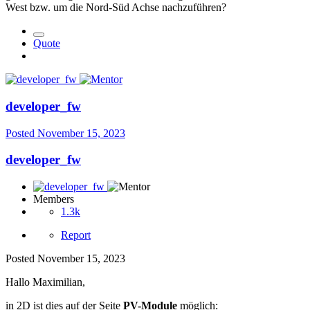
West bzw. um die Nord-Süd Achse nachzuführen?
Quote
developer_fw
Posted
November 15, 2023
developer_fw
Members
1.3k
Report
Posted
November 15, 2023
Hallo Maximilian,
in 2D ist dies auf der Seite
PV-Module
möglich: