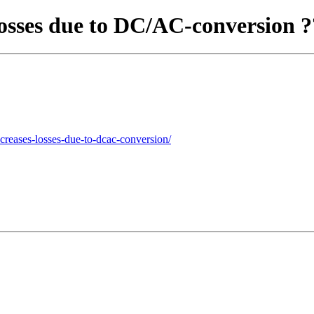
losses due to DC/AC-conversion 
ncreases-losses-due-to-dcac-conversion/