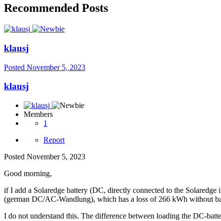
Recommended Posts
klausj
Posted
November 5, 2023
klausj
Members
1
Report
Posted
November 5, 2023
Good morning,
if I add a Solaredge battery (DC, directly connected to the Solaredg
(german DC/AC-Wandlung), which has a loss of 266 kWh without batt
I do not understand this. The difference between loading the DC-batter