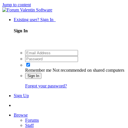
Jump to content
Existing user? Sign In
Sign In
Remember me
Not recommended on shared computers
Sign In
Forgot your password?
Sign Up
Browse
Forums
Staff