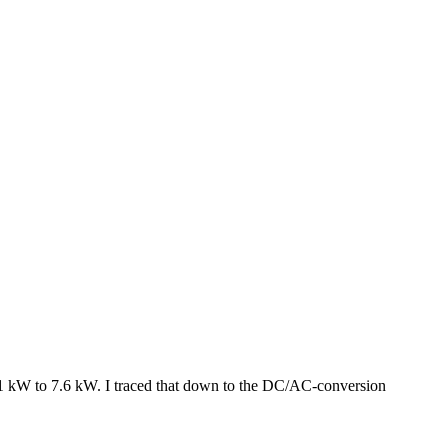
8.1 kW to 7.6 kW. I traced that down to the DC/AC-conversion