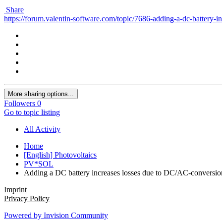
Share
https://forum.valentin-software.com/topic/7686-adding-a-dc-battery-i
More sharing options...
Followers
0
Go to topic listing
All Activity
Home
[English] Photovoltaics
PV*SOL
Adding a DC battery increases losses due to DC/AC-conversio
Imprint
Privacy Policy
Powered by Invision Community