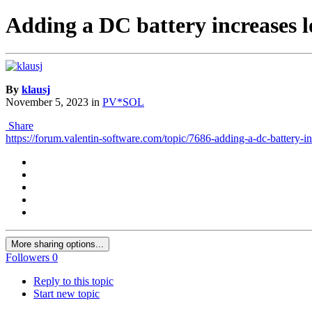
Adding a DC battery increases 
By
klausj
November 5, 2023
in
PV*SOL
Share
https://forum.valentin-software.com/topic/7686-adding-a-dc-battery-i
More sharing options...
Followers
0
Reply to this topic
Start new topic