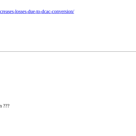
ncreases-losses-due-to-dcac-conversion/
n ???