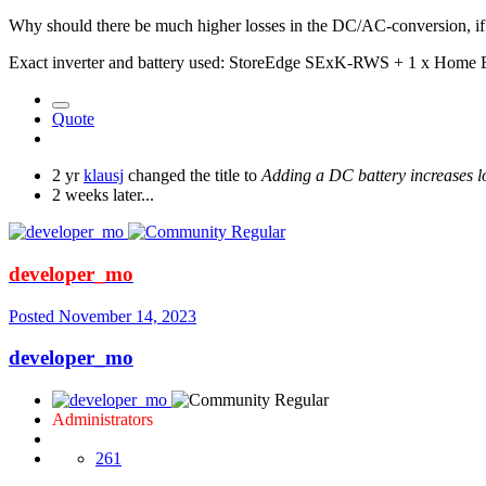
Why should there be much higher losses in the DC/AC-conversion, if
Exact inverter and battery used: StoreEdge SExK-RWS + 1 x Home
Quote
2 yr
klausj
changed the title to
Adding a DC battery increases 
2 weeks later...
developer_mo
Posted
November 14, 2023
developer_mo
Administrators
261