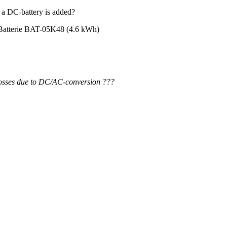
 a DC-battery is added?
 Batterie BAT-05K48 (4.6 kWh)
losses due to DC/AC-conversion ???