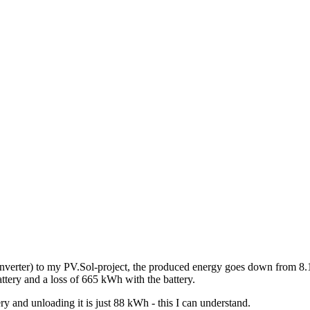
e inverter) to my PV.Sol-project, the produced energy goes down from 
ery and a loss of 665 kWh with the battery.
y and unloading it is just 88 kWh - this I can understand.