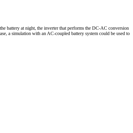
 the battery at night, the inverter that performs the DC-AC conversion
is case, a simulation with an AC-coupled battery system could be used to