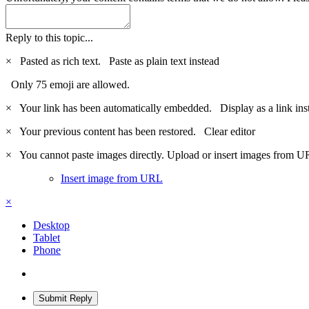
Reply to this topic...
×
Pasted as rich text.
Paste as plain text instead
Only 75 emoji are allowed.
×
Your link has been automatically embedded.
Display as a link ins
×
Your previous content has been restored.
Clear editor
×
You cannot paste images directly. Upload or insert images from U
Insert image from URL
×
Desktop
Tablet
Phone
Submit Reply