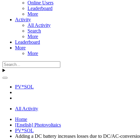
Online Users
Leaderboard
More
Activity
All Activity
Search
More
Leaderboard
More
More
PV*SOL
All Activity
Home
[English] Photovoltaics
PV*SOL
Adding a DC battery increases losses due to DC/AC-conversio