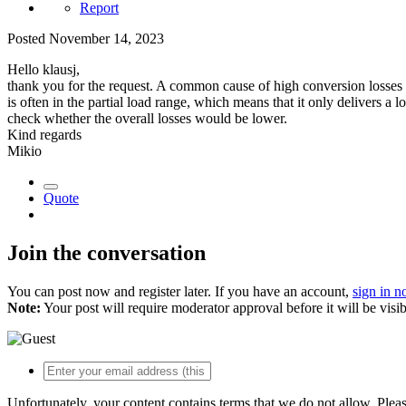
Report
Posted
November 14, 2023
Hello klausj,
thank you for the request. A common cause of high conversion losses is
is often in the partial load range, which means that it only delivers a 
check whether the overall losses would be lower.
Kind regards
Mikio
Quote
Join the conversation
You can post now and register later. If you have an account,
sign in 
Note:
Your post will require moderator approval before it will be visib
Unfortunately, your content contains terms that we do not allow. Plea