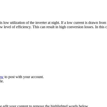
 low utilization of the inverter at night. If a low current is drawn from
low level of efficiency. This can result in high conversion losses. In th
now
to post with your account.
le.
se edit your content to remove the highlighted words below.