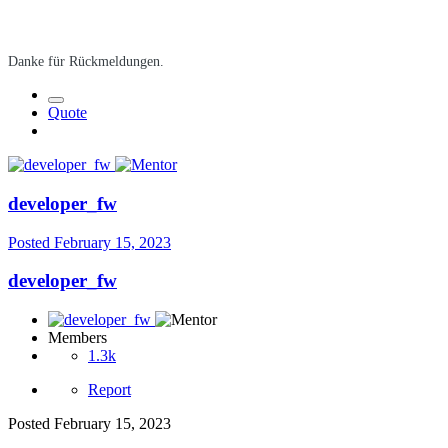
Danke für Rückmeldungen.
Quote
developer_fw
Posted
February 15, 2023
developer_fw
Members
1.3k
Report
Posted
February 15, 2023