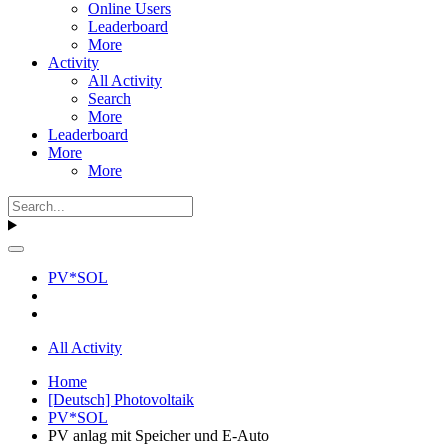
Online Users
Leaderboard
More
Activity
All Activity
Search
More
Leaderboard
More
More
PV*SOL
All Activity
Home
[Deutsch] Photovoltaik
PV*SOL
PV anlag mit Speicher und E-Auto