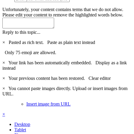
Unfortunately, your content contains terms that we do not allow.
Please edit your content to remove the highlighted words below.
Reply to this topic...
×
Pasted as rich text.
Paste as plain text instead
Only 75 emoji are allowed.
×
Your link has been automatically embedded.
Display as a link
instead
×
Your previous content has been restored.
Clear editor
×
You cannot paste images directly. Upload or insert images from
URL.
Insert image from URL
×
Desktop
Tablet