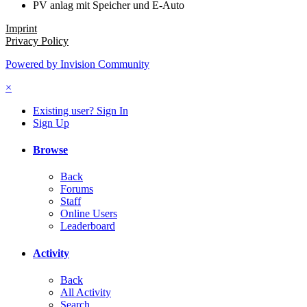
PV anlag mit Speicher und E-Auto
Imprint
Privacy Policy
Powered by Invision Community
×
Existing user? Sign In
Sign Up
Browse
Back
Forums
Staff
Online Users
Leaderboard
Activity
Back
All Activity
Search