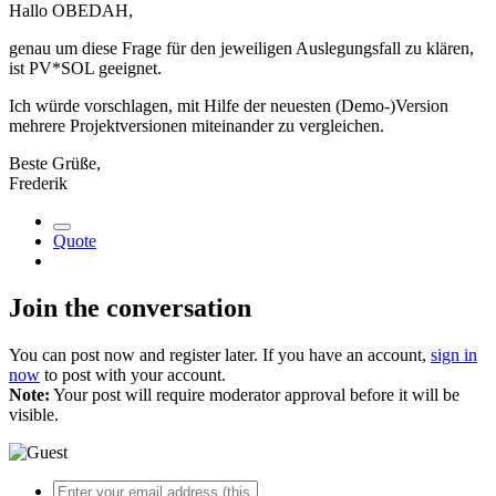
Hallo OBEDAH,
genau um diese Frage für den jeweiligen Auslegungsfall zu klären,
ist PV*SOL geeignet.
Ich würde vorschlagen, mit Hilfe der neuesten (Demo-)Version
mehrere Projektversionen miteinander zu vergleichen.
Beste Grüße,
Frederik
Quote
Join the conversation
You can post now and register later. If you have an account,
sign in
now
to post with your account.
Note:
Your post will require moderator approval before it will be
visible.