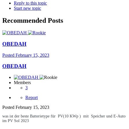
Reply to this topic
Start new topic
Recommended Posts
OBEDAH
Posted
February 15, 2023
OBEDAH
Members
3
Report
Posted
February 15, 2023
was ist der beste Batterietype für PV(10 KWp ) mit Speicher und E-Auto
im PV Sol 2023