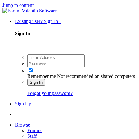
Jump to content
Existing user? Sign In
Sign In
Remember me
Not recommended on shared computers
Sign In
Forgot your password?
Sign Up
Browse
Forums
Staff