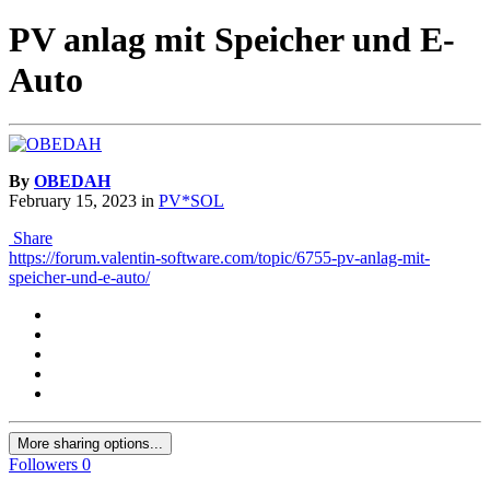
PV anlag mit Speicher und E-
Auto
By
OBEDAH
February 15, 2023
in
PV*SOL
Share
https://forum.valentin-software.com/topic/6755-pv-anlag-mit-
speicher-und-e-auto/
More sharing options...
Followers
0