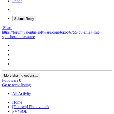
Phone
Submit Reply
Share
https://forum.valentin-software.com/topic/6755-pv-anlag-mit-
speicher-und-e-auto/
More sharing options...
Followers
0
Go to topic listing
All Activity
Home
[Deutsch] Photovoltaik
PV*SOL