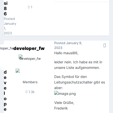
si
1
8
6
Posted
January
1,
2023
Posted
January 9,
developer_fw
2023
Hallo mausi86,
leider nein. Ich habe es mit in
unsere Liste aufgenommen.
d
Das Symbol für den
e
v
Members
Leitungsschutzschalter gibt es
e
aber:
1.3k
l
o
Viele Grüße,
p
Frederik
e