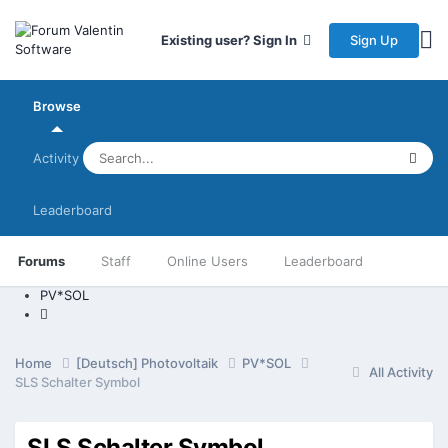
Sign Up
Existing user? Sign In
Browse
Activity
Leaderboard
Forums
Staff
Online Users
Leaderboard
PV*SOL
Home
[Deutsch] Photovoltaik
PV*SOL
All Activity
SLS Schalter Symbol
SLS Schalter Symbol