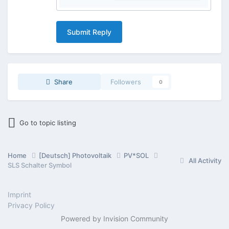
Submit Reply
Share
Followers
0
Go to topic listing
Home
[Deutsch] Photovoltaik
PV*SOL
All Activity
SLS Schalter Symbol
Imprint
Privacy Policy
Powered by Invision Community