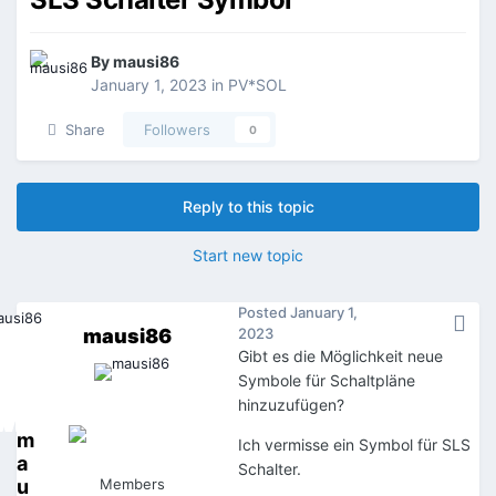
By
mausi86
January 1, 2023
in
PV*SOL
Share
Followers
0
Reply to this topic
Start new topic
Posted
January 1,
mausi86
2023
Gibt es die Möglichkeit neue
Symbole für Schaltpläne
hinzuzufügen?
m
Ich vermisse ein Symbol für SLS
a
Schalter.
u
Members