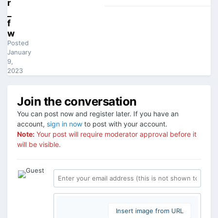
r
_
f
w
Posted
January
9,
2023
Join the conversation
You can post now and register later. If you have an
account,
sign in now
to post with your account.
Note:
Your post will require moderator approval before it
will be visible.
Insert image from URL