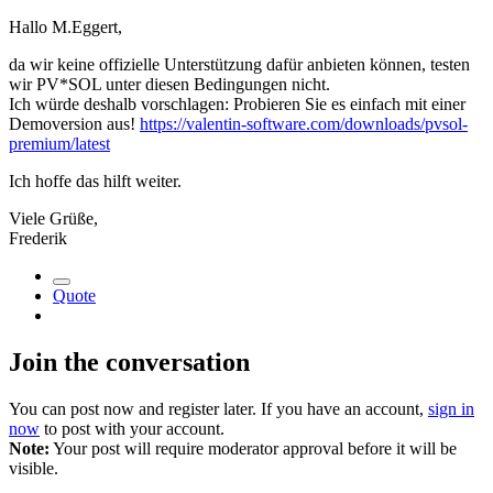
Hallo M.Eggert,
da wir keine offizielle Unterstützung dafür anbieten können, testen
wir PV*SOL unter diesen Bedingungen nicht.
Ich würde deshalb vorschlagen: Probieren Sie es einfach mit einer
Demoversion aus!
https://valentin-software.com/downloads/pvsol-
premium/latest
Ich hoffe das hilft weiter.
Viele Grüße,
Frederik
Quote
Join the conversation
You can post now and register later. If you have an account,
sign in
now
to post with your account.
Note:
Your post will require moderator approval before it will be
visible.