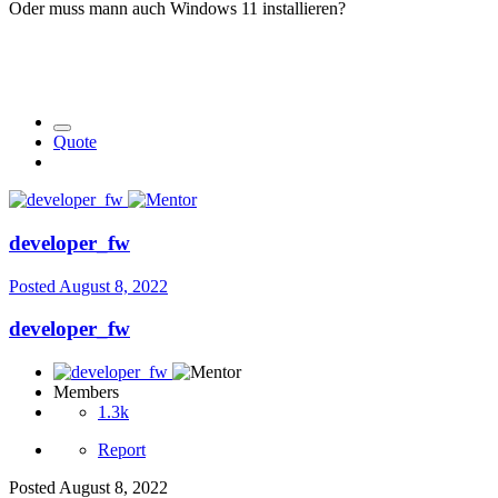
Oder muss mann auch Windows 11 installieren?
Quote
developer_fw
Posted
August 8, 2022
developer_fw
Members
1.3k
Report
Posted
August 8, 2022