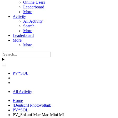
Online Users
Leaderboard
More
Activity
All Activity
Search
More
Leaderboard
More
More
PV*SOL
All Activity
Home
[Deutsch] Photovoltaik
PV*SOL
PV_Sol auf Mac Mac Mini M1