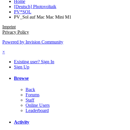
Home
[Deutsch] Photovoltaik
PV*SOL
PV_Sol auf Mac Mac Mini M1
Imprint
Privacy Policy
Powered by Invision Community
×
Existing user? Sign In
Sign Up
Browse
Back
Forums
Staff
Online Users
Leaderboard
Activity