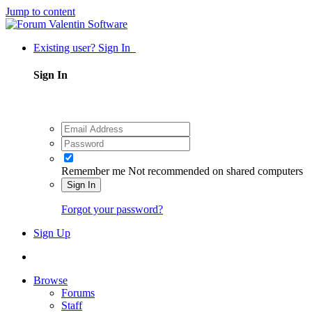
Jump to content
Existing user? Sign In
Sign In
Remember me
Not recommended on shared computers
Sign In
Forgot your password?
Sign Up
Browse
Forums
Staff