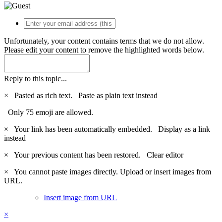
Unfortunately, your content contains terms that we do not allow.
Please edit your content to remove the highlighted words below.
Reply to this topic...
×
Pasted as rich text.
Paste as plain text instead
Only 75 emoji are allowed.
×
Your link has been automatically embedded.
Display as a link
instead
×
Your previous content has been restored.
Clear editor
×
You cannot paste images directly. Upload or insert images from
URL.
Insert image from URL
×