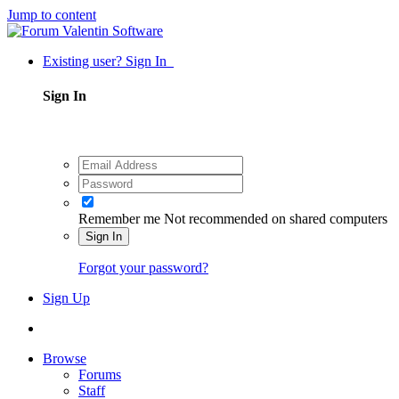
Jump to content
Existing user? Sign In
Sign In
Remember me
Not recommended on shared computers
Sign In
Forgot your password?
Sign Up
Browse
Forums
Staff