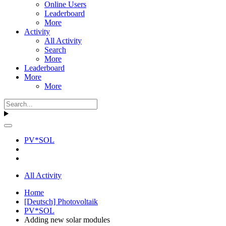
Online Users
Leaderboard
More
Activity
All Activity
Search
More
Leaderboard
More
More
PV*SOL
All Activity
Home
[Deutsch] Photovoltaik
PV*SOL
Adding new solar modules