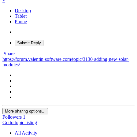
×
Desktop
Tablet
Phone
Submit Reply
Share
https://forum.valentin-software.com/topic/3130-adding-new-solar-
modules/
More sharing options...
Followers
1
Go to topic listing
All Activity