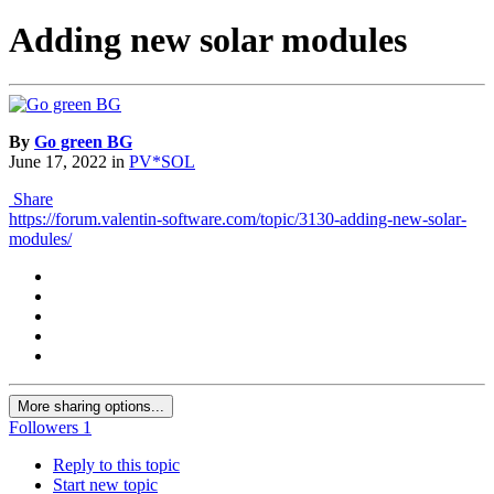
Adding new solar modules
By
Go green BG
June 17, 2022
in
PV*SOL
Share
https://forum.valentin-software.com/topic/3130-adding-new-solar-
modules/
More sharing options...
Followers
1
Reply to this topic
Start new topic