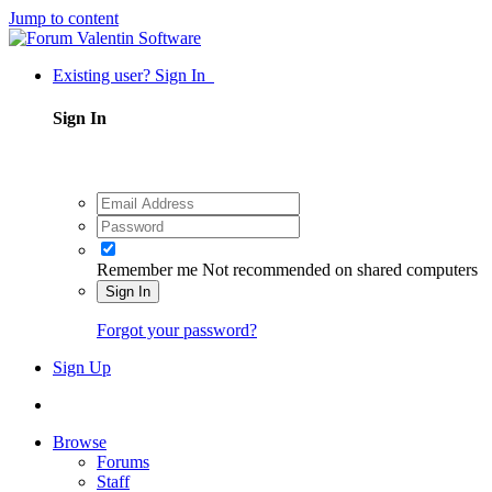
Jump to content
Existing user? Sign In
Sign In
Remember me
Not recommended on shared computers
Sign In
Forgot your password?
Sign Up
Browse
Forums
Staff