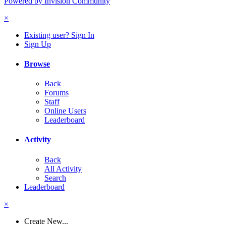
Powered by Invision Community
×
Existing user? Sign In
Sign Up
Browse
Back
Forums
Staff
Online Users
Leaderboard
Activity
Back
All Activity
Search
Leaderboard
×
Create New...