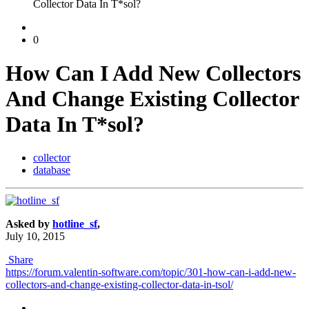
Collector Data In T*sol?
0
How Can I Add New Collectors
And Change Existing Collector
Data In T*sol?
collector
database
Asked by
hotline_sf
,
July 10, 2015
Share
https://forum.valentin-software.com/topic/301-how-can-i-add-new-
collectors-and-change-existing-collector-data-in-tsol/