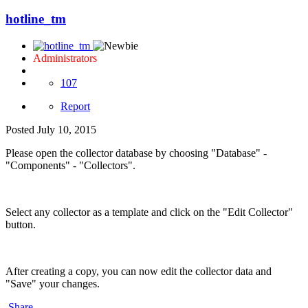
hotline_tm
Administrators
107
Report
Posted
July 10, 2015
Please open the collector database by choosing "Database" -
"Components" - "Collectors".
Select any collector as a template and click on the "Edit Collector"
button.
After creating a copy, you can now edit the collector data and
"Save" your changes.
Share