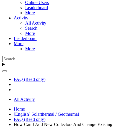
Online Users
Leaderboard
More
Activity
All Activity
Search
More
Leaderboard
More
More
FAQ (Read only)
All Activity
Home
[English] Solarthermal / Geothermal
FAQ (Read only)
How Can I Add New Collectors And Change Existing