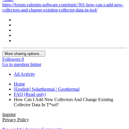
https://forum.valentin-software.com/topic/301-how-can-i-add-new-
collectors-and-change-existing-collector-data-in-tsol/
More sharing options...
Followers
0
Go to question listing
All Activity
Home
[English] Solarthermal / Geothermal
FAQ (Read only)
How Can I Add New Collectors And Change Existing
Collector Data In T*sol?
Imprint
Privacy Policy