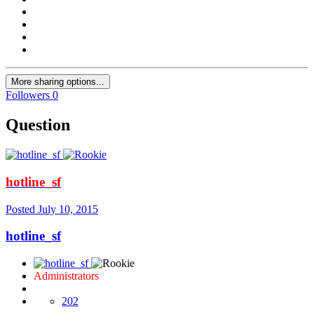
More sharing options...
Followers
0
Question
hotline_sf
Posted
July 10, 2015
hotline_sf
Administrators
202