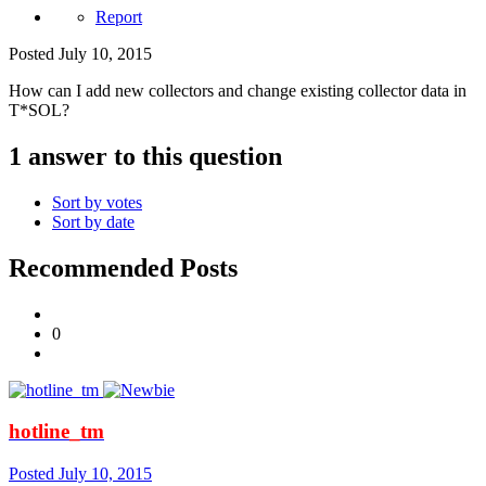
Report
Posted
July 10, 2015
How can I add new collectors and change existing collector data in
T*SOL?
1 answer to this question
Sort by votes
Sort by date
Recommended Posts
0
hotline_tm
Posted
July 10, 2015