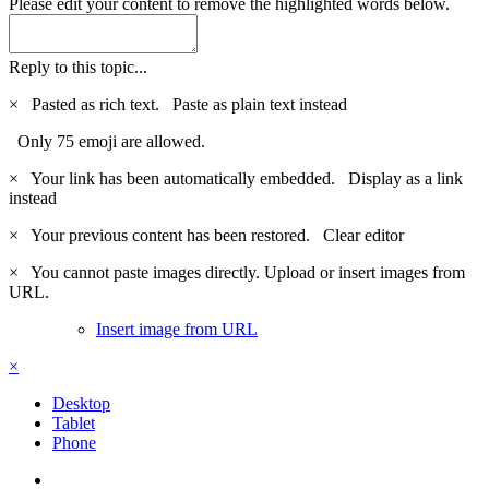
Please edit your content to remove the highlighted words below.
Reply to this topic...
×
Pasted as rich text.
Paste as plain text instead
Only 75 emoji are allowed.
×
Your link has been automatically embedded.
Display as a link
instead
×
Your previous content has been restored.
Clear editor
×
You cannot paste images directly. Upload or insert images from
URL.
Insert image from URL
×
Desktop
Tablet
Phone