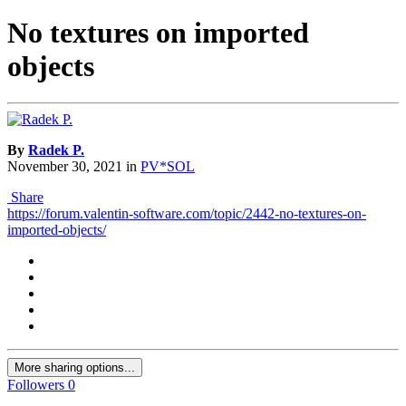
No textures on imported
objects
By
Radek P.
November 30, 2021
in
PV*SOL
Share
https://forum.valentin-software.com/topic/2442-no-textures-on-
imported-objects/
More sharing options...
Followers
0