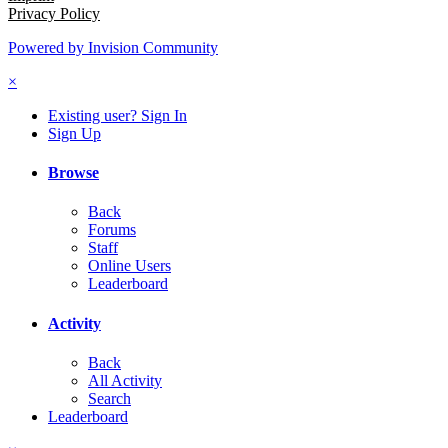
Privacy Policy
Powered by Invision Community
×
Existing user? Sign In
Sign Up
Browse
Back
Forums
Staff
Online Users
Leaderboard
Activity
Back
All Activity
Search
Leaderboard