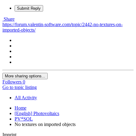
Submit Reply
Share
https://forum.valentin-software.com/topic/2442-no-textures-on-
imported-objects/
More sharing options...
Followers
0
Go to topic listing
All Activity
Home
[English] Photovoltaics
PV*SOL
No textures on imported objects
Imprint