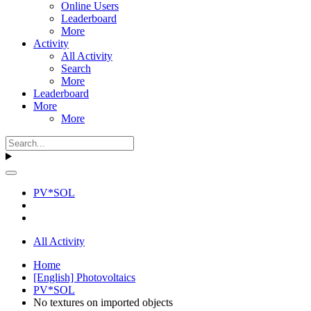
Online Users
Leaderboard
More
Activity
All Activity
Search
More
Leaderboard
More
More
PV*SOL
All Activity
Home
[English] Photovoltaics
PV*SOL
No textures on imported objects