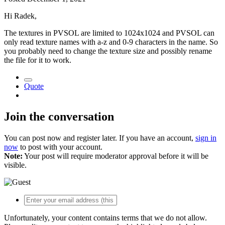
Hi Radek,
The textures in PVSOL are limited to 1024x1024 and PVSOL can
only read texture names with a-z and 0-9 characters in the name. So
you probably need to change the texture size and possibly rename
the file for it to work.
Quote
Join the conversation
You can post now and register later. If you have an account,
sign in
now
to post with your account.
Note:
Your post will require moderator approval before it will be
visible.
Unfortunately, your content contains terms that we do not allow.