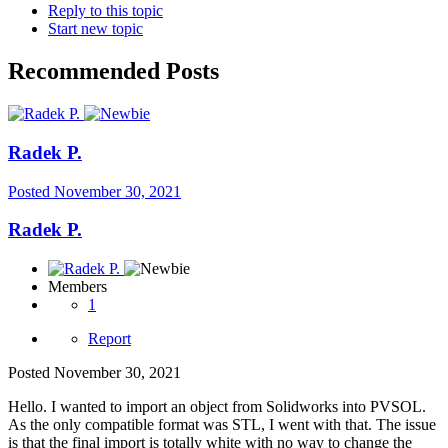
Reply to this topic
Start new topic
Recommended Posts
Radek P.
Posted
November 30, 2021
Radek P.
Members
1
Report
Posted
November 30, 2021
Hello. I wanted to import an object from Solidworks into PVSOL.
As the only compatible format was STL, I went with that. The issue
is that the final import is totally white with no way to change the