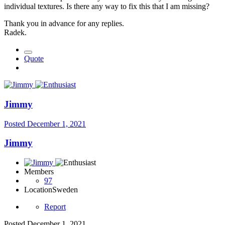
individual textures. Is there any way to fix this that I am missing?
Thank you in advance for any replies.
Radek.
Quote
Jimmy
Posted
December 1, 2021
Jimmy
Members
97
Location
Sweden
Report
Posted
December 1, 2021