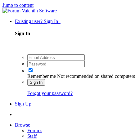
Jump to content
Existing user? Sign In
Sign In
Remember me
Not recommended on shared computers
Sign In
Forgot your password?
Sign Up
Browse
Forums
Staff