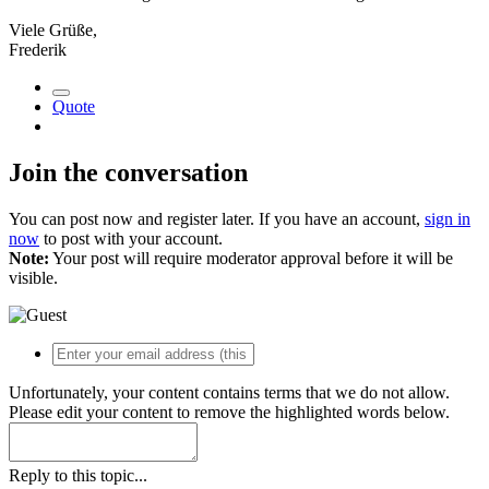
Viele Grüße,
Frederik
Quote
Join the conversation
You can post now and register later. If you have an account,
sign in
now
to post with your account.
Note:
Your post will require moderator approval before it will be
visible.
Unfortunately, your content contains terms that we do not allow.
Please edit your content to remove the highlighted words below.
Reply to this topic...