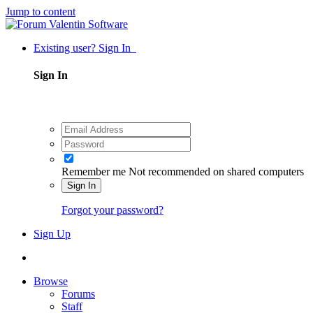
Jump to content
Existing user? Sign In
Sign In
Remember me
Not recommended on shared computers
Sign In
Forgot your password?
Sign Up
Browse
Forums
Staff