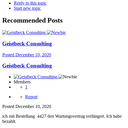
Reply to this topic
Start new topic
Recommended Posts
Geistbeck Consulting
Posted
December 10, 2020
Geistbeck Consulting
Members
1
Report
Posted
December 10, 2020
ich mit Bestellung
4427 den Wartungsvertrag verlängert. Ich habe
bezahlt.