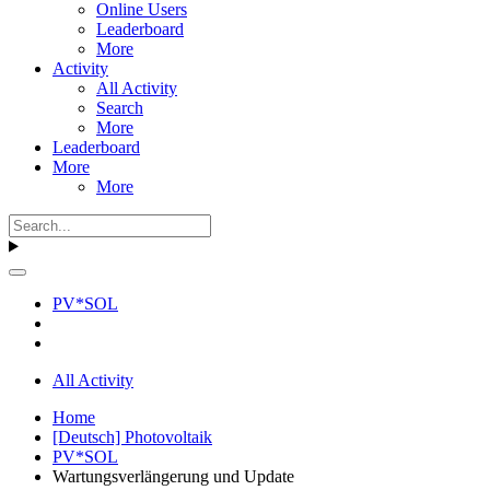
Online Users
Leaderboard
More
Activity
All Activity
Search
More
Leaderboard
More
More
PV*SOL
All Activity
Home
[Deutsch] Photovoltaik
PV*SOL
Wartungsverlängerung und Update