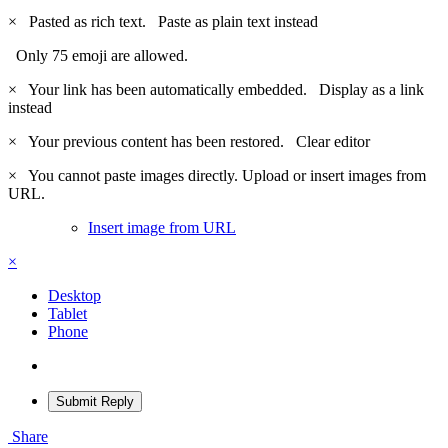
×
Pasted as rich text.
Paste as plain text instead
Only 75 emoji are allowed.
×
Your link has been automatically embedded.
Display as a link
instead
×
Your previous content has been restored.
Clear editor
×
You cannot paste images directly. Upload or insert images from
URL.
Insert image from URL
×
Desktop
Tablet
Phone
Submit Reply
Share