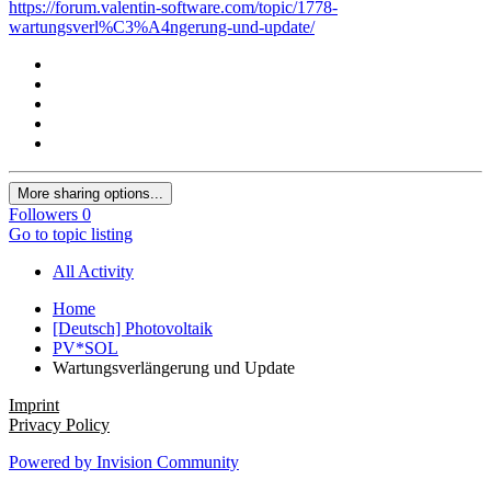
https://forum.valentin-software.com/topic/1778-
wartungsverl%C3%A4ngerung-und-update/
More sharing options...
Followers
0
Go to topic listing
All Activity
Home
[Deutsch] Photovoltaik
PV*SOL
Wartungsverlängerung und Update
Imprint
Privacy Policy
Powered by Invision Community