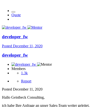
Quote
developer_fw
Posted
December 11, 2020
developer_fw
Members
1.3k
Report
Posted
December 11, 2020
Hallo Geistbeck Consulting,
ich habe Ihre Anfrage an unser Sales-Team weiter geleitet.