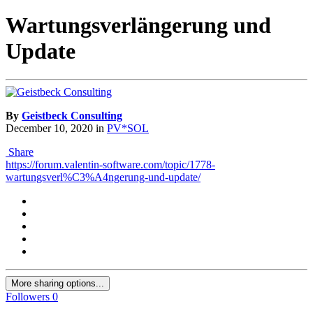
Wartungsverlängerung und
Update
By
Geistbeck Consulting
December 10, 2020
in
PV*SOL
Share
https://forum.valentin-software.com/topic/1778-
wartungsverl%C3%A4ngerung-und-update/
More sharing options...
Followers
0