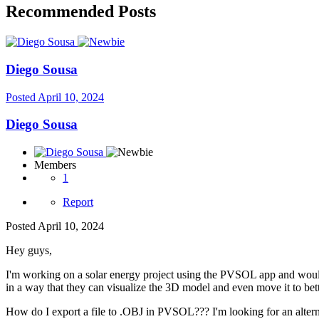
Recommended Posts
Diego Sousa
Posted
April 10, 2024
Diego Sousa
Members
1
Report
Posted
April 10, 2024
Hey guys,
I'm working on a solar energy project using the PVSOL app and would l
in a way that they can visualize the 3D model and even move it to bett
How do I export a file to .OBJ in PVSOL??? I'm looking for an alternat