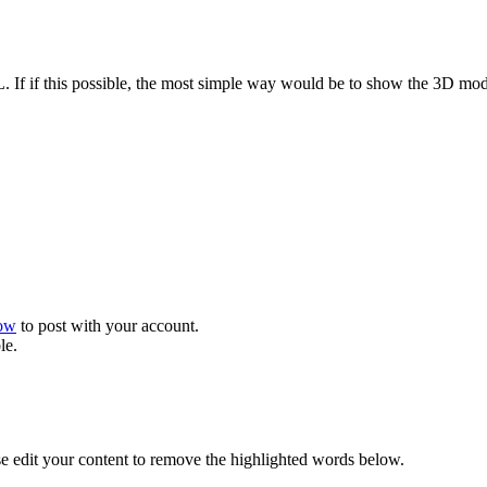
L. If if this possible, the most simple way would be to show the 3D mo
now
to post with your account.
le.
se edit your content to remove the highlighted words below.