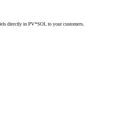
dels directly in PV*SOL to your customers.