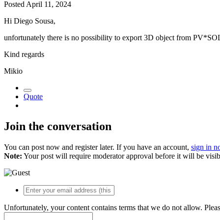
Posted
April 11, 2024
Hi Diego Sousa,
unfortunately there is no possibility to export 3D object from PV*SO
Kind regards
Mikio
Quote
Join the conversation
You can post now and register later. If you have an account,
sign in 
Note:
Your post will require moderator approval before it will be visib
Unfortunately, your content contains terms that we do not allow. Plea