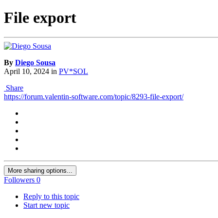
File export
By
Diego Sousa
April 10, 2024
in
PV*SOL
Share
https://forum.valentin-software.com/topic/8293-file-export/
More sharing options...
Followers
0
Reply to this topic
Start new topic