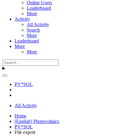
Online Users
Leaderboard
More
Activity
All Activity
Search
More
Leaderboard
More
More
PV*SOL
All Activity
Home
[English] Photovoltaics
PV*SOL
File export