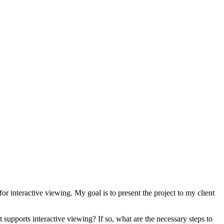
 interactive viewing. My goal is to present the project to my client
supports interactive viewing? If so, what are the necessary steps to