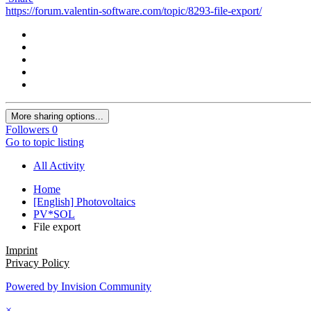
https://forum.valentin-software.com/topic/8293-file-export/
More sharing options...
Followers
0
Go to topic listing
All Activity
Home
[English] Photovoltaics
PV*SOL
File export
Imprint
Privacy Policy
Powered by Invision Community
×