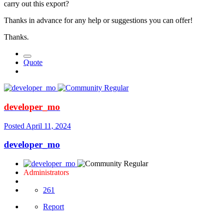
carry out this export?
Thanks in advance for any help or suggestions you can offer!
Thanks.
Quote
developer_mo
Posted
April 11, 2024
developer_mo
Administrators
261
Report