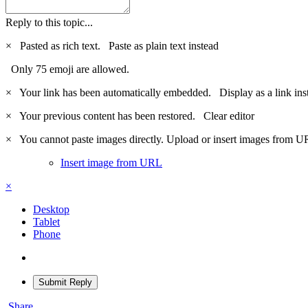
Reply to this topic...
×
Pasted as rich text.
Paste as plain text instead
Only 75 emoji are allowed.
×
Your link has been automatically embedded.
Display as a link ins
×
Your previous content has been restored.
Clear editor
×
You cannot paste images directly. Upload or insert images from U
Insert image from URL
×
Desktop
Tablet
Phone
Submit Reply
Share