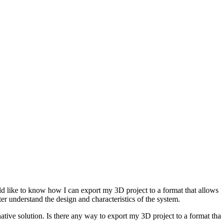
ike to know how I can export my 3D project to a format that allows for
er understand the design and characteristics of the system.
ive solution. Is there any way to export my 3D project to a format that 