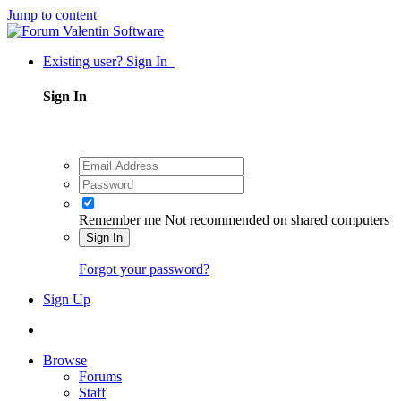
Jump to content
Existing user? Sign In
Sign In
Remember me
Not recommended on shared computers
Sign In
Forgot your password?
Sign Up
Browse
Forums
Staff