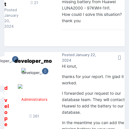
missing battery from Huawei
21
t
LUNA2000 - 97KWH-1H1.
Posted
How could I solve this situation?
January
thank you
20,
2024
Posted
January 22,
developer_mo
2024
Hi ionut,
thanks for your report. I'm glad it
worked.
d
I forwarded your request to our
e
v
Administrators
database team. They will contact
el
Huawei to add the battery to our
o
database.
261
p
In the meantime you can add the
e
missing battery to your user-