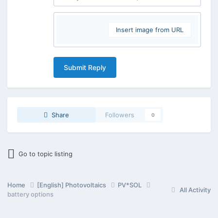
Insert image from URL
Submit Reply
Share
Followers
0
Go to topic listing
Home
[English] Photovoltaics
PV*SOL
All Activity
battery options