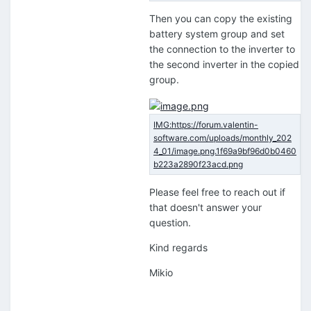
Then you can copy the existing
battery system group and set
the connection to the inverter to
the second inverter in the copied
group.
Please feel free to reach out if
that doesn't answer your
question.
Kind regards
Mikio