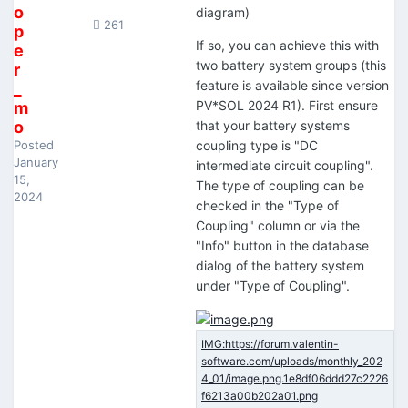
o
diagram)
261
p
If so, you can achieve this with
e
two battery system groups (this
r
feature is available since version
_
PV*SOL 2024 R1). First ensure
m
o
that your battery systems
Posted
coupling type is "DC
January
intermediate circuit coupling".
15,
The type of coupling can be
2024
checked in the "Type of
Coupling" column or via the
"Info" button in the database
dialog of the battery system
under "Type of Coupling".