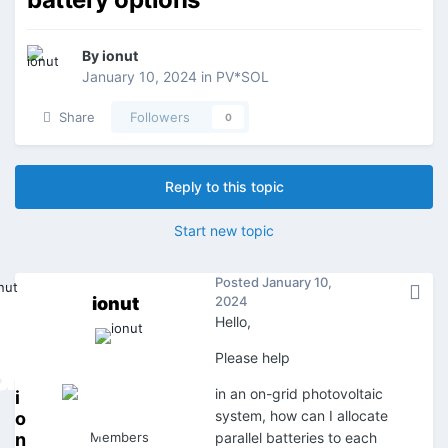
By
ionut
January 10, 2024
in
PV*SOL
Share
Followers
0
Reply to this topic
Start new topic
Posted
January 10,
ionut
2024
Hello,
Please help
in an on-grid photovoltaic
i
system, how can I allocate
o
n
Members
parallel batteries to each