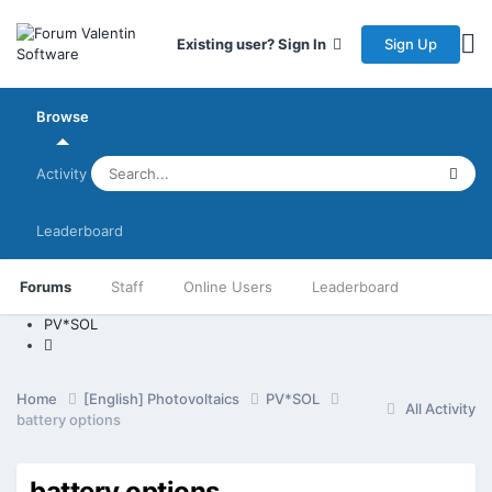
Sign Up
Existing user? Sign In
Browse
Activity
Leaderboard
Forums
Staff
Online Users
Leaderboard
PV*SOL
Home
[English] Photovoltaics
PV*SOL
All Activity
battery options
battery options