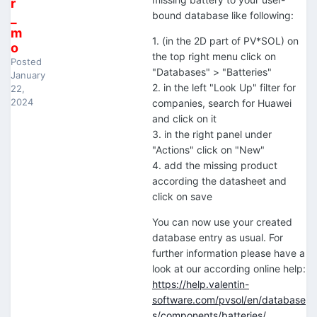
r
bound database like following:
_
m
1. (in the 2D part of PV*SOL) on
o
the top right menu click on
Posted
"Databases" > "Batteries"
January
2. in the left "Look Up" filter for
22,
2024
companies, search for Huawei
and click on it
3. in the right panel under
"Actions" click on "New"
4. add the missing product
according the datasheet and
click on save
You can now use your created
database entry as usual. For
further information please have a
look at our according online help:
https://help.valentin-
software.com/pvsol/en/database
s/components/batteries/