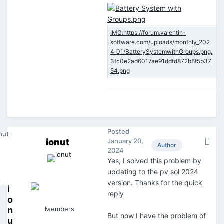
Posted
ionut
January 20,
Author
2024
Yes, I solved this problem by
updating to the pv sol 2024
version. Thanks for the quick
i
reply
o
n
Members
But now I have the problem of
u