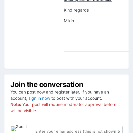
Kind regards
Mikio
Join the conversation
You can post now and register later. If you have an
account,
sign in now
to post with your account.
Note:
Your post will require moderator approval before it
will be visible.