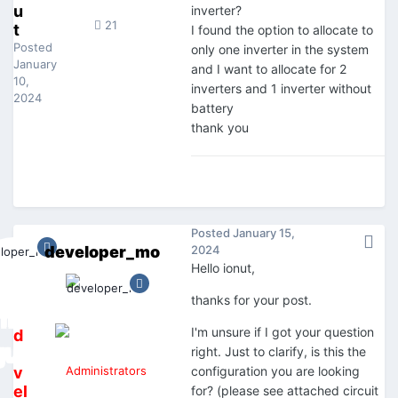
u
inverter?
21
t
I found the option to allocate to
Posted
only one inverter in the system
January
and I want to allocate for 2
10,
inverters and 1 inverter without
2024
battery
thank you
Posted
January 15,
developer_mo
2024
Hello ionut,
thanks for your post.
I'm unsure if I got your question
d
right. Just to clarify, is this the
e
v
Administrators
configuration you are looking
el
for? (please see attached circuit