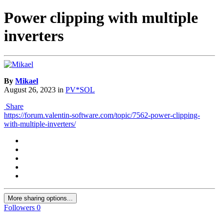
Power clipping with multiple
inverters
By
Mikael
August 26, 2023
in
PV*SOL
Share
https://forum.valentin-software.com/topic/7562-power-clipping-
with-multiple-inverters/
More sharing options...
Followers
0