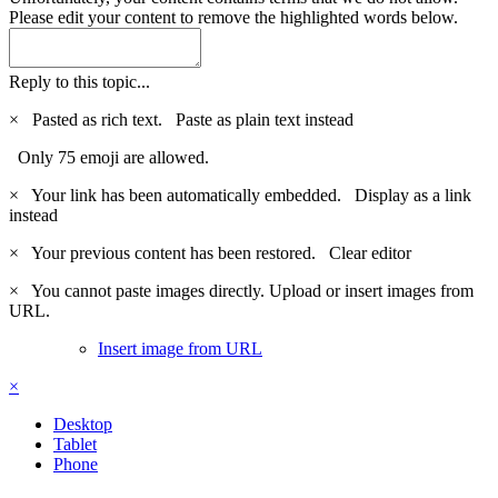
Please edit your content to remove the highlighted words below.
Reply to this topic...
×
Pasted as rich text.
Paste as plain text instead
Only 75 emoji are allowed.
×
Your link has been automatically embedded.
Display as a link
instead
×
Your previous content has been restored.
Clear editor
×
You cannot paste images directly. Upload or insert images from
URL.
Insert image from URL
×
Desktop
Tablet
Phone