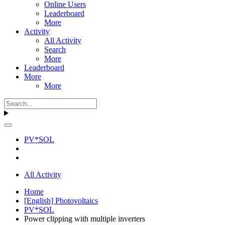
Online Users
Leaderboard
More
Activity
All Activity
Search
More
Leaderboard
More
More
PV*SOL
All Activity
Home
[English] Photovoltaics
PV*SOL
Power clipping with multiple inverters