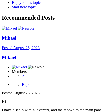
Reply to this topic
Start new topic
Recommended Posts
Mikael
Posted
August 26, 2023
Mikael
Members
2
Report
Posted
August 26, 2023
Hi
I have a setup with 4 inverters, and the feed-in to the main panel