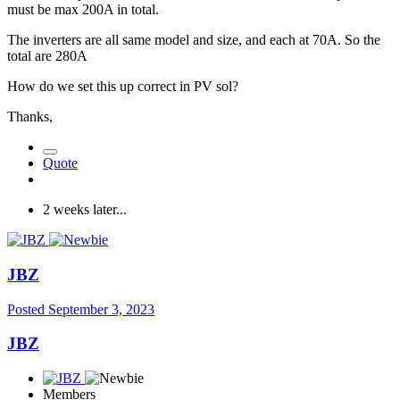
must be max 200A in total.
The inverters are all same model and size, and each at 70A. So the
total are 280A
How do we set this up correct in PV sol?
Thanks,
Quote
2 weeks later...
JBZ
Posted
September 3, 2023
JBZ
Members