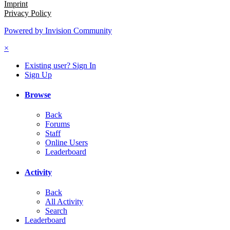
Imprint
Privacy Policy
Powered by Invision Community
×
Existing user? Sign In
Sign Up
Browse
Back
Forums
Staff
Online Users
Leaderboard
Activity
Back
All Activity
Search
Leaderboard