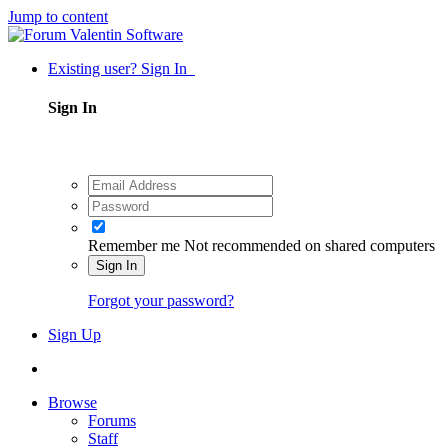
Jump to content
Existing user? Sign In
Sign In
Remember me
Not recommended on shared computers
Sign In
Forgot your password?
Sign Up
Browse
Forums
Staff