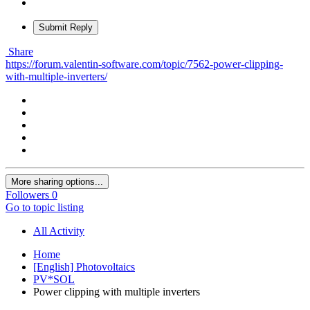
Submit Reply
Share
https://forum.valentin-software.com/topic/7562-power-clipping-
with-multiple-inverters/
More sharing options...
Followers
0
Go to topic listing
All Activity
Home
[English] Photovoltaics
PV*SOL
Power clipping with multiple inverters