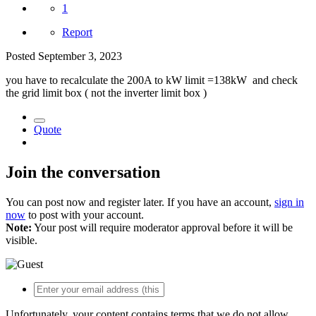
1
Report
Posted
September 3, 2023
you have to recalculate the 200A to kW limit =138kW and check
the grid limit box ( not the inverter limit box )
Quote
Join the conversation
You can post now and register later. If you have an account,
sign in
now
to post with your account.
Note:
Your post will require moderator approval before it will be
visible.
Unfortunately, your content contains terms that we do not allow.