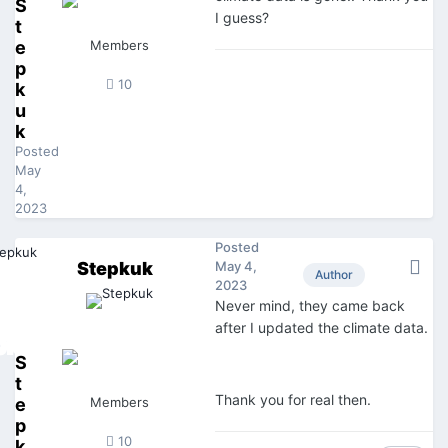
S
I guess?
t
e
Members
p
10
k
u
k
Posted
May
4,
2023
Posted
Stepkuk
May 4,
Author
2023
Never mind, they came back
after I updated the climate data.
S
t
Thank you for real then.
e
Members
p
10
k