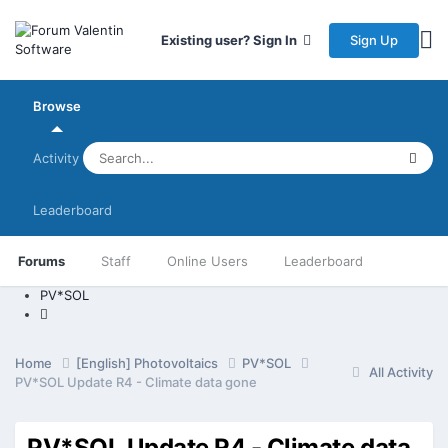
Sign Up
Existing user? Sign In
Browse
Activity
Leaderboard
Forums
Staff
Online Users
Leaderboard
PV*SOL
Home
[English] Photovoltaics
PV*SOL
All Activity
PV*SOL Update R4 - Climate data gone
PV*SOL Update R4 - Climate data