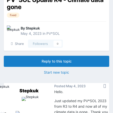
gone
fixed
By
Stepkuk
May 4, 2023
in
PV*SOL
Share
Followers
0
Reply to this topic
Start new topic
Posted
May 4, 2023
Stepkuk
Hello.
Just updated my PV*SOL 2023
from R3 to R4 and now all of my
climate data is gone.. Thank you