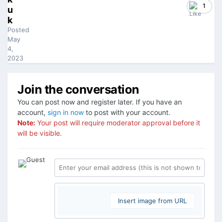
1
u
k
Posted
May
4,
2023
Join the conversation
You can post now and register later. If you have an
account,
sign in now
to post with your account.
Note:
Your post will require moderator approval before it
will be visible.
Insert image from URL