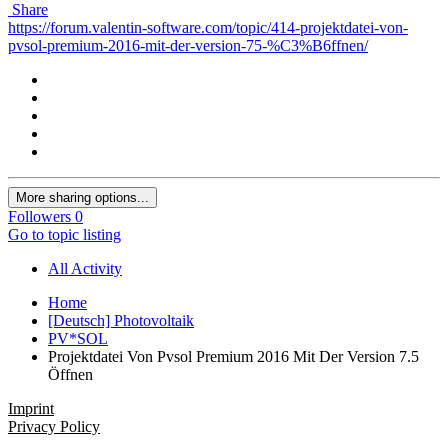
Share
https://forum.valentin-software.com/topic/414-projektdatei-von-
pvsol-premium-2016-mit-der-version-75-%C3%B6ffnen/
More sharing options...
Followers
0
Go to topic listing
All Activity
Home
[Deutsch] Photovoltaik
PV*SOL
Projektdatei Von Pvsol Premium 2016 Mit Der Version 7.5
Öffnen
Imprint
Privacy Policy