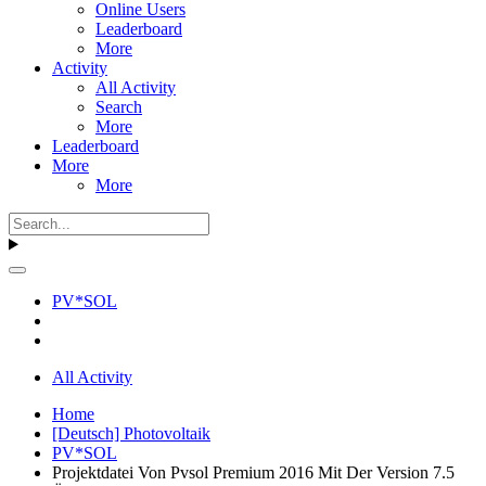
Online Users
Leaderboard
More
Activity
All Activity
Search
More
Leaderboard
More
More
PV*SOL
All Activity
Home
[Deutsch] Photovoltaik
PV*SOL
Projektdatei Von Pvsol Premium 2016 Mit Der Version 7.5