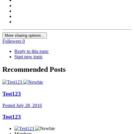
More sharing options...
Followers
0
Reply to this topic
Start new topic
Recommended Posts
Test123
Posted
July 28, 2016
Test123
Members