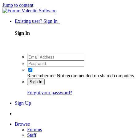
Jump to content
Existing user? Sign In
Sign In
Remember me
Not recommended on shared computers
Sign In
Forgot your password?
Sign Up
Browse
Forums
Staff