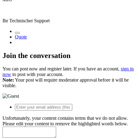
Ihr Technischer Support
Quote
Join the conversation
You can post now and register later. If you have an account,
sign in
now
to post with your account.
Note:
Your post will require moderator approval before it will be
visible.
Unfortunately, your content contains terms that we do not allow.
Please edit your content to remove the highlighted words below.