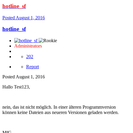
hotline_sf
Posted
August 1, 2016
hotline_sf
Administrators
202
Report
Posted
August 1, 2016
Hallo Test123,
nein, das ist nicht möglich. In einer älteren Programmversion
können keine Dateien aus neueren Versionen geladen werden.
MfG