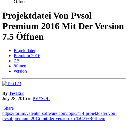
Öffnen
Projektdatei Von Pvsol
Premium 2016 Mit Der Version
7.5 Öffnen
Projektdatei
Premium 2016
7.5
öfnnen
version
By
Test123
July 28, 2016
in
PV*SOL
Share
https://forum.valentin-software.com/topic/414-projektdatei-von-
pvsol-premium-2016-mit-der-version-75-%C3%B6ffnen/