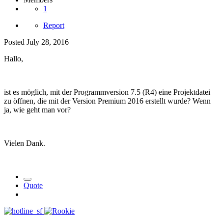
1
Report
Posted
July 28, 2016
Hallo,
ist es möglich, mit der Programmversion 7.5 (R4) eine Projektdatei
zu öffnen, die mit der Version Premium 2016 erstellt wurde? Wenn
ja, wie geht man vor?
Vielen Dank.
Quote