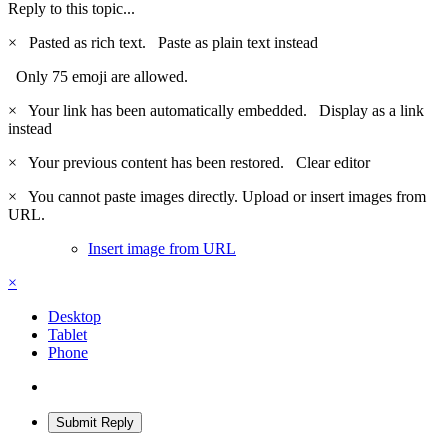
Reply to this topic...
×
Pasted as rich text.
Paste as plain text instead
Only 75 emoji are allowed.
×
Your link has been automatically embedded.
Display as a link
instead
×
Your previous content has been restored.
Clear editor
×
You cannot paste images directly. Upload or insert images from
URL.
Insert image from URL
×
Desktop
Tablet
Phone
Submit Reply