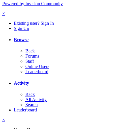
Powered by Invision Community
×
Existing user? Sign In
Sign Up
Browse
Back
Forums
Staff
Online Users
Leaderboard
Activity
Back
All Activity
Search
Leaderboard
×