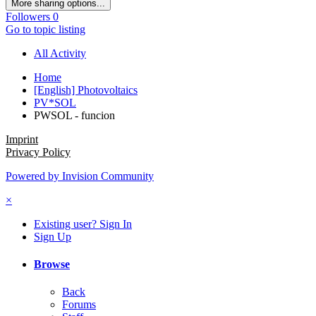
More sharing options...
Followers
0
Go to topic listing
All Activity
Home
[English] Photovoltaics
PV*SOL
PWSOL - funcion
Imprint
Privacy Policy
Powered by Invision Community
×
Existing user? Sign In
Sign Up
Browse
Back
Forums