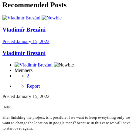
Recommended Posts
Vladimír Brezáni
Posted
January 15, 2022
Vladimír Brezáni
Members
2
Report
Posted
January 15, 2022
Hello,
after finishing the project, is it possible if we want to keep everything only we
want to change the location in google maps? because in this case we will have
to start over again.