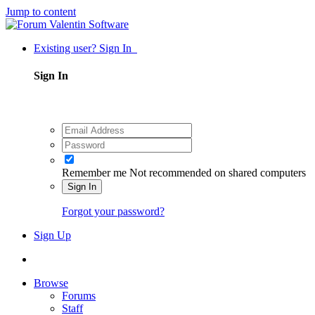
Jump to content
Existing user? Sign In
Sign In
Remember me
Not recommended on shared computers
Sign In
Forgot your password?
Sign Up
Browse
Forums
Staff