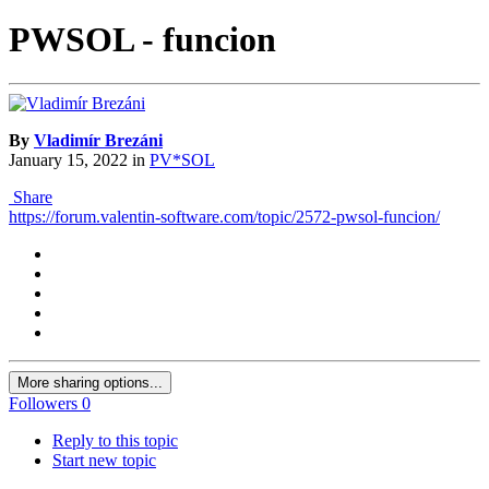
PWSOL - funcion
By
Vladimír Brezáni
January 15, 2022
in
PV*SOL
Share
https://forum.valentin-software.com/topic/2572-pwsol-funcion/
More sharing options...
Followers
0
Reply to this topic
Start new topic