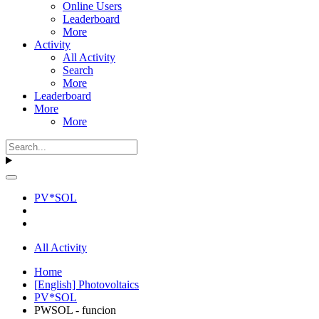
Online Users
Leaderboard
More
Activity
All Activity
Search
More
Leaderboard
More
More
PV*SOL
All Activity
Home
[English] Photovoltaics
PV*SOL
PWSOL - funcion