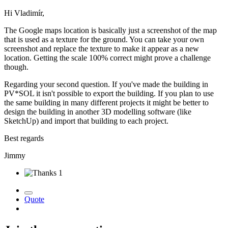
Hi Vladimír,
The Google maps location is basically just a screenshot of the map
that is used as a texture for the ground. You can take your own
screenshot and replace the texture to make it appear as a new
location. Getting the scale 100% correct might prove a challenge
though.
Regarding your second question. If you've made the building in
PV*SOL it isn't possible to export the building. If you plan to use
the same building in many different projects it might be better to
design the building in another 3D modelling software (like
SketchUp) and import that building to each project.
Best regards
Jimmy
1
Quote