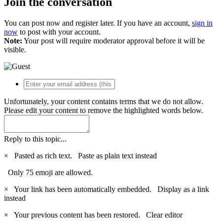
Join the conversation
You can post now and register later. If you have an account,
sign in
now
to post with your account.
Note:
Your post will require moderator approval before it will be
visible.
Unfortunately, your content contains terms that we do not allow.
Please edit your content to remove the highlighted words below.
Reply to this topic...
×
Pasted as rich text.
Paste as plain text instead
Only 75 emoji are allowed.
×
Your link has been automatically embedded.
Display as a link
instead
×
Your previous content has been restored.
Clear editor