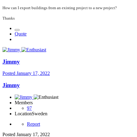
How can I export buildings from an existing project to a new project?
Thanks
Quote
Jimmy
Posted
January 17, 2022
Jimmy
Members
97
Location
Sweden
Report
Posted
January 17, 2022