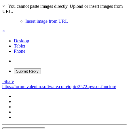
×
You cannot paste images directly. Upload or insert images from
URL.
Insert image from URL
×
Desktop
Tablet
Phone
Submit Reply
Share
https://forum.valentin-software.com/topic/2572-pwsol-funcion/