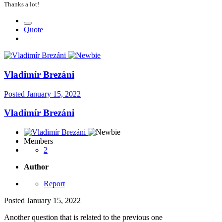
Thanks a lot!
Quote
Vladimír Brezáni
Posted
January 15, 2022
Vladimír Brezáni
Members
2
Author
Report
Posted
January 15, 2022
Another question that is related to the previous one