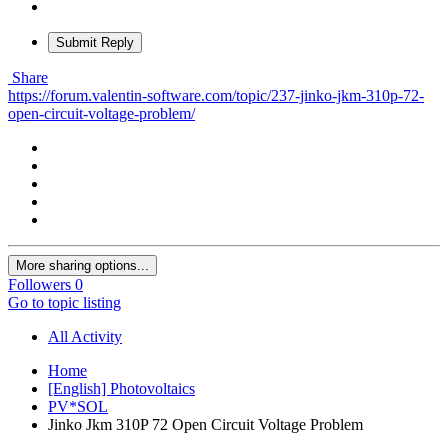
Submit Reply
Share
https://forum.valentin-software.com/topic/237-jinko-jkm-310p-72-
open-circuit-voltage-problem/
More sharing options...
Followers
0
Go to topic listing
All Activity
Home
[English] Photovoltaics
PV*SOL
Jinko Jkm 310P 72 Open Circuit Voltage Problem