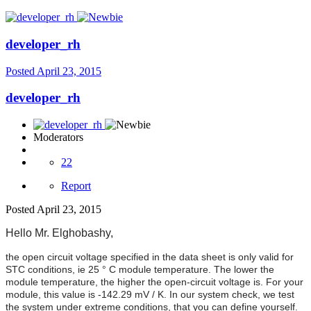
developer_rh
Posted
April 23, 2015
developer_rh
Moderators
22
Report
Posted
April 23, 2015
Hello Mr.
Elghobashy,
the open circuit voltage specified in the data sheet is only valid for
STC conditions, ie 25 ° C module temperature. The lower the
module temperature, the higher the open-circuit voltage is. For your
module, this value is -142.29 mV / K. In our system check, we test
the system under extreme conditions, that you can define yourself.