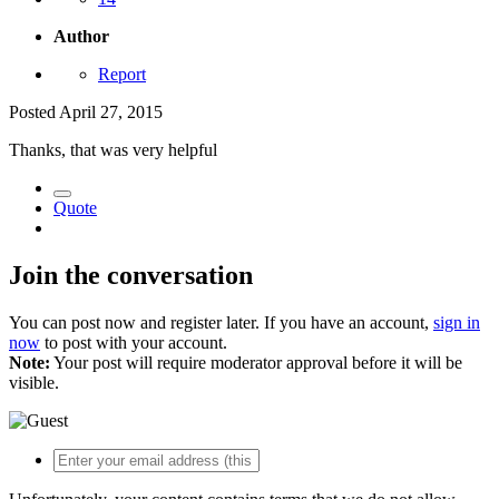
Author
Report
Posted
April 27, 2015
Thanks, that was very helpful
Quote
Join the conversation
You can post now and register later. If you have an account,
sign in
now
to post with your account.
Note:
Your post will require moderator approval before it will be
visible.