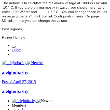
The default is to calculate the maximum voltage at 1000 W / m² and
-10 ° C. If you are planning mostly in Egypt, you should here rather
enter 1100 W / m² and + 5 ° C. You can change these values
on page „inverters“. Klick the link Configuration limits. On page
Miscellaneous you can change the values.
Best regards,
Rainer Hunfeld
Quote
a.elghobashy
Posted
April 27, 2015
a.elghobashy
Members
14