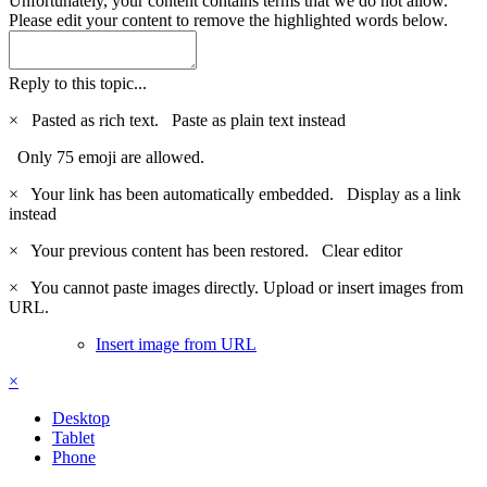
Unfortunately, your content contains terms that we do not allow.
Please edit your content to remove the highlighted words below.
Reply to this topic...
×
Pasted as rich text.
Paste as plain text instead
Only 75 emoji are allowed.
×
Your link has been automatically embedded.
Display as a link
instead
×
Your previous content has been restored.
Clear editor
×
You cannot paste images directly. Upload or insert images from
URL.
Insert image from URL
×
Desktop
Tablet
Phone