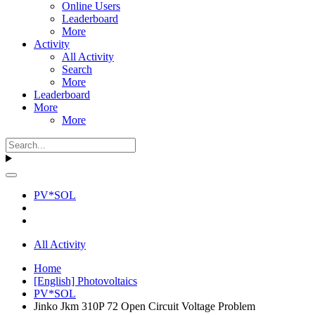
Online Users
Leaderboard
More
Activity
All Activity
Search
More
Leaderboard
More
More
PV*SOL
All Activity
Home
[English] Photovoltaics
PV*SOL
Jinko Jkm 310P 72 Open Circuit Voltage Problem