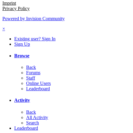
Imprint
Privacy Policy
Powered by Invision Community
×
Existing user? Sign In
Sign Up
Browse
Back
Forums
Staff
Online Users
Leaderboard
Activity
Back
All Activity
Search
Leaderboard