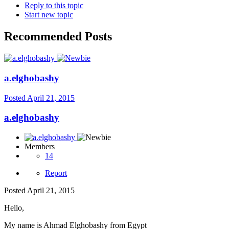
Reply to this topic
Start new topic
Recommended Posts
a.elghobashy
Posted
April 21, 2015
a.elghobashy
Members
14
Report
Posted
April 21, 2015
Hello,
My name is Ahmad Elghobashy from Egypt