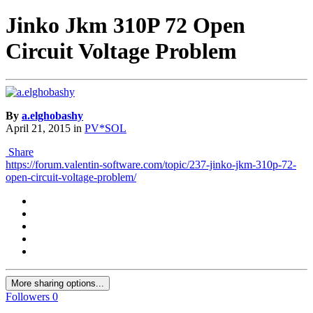
Jinko Jkm 310P 72 Open
Circuit Voltage Problem
By
a.elghobashy
April 21, 2015
in
PV*SOL
Share
https://forum.valentin-software.com/topic/237-jinko-jkm-310p-72-
open-circuit-voltage-problem/
More sharing options...
Followers
0