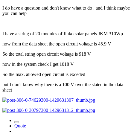
I do have a question and don't know what to do , and I think maybe
you can help
I have a string of 20 modules of Jinko solar panels JKM 310Wp
now from the data sheet the open circuit voltage is 45.9 V
So the total string open circuit voltage is 918 V
now in the system check I get 1018 V
So the max. allowed open circuit is exceded
but I don't know why there is a 100 V over the stated in the data
sheet
Quote