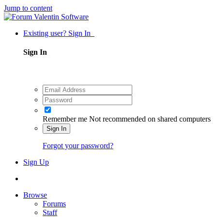
Jump to content
Existing user? Sign In
Sign In
Remember me
Not recommended on shared computers
Sign In
Forgot your password?
Sign Up
Browse
Forums
Staff