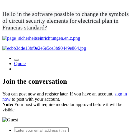
Hello in the software possible to change the symbols
of circuit security elements for electrical plan in
Francias standard?
Quote
Join the conversation
You can post now and register later. If you have an account,
sign in
now
to post with your account.
Note:
Your post will require moderator approval before it will be
visible.