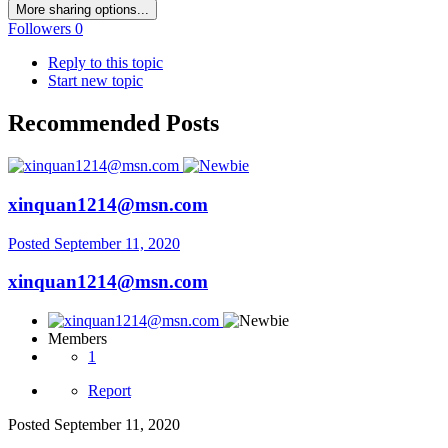
More sharing options...
Followers
0
Reply to this topic
Start new topic
Recommended Posts
xinquan1214@msn.com
Posted
September 11, 2020
xinquan1214@msn.com
Members
1
Report
Posted
September 11, 2020