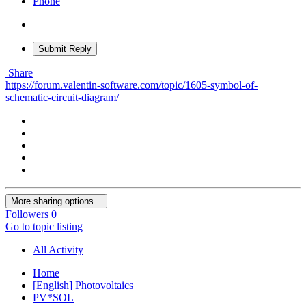
Phone
Submit Reply
Share
https://forum.valentin-software.com/topic/1605-symbol-of-
schematic-circuit-diagram/
More sharing options...
Followers
0
Go to topic listing
All Activity
Home
[English] Photovoltaics
PV*SOL