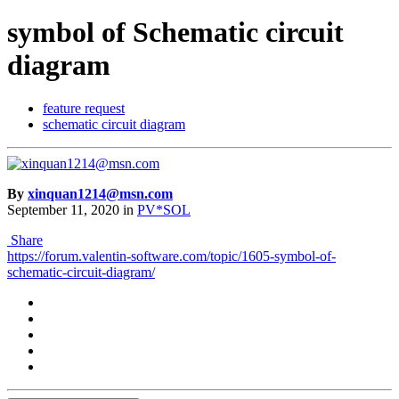
symbol of Schematic circuit
diagram
feature request
schematic circuit diagram
By
xinquan1214@msn.com
September 11, 2020
in
PV*SOL
Share
https://forum.valentin-software.com/topic/1605-symbol-of-
schematic-circuit-diagram/