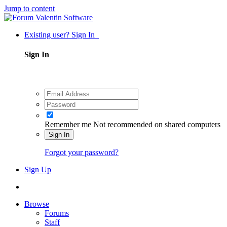
Jump to content
Existing user? Sign In
Sign In
Remember me
Not recommended on shared computers
Sign In
Forgot your password?
Sign Up
Browse
Forums
Staff