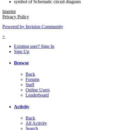
symbol of Schematic circuit diagram
Imprint
Privacy Policy
Powered by Invision Community
×
Existing user? Sign In
Sign Up
Browse
Back
Forums
Staff
Online Users
Leaderboard
Activity
Back
All Activity
Search