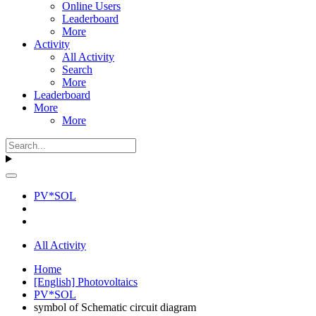
Online Users
Leaderboard
More
Activity
All Activity
Search
More
Leaderboard
More
More
PV*SOL
All Activity
Home
[English] Photovoltaics
PV*SOL
symbol of Schematic circuit diagram