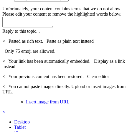
Unfortunately, your content contains terms that we do not allow.
Please edit your content to remove the highlighted words below.
Reply to this topic...
×
Pasted as rich text.
Paste as plain text instead
Only 75 emoji are allowed.
×
Your link has been automatically embedded.
Display as a link
instead
×
Your previous content has been restored.
Clear editor
×
You cannot paste images directly. Upload or insert images from
URL.
Insert image from URL
×
Desktop
Tablet