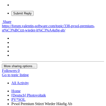
Submit Reply
Share
https://forum.valentin-software.com/topic/338-pvsol-premium-
st%C3%BCrzt-wieder-h%C3%A4ufig-ab/
More sharing options...
Followers
0
Go to topic listing
All Activity
Home
[Deutsch] Photovoltaik
PV*SOL
Pvsol Premium Stürzt Wieder Häufig Ab