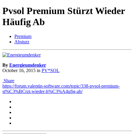
Pvsol Premium Stürzt Wieder
Häufig Ab
Premium
Absturz
By
Energieumdenker
October 16, 2015
in
PV*SOL
Share
https://forum.valentin-software.com/topic/338-pvsol-premium-
st%C3%BCrzt-wieder-h%C3%A4ufig-ab/