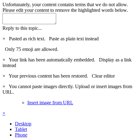
Unfortunately, your content contains terms that we do not allow.
Please edit your content to remove the highlighted words below.
Reply to this topic...
×
Pasted as rich text.
Paste as plain text instead
Only 75 emoji are allowed.
×
Your link has been automatically embedded.
Display as a link
instead
×
Your previous content has been restored.
Clear editor
×
You cannot paste images directly. Upload or insert images from
URL.
Insert image from URL
×
Desktop
Tablet
Phone