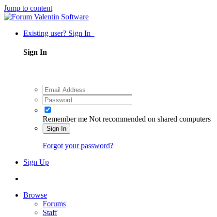
Jump to content
Existing user? Sign In
Sign In
Remember me
Not recommended on shared computers
Sign In
Forgot your password?
Sign Up
Browse
Forums
Staff