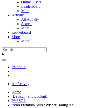
Online Users
Leaderboard
More
Activity
All Activity
Search
More
Leaderboard
More
More
PV*SOL
All Activity
Home
[Deutsch] Photovoltaik
PV*SOL
Pvsol Premium Stürzt Wieder Häufig Ab