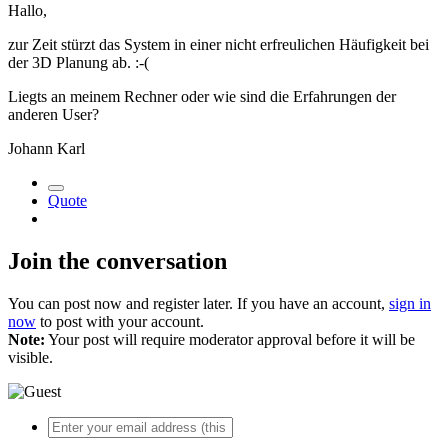
Hallo,
zur Zeit stürzt das System in einer nicht erfreulichen Häufigkeit bei
der 3D Planung ab. :-(
Liegts an meinem Rechner oder wie sind die Erfahrungen der
anderen User?
Johann Karl
Quote
Join the conversation
You can post now and register later. If you have an account,
sign in
now
to post with your account.
Note:
Your post will require moderator approval before it will be
visible.