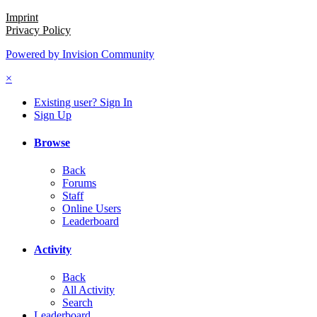
Imprint
Privacy Policy
Powered by Invision Community
×
Existing user? Sign In
Sign Up
Browse
Back
Forums
Staff
Online Users
Leaderboard
Activity
Back
All Activity
Search
Leaderboard