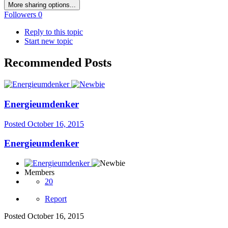
More sharing options...
Followers
0
Reply to this topic
Start new topic
Recommended Posts
Energieumdenker
Posted
October 16, 2015
Energieumdenker
Members
20
Report
Posted
October 16, 2015